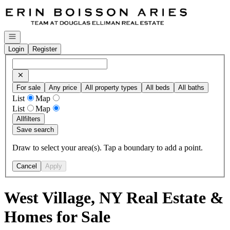
Go to: Homepage
Open navigation
Login
Register
For sale
Any price
All property types
All beds
All baths
List
Map
List
Map
All
filters
Save search
Draw to select your area(s). Tap a boundary to add a point.
Cancel
Apply
West Village, NY Real Estate &
Homes for Sale