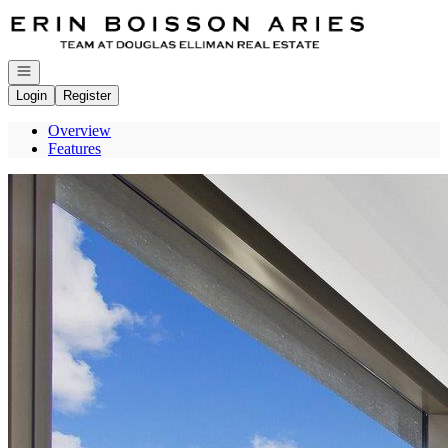
Go to: Homepage
Open navigation
Login
Register
Overview
Features