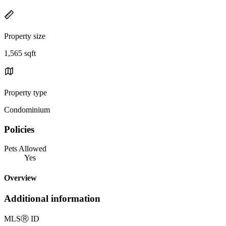
Property size
1,565 sqft
Property type
Condominium
Policies
Pets Allowed
Yes
Overview
Additional information
MLS
Ⓡ
ID