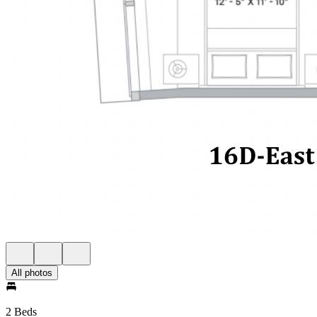
All photos
2 Beds