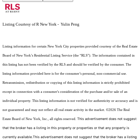
Listing Courtesy of R New York - Yulin Peng
Listing information for certain New York City properties provided courtesy of the Real Estate
Board of New York’s Residential Listing Service (the “RLS”). The information contained in
this listing has not been verified by the RLS and should be verified by the consumer. The
listing information provided here is for the consumer’s personal, non-commercial use.
Retransmission, redistribution or copying of this listing information is strictly prohibited
except in connection with a consumer's consideration of the purchase and/or sale of an
individual property. This listing information is not verified for authenticity or accuracy and is
not guaranteed and may not reflect all real estate activity in the market.
©2026
The Real
This advertisement does not suggest
Estate Board of New York, Inc., all rights reserved.
that the broker has a listing in this property or properties or that any property is
currently available.This advertisement does not suggest that the broker has a listing