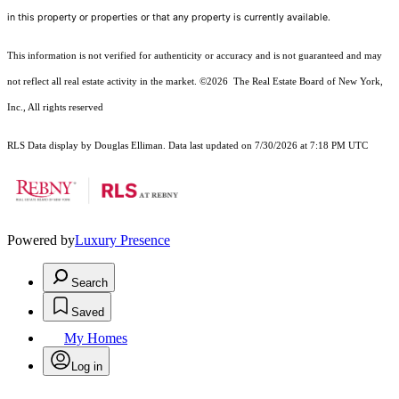
in this property or properties or that any property is currently available.
This information is not verified for authenticity or accuracy and is not guaranteed and may
not reflect all real estate activity in the market.
©2026
The Real Estate Board of New York,
Inc., All rights reserved
RLS Data display by Douglas Elliman. Data last updated on 7/30/2026 at 7:18 PM UTC
Powered by
Luxury Presence
Search
Saved
My Homes
Log in