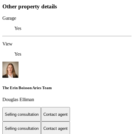
Other property details
Garage
Yes
View
Yes
The Erin Boisson Aries Team
Douglas Elliman
Selling consultation
Contact agent
Selling consultation
Contact agent