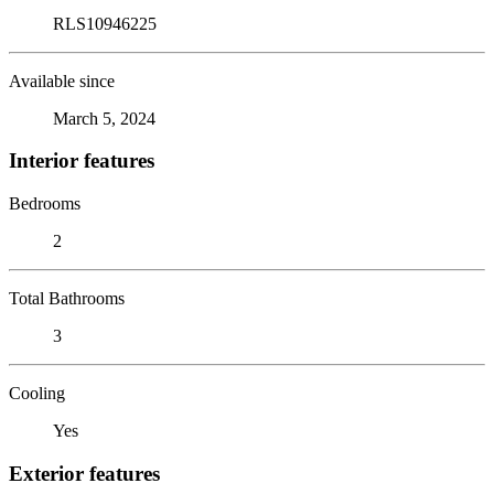
RLS10946225
Available since
March 5, 2024
Interior features
Bedrooms
2
Total Bathrooms
3
Cooling
Yes
Exterior features