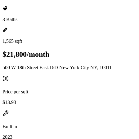
3 Baths
1,565 sqft
$21,800/month
500 W 18th Street East-16D New York City NY, 10011
Price per sqft
$13.93
Built in
2023