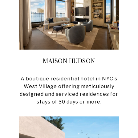
MAISON HUDSON
A boutique residential hotel in NYC's
West Village offering meticulously
designed and serviced residences for