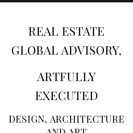
REAL ESTATE
GLOBAL ADVISORY,
ARTFULLY
EXECUTED
DESIGN, ARCHITECTURE
AND ART