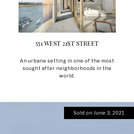
551 WEST 21ST STREET
An urbane setting in one of the most
sought after neighborhoods in the
Sold on June 3, 2021