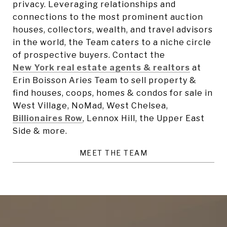
privacy. Leveraging relationships and
connections to the most prominent auction
houses,
collectors, wealth, and travel advisors
in the world, the Team caters to
a niche circle
of prospective buyers. Contact the
New York real estate agents & realtors
at
Erin Boisson Aries Team to sell property &
find houses, coops, homes & condos for sale in
West Village, NoMad, West Chelsea,
Billionaires Row
, Lennox Hill, the Upper East
Side & more.
MEET THE TEAM