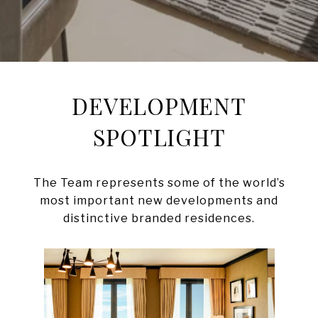
DEVELOPMENT
SPOTLIGHT
The Team represents some of the world’s
most important new developments and
distinctive branded residences.