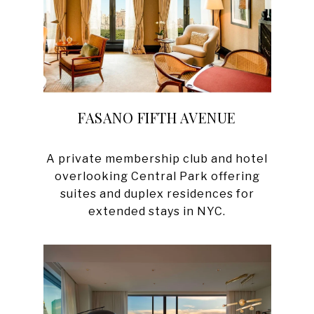
FASANO FIFTH AVENUE
A private membership club and hotel
overlooking Central Park offering
suites and duplex residences for