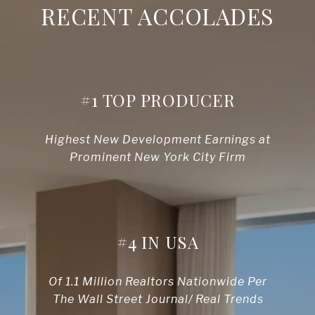
RECENT ACCOLADES
#1 TOP PRODUCER
Highest New Development Earnings at
Prominent New York City Firm
#4 IN USA
Of 1.1 Million Realtors Nationwide Per
The Wall Street Journal/ Real Trends