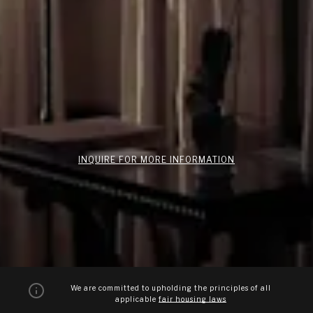
INQUIRE FOR MORE INFORMATION
We are committed to upholding the principles of all
applicable
fair housing laws