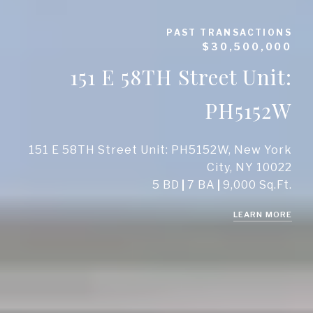
PAST TRANSACTIONS
$30,500,000
151 E 58TH Street Unit:
PH5152W
151 E 58TH Street Unit: PH5152W, New York
City, NY 10022
5 BD
7 BA
9,000 Sq.Ft.
LEARN MORE