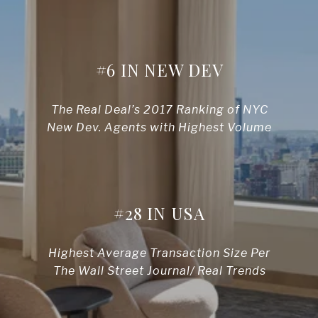
#6 IN NEW DEV
The Real Deal’s 2017 Ranking of NYC
New Dev. Agents with Highest Volume
#28 IN USA
Highest Average Transaction Size Per
The Wall Street Journal/ Real Trends