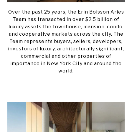
Over the past 25 years, the Erin Boisson Aries
Team has transacted in over $2.5 billion of
luxury assets the townhouse, mansion, condo,
and cooperative markets across the city. T
he
Team represents
buyers, sellers, developers,
investors of luxury,
architecturally significant,
commercial and other properties of
importance in New York City and around the
world.