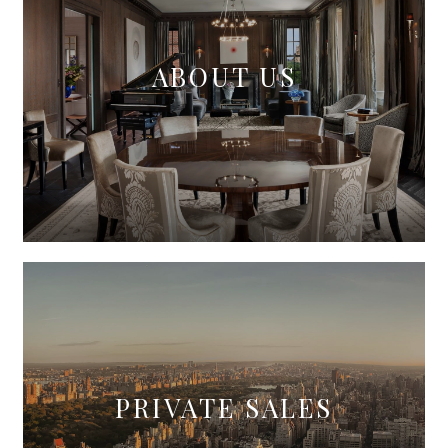
ABOUT US
PRIVATE SALES