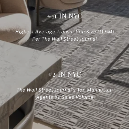
#11 IN NYC
Highest Average Transaction Size (11.5M)
Per The Wall Street Journal
#2 IN NYC
The Wall Street Journal’s Top Manhattan
Agents by Sales Volume