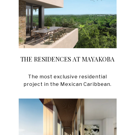
THE RESIDENCES AT MAYAKOBA
The most exclusive residential