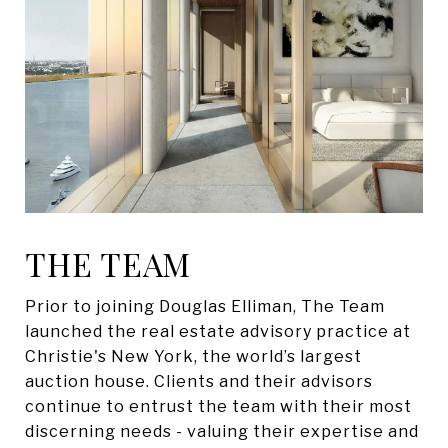
THE TEAM
Prior to joining Douglas Elliman, The Team
launched the real estate advisory practice at
Christie's New York, the world’s largest
auction house. Clients and their advisors
continue to entrust the team with their most
discerning needs - valuing their expertise and