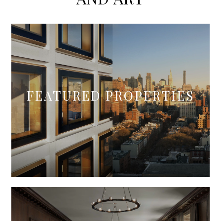
FEATURED PROPERTIES