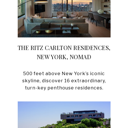
THE RITZ CARLTON RESIDENCES,
NEW YORK, NOMAD
500 feet above New York’s iconic
skyline, discover 16 extraordinary,