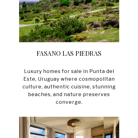
FASANO LAS PIEDRAS
Luxury homes for sale in Punta del
Este, Uruguay where cosmopolitan
culture, authentic cuisine, stunning
beaches, and nature preserves