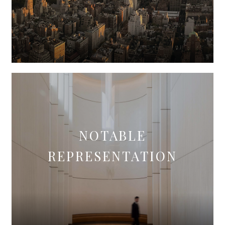
NOTABLE
REPRESENTATION