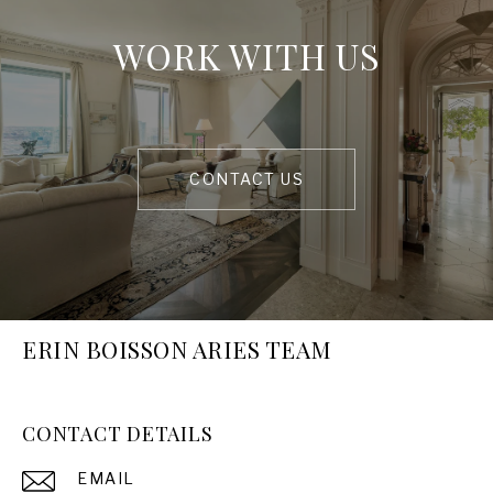
WORK WITH US
CONTACT US
ERIN BOISSON ARIES TEAM
CONTACT DETAILS
EMAIL