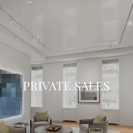
PRIVATE SALES