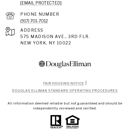
[EMAIL PROTECTED]
PHONE NUMBER
(917) 701-7012
ADDRESS
575 MADISON AVE., 3RD FLR.
NEW YORK, NY 10022
|
FAIR HOUSING NOTICE
DOUGLAS ELLIMAN STANDARD OPERATING PROCEDURES
All information deemed reliable but not guaranteed and should be
independently reviewed and verified.