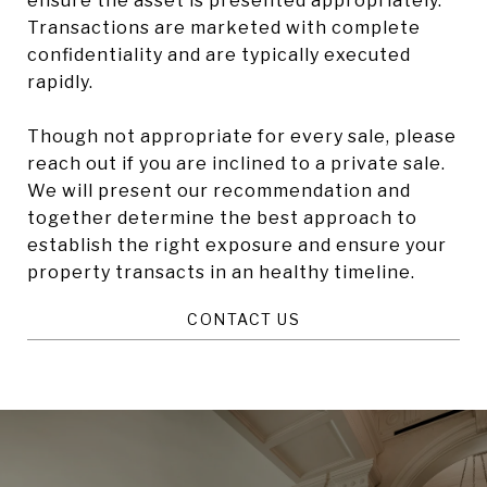
ensure the asset is presented appropriately.
Transactions are marketed with complete
confidentiality and are typically executed
rapidly.
Though not appropriate for every sale, please
reach out if you are inclined to a private sale.
We will present our recommendation and
together determine the best approach to
establish the right exposure and ensure your
property transacts in an healthy timeline.
CONTACT US