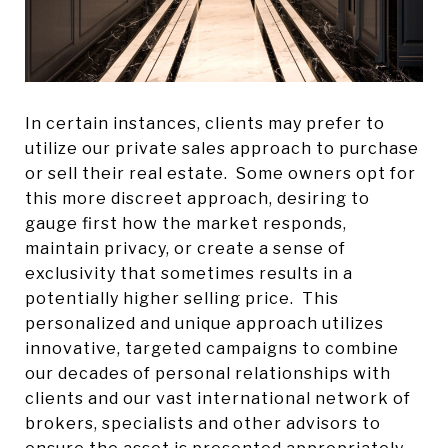
In certain instances, clients may prefer to
utilize our private sales approach to purchase
or sell their real estate. Some owners opt for
this more discreet approach, desiring to
gauge first how the market responds,
maintain privacy, or create a sense of
exclusivity that sometimes results in a
potentially higher selling price. This
personalized and unique approach utilizes
innovative, targeted campaigns to combine
our decades of personal relationships with
clients and our vast international network of
brokers, specialists and other advisors to