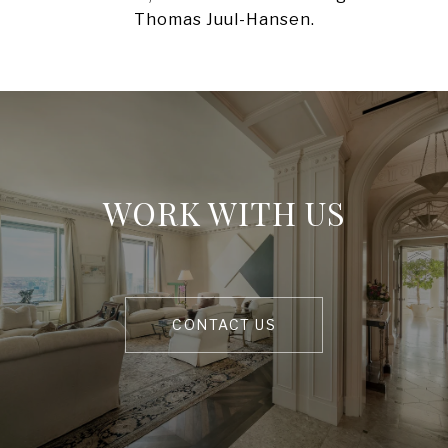
WORK WITH US
CONTACT US