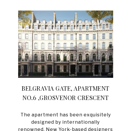
BELGRAVIA GATE, APARTMENT
NO.6 ,GROSVENOR CRESCENT
The apartment has been exquisitely
designed by internationally
renowned, New York-based designers