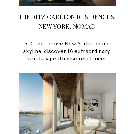
THE RITZ CARLTON RESIDENCES,
NEW YORK, NOMAD
500 feet above New York’s iconic
skyline, discover 16 extraordinary,