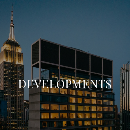
DEVELOPMENTS