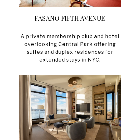
FASANO FIFTH AVENUE
A private membership club and hotel
overlooking Central Park offering
suites and duplex residences for