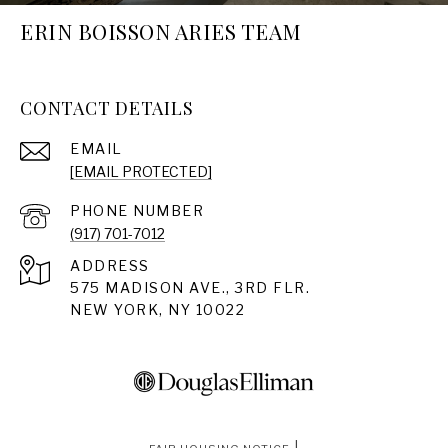
ERIN BOISSON ARIES TEAM
CONTACT DETAILS
EMAIL
[EMAIL PROTECTED]
PHONE NUMBER
(917) 701-7012
ADDRESS
575 MADISON AVE., 3RD FLR.
NEW YORK, NY 10022
|