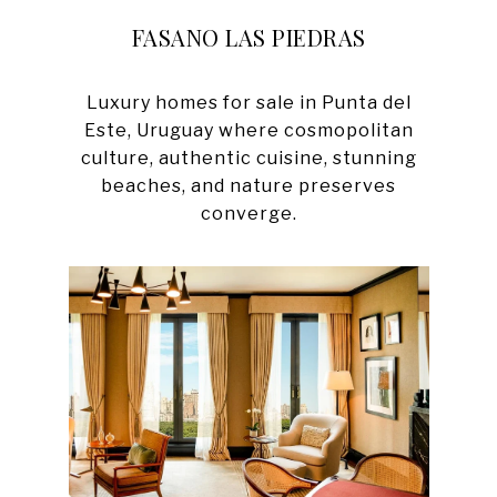
FASANO LAS PIEDRAS
Luxury homes for sale in Punta del
Este, Uruguay where cosmopolitan
culture, authentic cuisine, stunning
beaches, and nature preserves