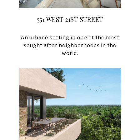
551 WEST 21ST STREET
An urbane setting in one of the most
sought after neighborhoods in the