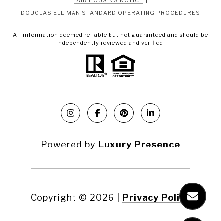
FAIR HOUSING NOTICE
DOUGLAS ELLIMAN STANDARD OPERATING PROCEDURES
All information deemed reliable but not guaranteed and should be
independently reviewed and verified.
Powered by
Luxury Presence
Copyright ©
2026
|
Privacy Policy