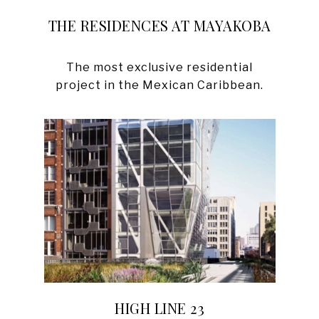
THE RESIDENCES AT MAYAKOBA
The most exclusive residential
HIGH LINE 23