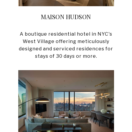
MAISON HUDSON
A boutique residential hotel in NYC's
West Village offering meticulously
designed and serviced residences for