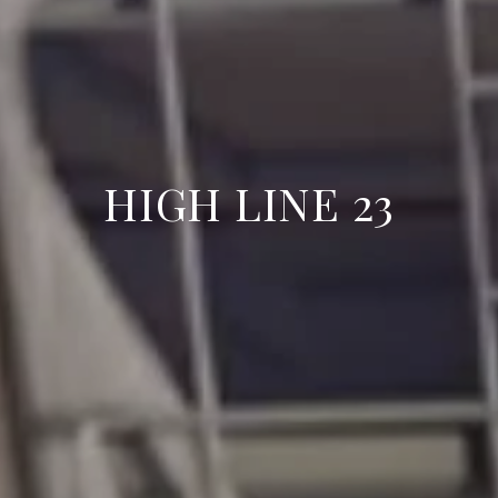
HIGH LINE 23