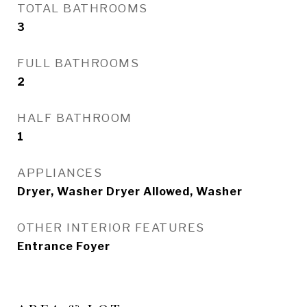
TOTAL BATHROOMS
3
FULL BATHROOMS
2
HALF BATHROOM
1
APPLIANCES
Dryer, Washer Dryer Allowed, Washer
OTHER INTERIOR FEATURES
Entrance Foyer