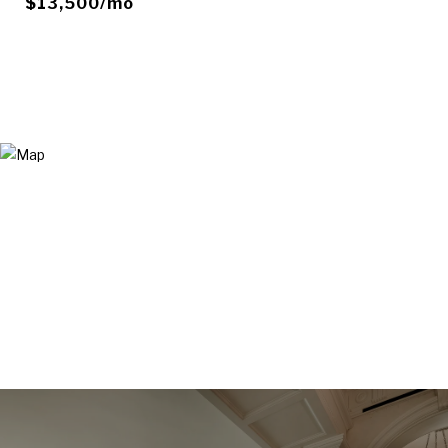
$13,500/mo