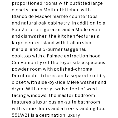
proportioned rooms with outfitted large
closets, and a Molteni kitchen with
Blanco de Macael marble countertops
and natural oak cabinetry. In addition to a
Sub-Zero refrigerator and a Miele oven
and dishwasher, the kitchen features a
large center island with Italian slab
marble, and a 5-burner Gaggenau
cooktop with a Falmec extraction hood.
Conveniently off the foyer sits a spacious
powder room with polished-chrome
Dornbracht fixtures and a separate utility
closet with side-by-side Miele washer and
dryer. With nearly twelve feet of west-
facing windows, the master bedroom
features a luxurious en-suite bathroom
with stone floors and a free-standing tub.
551W21 is a destination luxury