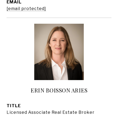
EMAIL
[email protected]
ERIN BOISSON ARIES
TITLE
Licensed Associate Real Estate Broker