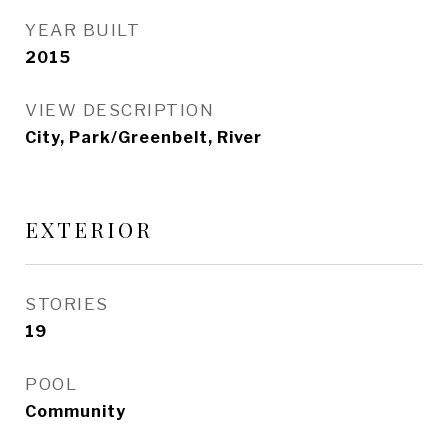
YEAR BUILT
2015
VIEW DESCRIPTION
City, Park/Greenbelt, River
EXTERIOR
STORIES
19
POOL
Community