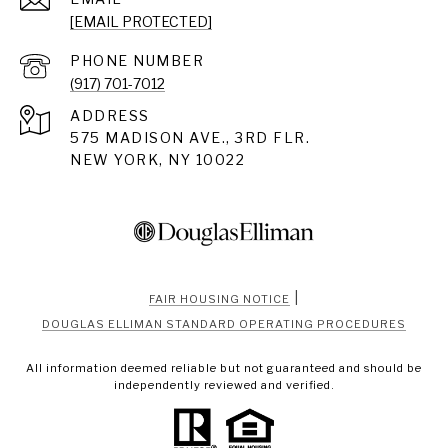
[EMAIL PROTECTED]
PHONE NUMBER
(917) 701-7012
ADDRESS
575 MADISON AVE., 3RD FLR.
NEW YORK, NY 10022
|
FAIR HOUSING NOTICE
DOUGLAS ELLIMAN STANDARD OPERATING PROCEDURES
All information deemed reliable but not guaranteed and should be
independently reviewed and verified.