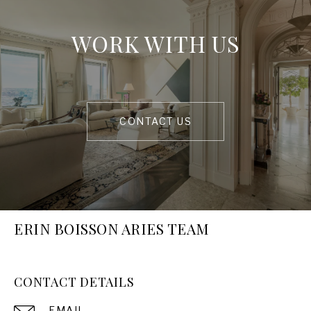
WORK WITH US
CONTACT US
ERIN BOISSON ARIES TEAM
CONTACT DETAILS
EMAIL