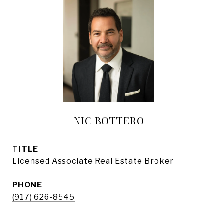
NIC BOTTERO
TITLE
Licensed Associate Real Estate Broker
PHONE
(917) 626-8545