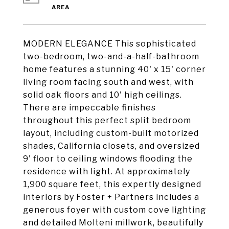
MODERN ELEGANCE This sophisticated
two-bedroom, two-and-a-half-bathroom
home features a stunning 40' x 15' corner
living room facing south and west, with
solid oak floors and 10' high ceilings.
There are impeccable finishes
throughout this perfect split bedroom
layout, including custom-built motorized
shades, California closets, and oversized
9' floor to ceiling windows flooding the
residence with light. At approximately
1,900 square feet, this expertly designed
interiors by Foster + Partners includes a
generous foyer with custom cove lighting
and detailed Molteni millwork, beautifully