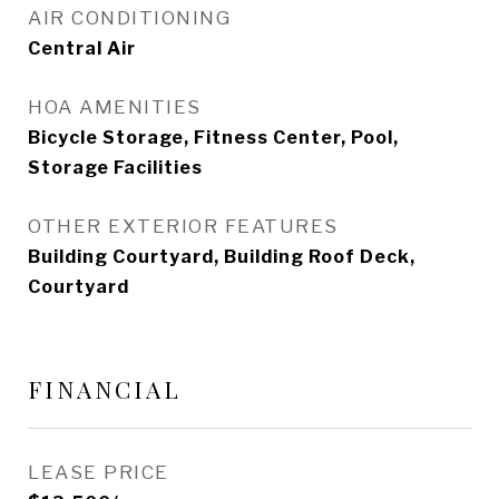
AIR CONDITIONING
Central Air
HOA AMENITIES
Bicycle Storage, Fitness Center, Pool,
Storage Facilities
OTHER EXTERIOR FEATURES
Building Courtyard, Building Roof Deck,
Courtyard
FINANCIAL
LEASE PRICE