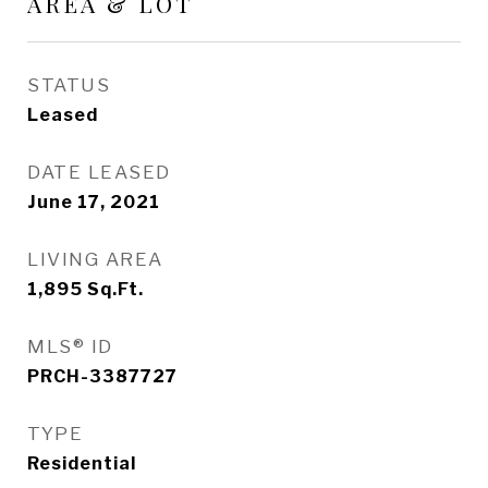
AREA & LOT
STATUS
Leased
DATE LEASED
June 17, 2021
LIVING AREA
1,895
Sq.Ft.
MLS® ID
PRCH-3387727
TYPE
Residential