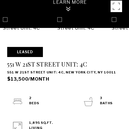
LEASED
551 W 21ST STREET UNIT: 4C
551 W 21ST STREET UNIT: 4C, NEW YORK CITY, NY 10011
$13,500/MONTH
2
3
1,895 SQ.FT.
LIVING