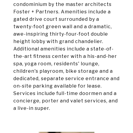
condominium by the master architects
Foster + Partners. Amenities include a
gated drive court surrounded by a
twenty-foot green wall and a dramatic,
awe-inspiring thirty-four-foot double
height lobby with grand chandelier.
Additional amenities include a state-of-
the-art fitness center with a his-and-her
spa, yoga room, residents' lounge,
children's playroom, bike storage and a
dedicated, separate service entrance and
on-site parking available for lease.
Services include full-time doormen and a
concierge, porter and valet services, and
a live-in super.