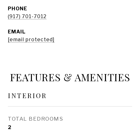
PHONE
(917) 701-7012
EMAIL
[email protected]
FEATURES & AMENITIES
INTERIOR
TOTAL BEDROOMS
2