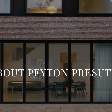
BOUT PEYTON PRESUT