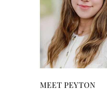
MEET PEYTON