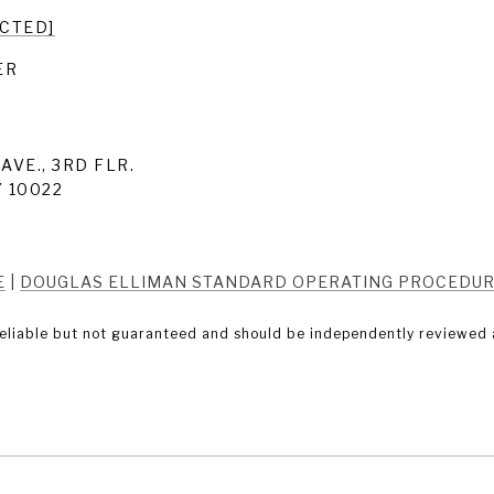
ECTED]
ER
AVE., 3RD FLR.
 10022
E
|
DOUGLAS ELLIMAN STANDARD OPERATING PROCEDU
eliable but not guaranteed and should be independently reviewed a