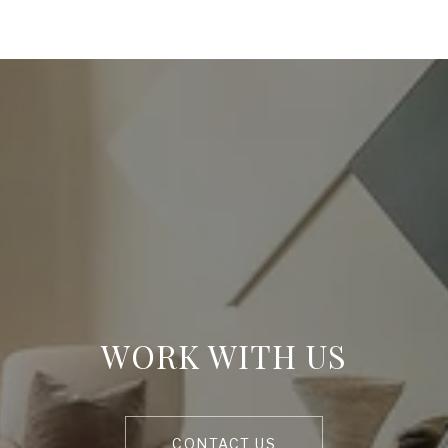
WORK WITH US
CONTACT US