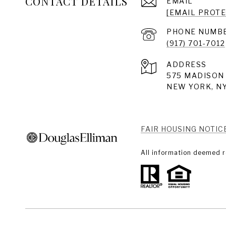
CONTACT DETAILS
EMAIL
[EMAIL PROT
PHONE NUMB
(917) 701-7012
ADDRESS
575 MADISON 
NEW YORK, NY
FAIR HOUSING NOTIC
All information deemed r