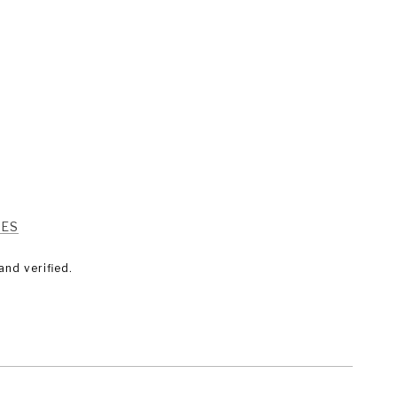
RES
nd verified.