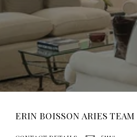
ERIN BOISSON ARIES TEAM