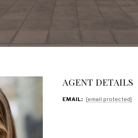
AGENT DETAILS
EMAIL:
[email protected]