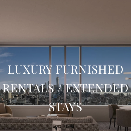
LUXURY FURNISHED
RENTALS / EXTENDED
STAYS