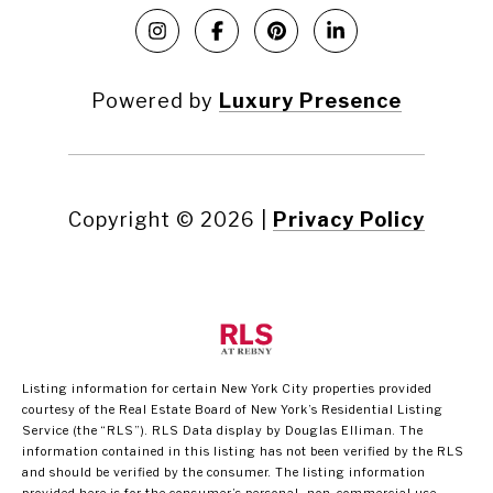
Powered by
Luxury Presence
Copyright ©
2026
|
Privacy Policy
Listing information for certain New York City properties provided
courtesy of the Real Estate Board of New York’s Residential Listing
Service (the “RLS”).
RLS Data display by Douglas Elliman.
The
information contained in this listing has not been verified by the RLS
and should be verified by the consumer. The listing information