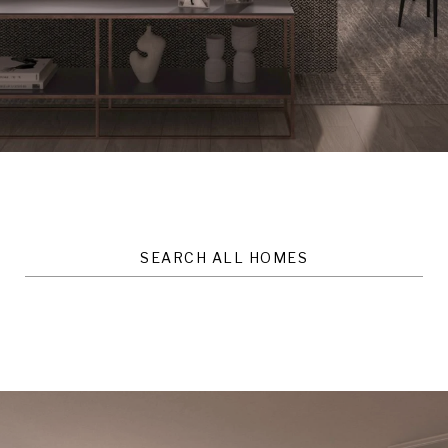
SEARCH ALL HOMES