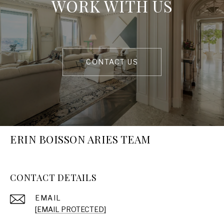
WORK WITH US
CONTACT US
ERIN BOISSON ARIES TEAM
CONTACT DETAILS
EMAIL
[EMAIL PROTECTED]