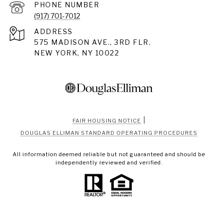
PHONE NUMBER
(917) 701-7012
ADDRESS
575 MADISON AVE., 3RD FLR.
NEW YORK, NY 10022
|
FAIR HOUSING NOTICE
DOUGLAS ELLIMAN STANDARD OPERATING PROCEDURES
All information deemed reliable but not guaranteed and should be
independently reviewed and verified.