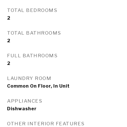
TOTAL BEDROOMS
2
TOTAL BATHROOMS
2
FULL BATHROOMS
2
LAUNDRY ROOM
Common On Floor, In Unit
APPLIANCES
Dishwasher
OTHER INTERIOR FEATURES