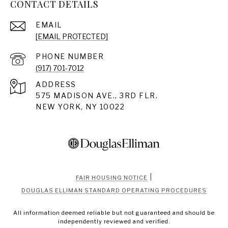
CONTACT DETAILS
EMAIL
[EMAIL PROTECTED]
PHONE NUMBER
(917) 701-7012
ADDRESS
575 MADISON AVE., 3RD FLR.
NEW YORK, NY 10022
|
FAIR HOUSING NOTICE
DOUGLAS ELLIMAN STANDARD OPERATING PROCEDURES
All information deemed reliable but not guaranteed and should be
independently reviewed and verified.