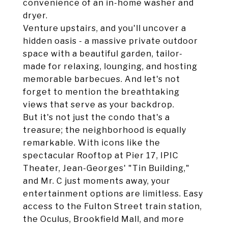
convenience of an in-home washer and
dryer.
Venture upstairs, and you'll uncover a
hidden oasis - a massive private outdoor
space with a beautiful garden, tailor-
made for relaxing, lounging, and hosting
memorable barbecues. And let's not
forget to mention the breathtaking
views that serve as your backdrop.
But it's not just the condo that's a
treasure; the neighborhood is equally
remarkable. With icons like the
spectacular Rooftop at Pier 17, IPIC
Theater, Jean-Georges' "Tin Building,"
and Mr. C just moments away, your
entertainment options are limitless. Easy
access to the Fulton Street train station,
the Oculus, Brookfield Mall, and more