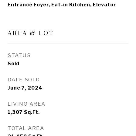
Entrance Foyer, Eat-in Kitchen, Elevator
AREA & LOT
STATUS
Sold
DATE SOLD
June 7, 2024
LIVING AREA
1,307
Sq.Ft.
TOTAL AREA