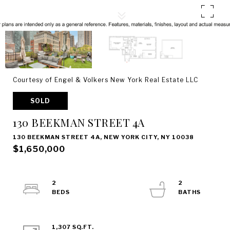
Courtesy of Engel & Volkers New York Real Estate LLC
SOLD
130 BEEKMAN STREET 4A
130 BEEKMAN STREET 4A, NEW YORK CITY, NY 10038
$1,650,000
2
2
1,307 SQ.FT.