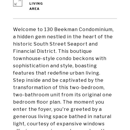
LIVING
Welcome to 130 Beekman Condominium,
a hidden gem nestled in the heart of the
historic South Street Seaport and
Financial District. This boutique
townhouse-style condo beckons with
sophistication and style, boasting
features that redefine urban living.
Step inside and be captivated by the
transformation of this two-bedroom,
two-bathroom unit from its original one
bedroom floor plan. The moment you
enter the foyer, you're greeted by a
generous living space bathed in natural
light, courtesy of expansive windows