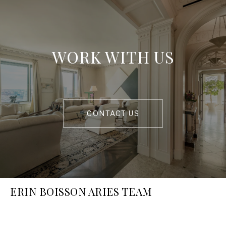
WORK WITH US
CONTACT US
ERIN BOISSON ARIES TEAM