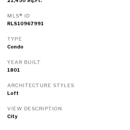
21,450
Sq.Ft.
MLS® ID
RLS10967991
TYPE
Condo
YEAR BUILT
1801
ARCHITECTURE STYLES
Loft
VIEW DESCRIPTION
City