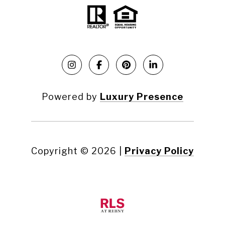
Powered by
Luxury Presence
Copyright ©
2026
|
Privacy Policy