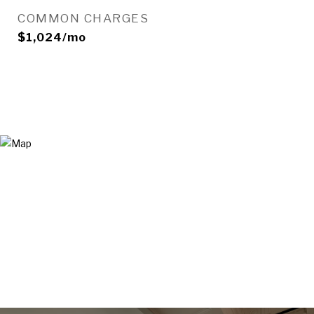
COMMON CHARGES
$1,024/mo