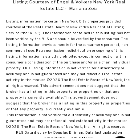
Listing Courtesy of Engel & Volkers New York Real
Estate LLC - Mariana Zois
Listing information for certain New York City properties provided
courtesy of the Real Estate Board of New York’s Residential Listing
Service (the “RLS”). The information contained in this listing has not
been verified by the RLS and should be verified by the consumer. The
listing information provided here is for the consumer’s personal, non-
commercial use. Retransmission, redistribution or copying of this
listing information is strictly prohibited except in connection with a
consumer's consideration of the purchase and/or sale of an individual
property. This listing information is not verified for authenticity or
accuracy and is not guaranteed and may not reflect all real estate
activity in the market.
©2026
The Real Estate Board of New York, Inc.,
all rights reserved.
This advertisement does not suggest that the
broker has a listing in this property or properties or that any
property is currently available.This advertisement does not
suggest that the broker has a listing in this property or properties
or that any property is currently available.
This information is not verified for authenticity or accuracy and is not
guaranteed and may not reflect all real estate activity in the market.
©2026
The Real Estate Board of New York, Inc., All rights reserved
RLS Data display by Douglas Elliman. Data last updated on