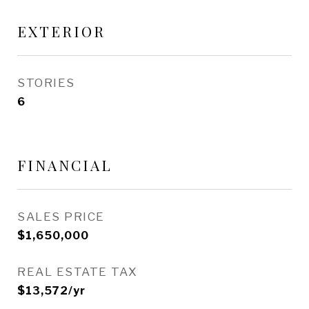
EXTERIOR
STORIES
6
FINANCIAL
SALES PRICE
$1,650,000
REAL ESTATE TAX
$13,572/yr