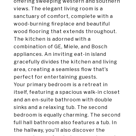
offering sweeping western and southern
views. The elegant living room is a
sanctuary of comfort, complete with a
wood-burning fireplace and beautiful
wood flooring that extends throughout.
The kitchen is adorned with a
combination of GE, Miele, and Bosch
appliances. An inviting eat-in island
gracefully divides the kitchen and living
area, creating a seamless flow that's
perfect for entertaining guests.
Your primary bedroom is a retreat in
itself, featuring a spacious walk-in closet
and an en-suite bathroom with double
sinks and a relaxing tub. The second
bedroom is equally charming. The second
full hall bathroom also features a tub. In
the hallway, you'll also discover the