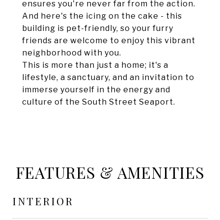
ensures you're never far from the action.
And here's the icing on the cake - this
building is pet-friendly, so your furry
friends are welcome to enjoy this vibrant
neighborhood with you.
This is more than just a home; it's a
lifestyle, a sanctuary, and an invitation to
immerse yourself in the energy and
culture of the South Street Seaport.
FEATURES & AMENITIES
INTERIOR