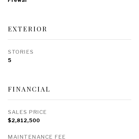
Prewar
EXTERIOR
STORIES
5
FINANCIAL
SALES PRICE
$2,812,500
MAINTENANCE FEE