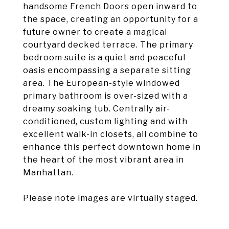
handsome French Doors open inward to
the space, creating an opportunity for a
future owner to create a magical
courtyard decked terrace. The primary
bedroom suite is a quiet and peaceful
oasis encompassing a separate sitting
area. The European-style windowed
primary bathroom is over-sized with a
dreamy soaking tub. Centrally air-
conditioned, custom lighting and with
excellent walk-in closets, all combine to
enhance this perfect downtown home in
the heart of the most vibrant area in
Manhattan.
Please note images are virtually staged.