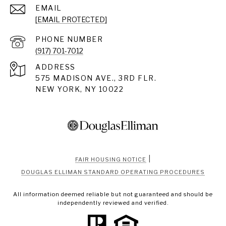
EMAIL
[EMAIL PROTECTED]
PHONE NUMBER
(917) 701-7012
ADDRESS
575 MADISON AVE., 3RD FLR.
NEW YORK, NY 10022
|
FAIR HOUSING NOTICE
DOUGLAS ELLIMAN STANDARD OPERATING PROCEDURES
All information deemed reliable but not guaranteed and should be
independently reviewed and verified.