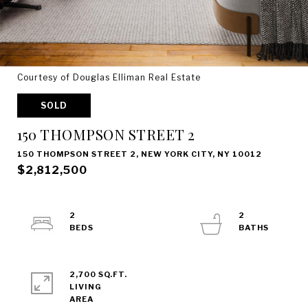
Courtesy of Douglas Elliman Real Estate
SOLD
150 THOMPSON STREET 2
150 THOMPSON STREET 2, NEW YORK CITY, NY 10012
$2,812,500
2
2
2,700 SQ.FT.
LIVING