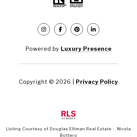
Powered by
Luxury Presence
Copyright ©
2026
|
Privacy Policy
Listing Courtesy of Douglas Elliman Real Estate - Nicola
Bottero