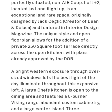
perfectly situated, non-AIR Coop. Loft #2,
located just one flight up, is an
exceptional and rare space, originally
designed by Jack Ceglic (Creator of Dean
& Deluca) and featured in Interior Design
Magazine. The unique style and open
floorplan allows for the addition of a
private 250 Square foot Terrace directly
across the open kitchen, with plans
already approved by the DOB.
A bright western exposure through over-
sized windows lets the best light of the
day illuminate throughout this expansive
loft. A large Chefs kitchen is open to the
dining area and features a 6-burner
Viking range, abundant custom cabinetry,
and a large center island. Three