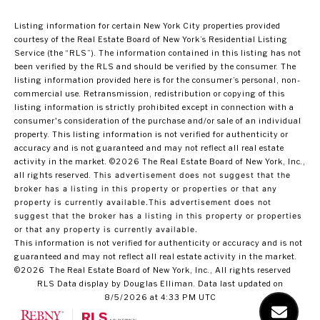
Listing information for certain New York City properties provided
courtesy of the Real Estate Board of New York’s Residential Listing
Service (the “RLS”). The information contained in this listing has not
been verified by the RLS and should be verified by the consumer. The
listing information provided here is for the consumer’s personal, non-
commercial use. Retransmission, redistribution or copying of this
listing information is strictly prohibited except in connection with a
consumer's consideration of the purchase and/or sale of an individual
property. This listing information is not verified for authenticity or
accuracy and is not guaranteed and may not reflect all real estate
activity in the market.
©2026
The Real Estate Board of New York, Inc.,
all rights reserved.
This advertisement does not suggest that the
broker has a listing in this property or properties or that any
property is currently available.This advertisement does not
suggest that the broker has a listing in this property or properties
or that any property is currently available.
This information is not verified for authenticity or accuracy and is not
guaranteed and may not reflect all real estate activity in the market.
©2026
The Real Estate Board of New York, Inc., All rights reserved
RLS Data display by Douglas Elliman. Data last updated on
8/5/2026 at 4:33 PM UTC