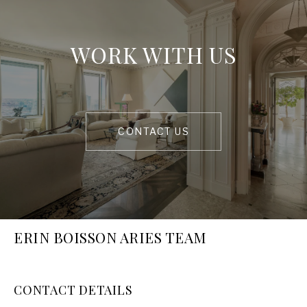
WORK WITH US
CONTACT US
ERIN BOISSON ARIES TEAM
CONTACT DETAILS