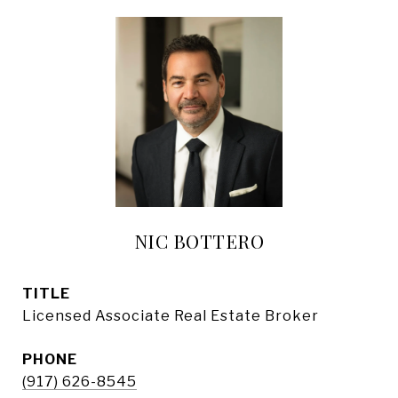
NIC BOTTERO
TITLE
Licensed Associate Real Estate Broker
PHONE
(917) 626-8545