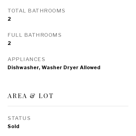
TOTAL BATHROOMS
2
FULL BATHROOMS
2
APPLIANCES
Dishwasher, Washer Dryer Allowed
AREA & LOT
STATUS
Sold