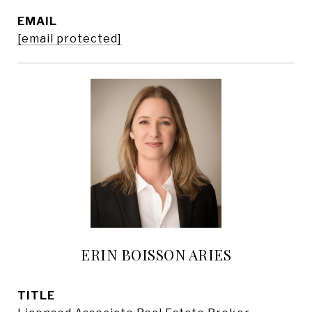
EMAIL
[email protected]
ERIN BOISSON ARIES
TITLE