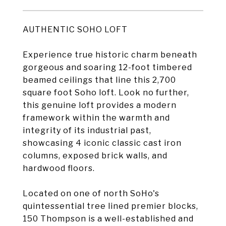
AUTHENTIC SOHO LOFT
Experience true historic charm beneath
gorgeous and soaring 12-foot timbered
beamed ceilings that line this 2,700
square foot Soho loft. Look no further,
this genuine loft provides a modern
framework within the warmth and
integrity of its industrial past,
showcasing 4 iconic classic cast iron
columns, exposed brick walls, and
hardwood floors.
Located on one of north SoHo's
quintessential tree lined premier blocks,
150 Thompson is a well-established and