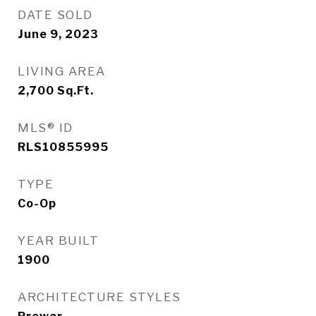
DATE SOLD
June 9, 2023
LIVING AREA
2,700
Sq.Ft.
MLS® ID
RLS10855995
TYPE
Co-Op
YEAR BUILT
1900
ARCHITECTURE STYLES