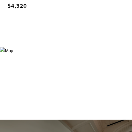
$4,320