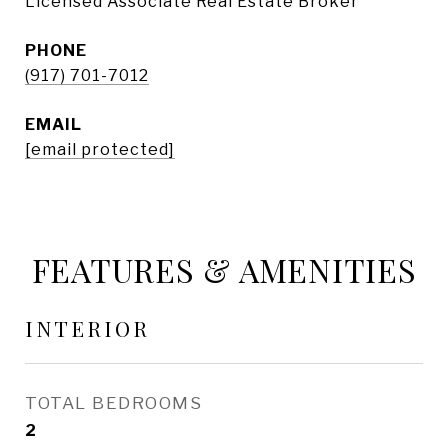
Licensed Associate Real Estate Broker
PHONE
(917) 701-7012
EMAIL
[email protected]
FEATURES & AMENITIES
INTERIOR
TOTAL BEDROOMS
2