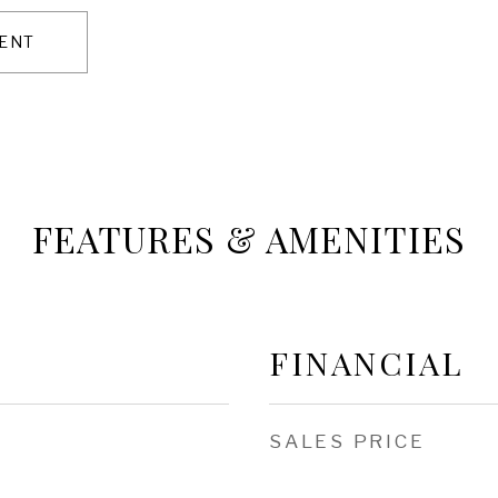
ENT
FEATURES & AMENITIES
FINANCIAL
SALES PRICE