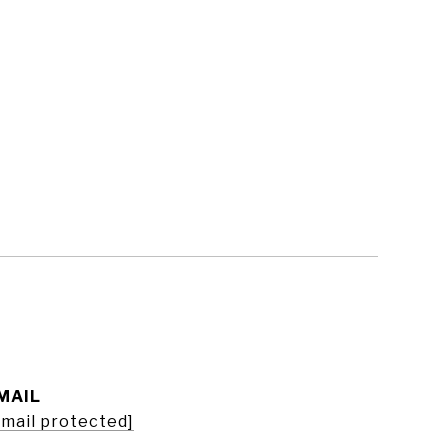
MAIL
email protected]