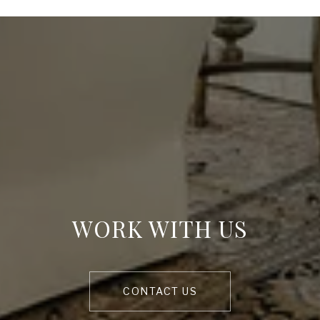
WORK WITH US
CONTACT US