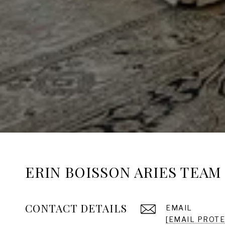
ERIN BOISSON ARIES TEAM
CONTACT DETAILS
EMAIL
[EMAIL PROT