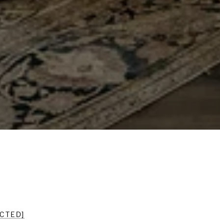
ECTED]