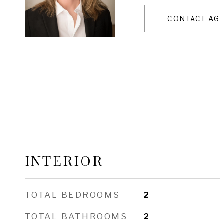
CONTACT AG
INTERIOR
TOTAL BEDROOMS
2
TOTAL BATHROOMS
2