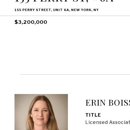
155 PERRY STREET, UNIT 6A, NEW YORK, NY
$3,200,000
ERIN BOIS
TITLE
Licensed Associat