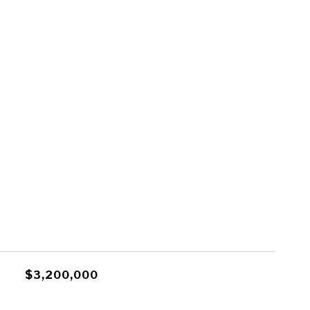
$3,200,000