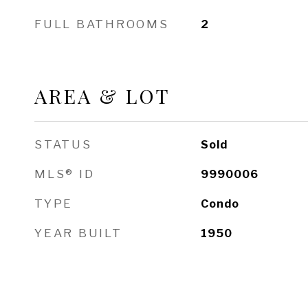
FULL BATHROOMS
2
AREA & LOT
STATUS
Sold
MLS® ID
9990006
TYPE
Condo
YEAR BUILT
1950