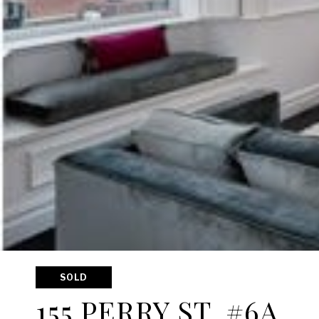
SOLD
155 PERRY ST, #6A