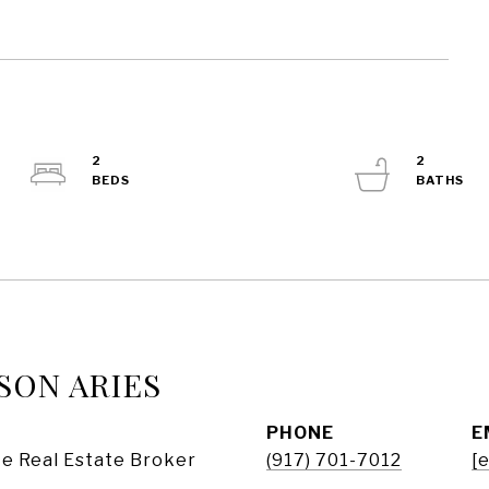
2
2
SON ARIES
PHONE
E
e Real Estate Broker
(917) 701-7012
[