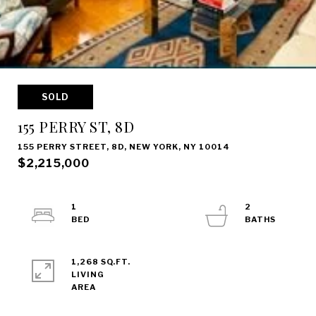
SOLD
155 PERRY ST, 8D
155 PERRY STREET, 8D, NEW YORK, NY 10014
$2,215,000
1
2
1,268 SQ.FT.
LIVING