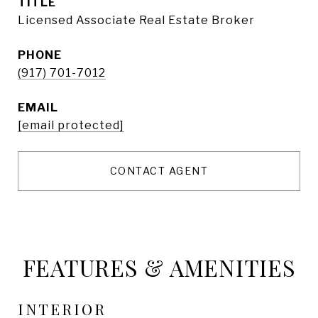
TITLE
Licensed Associate Real Estate Broker
PHONE
(917) 701-7012
EMAIL
[email protected]
CONTACT AGENT
FEATURES & AMENITIES
INTERIOR