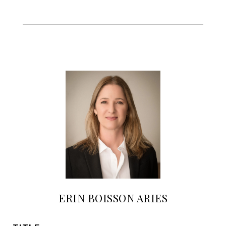
ERIN BOISSON ARIES