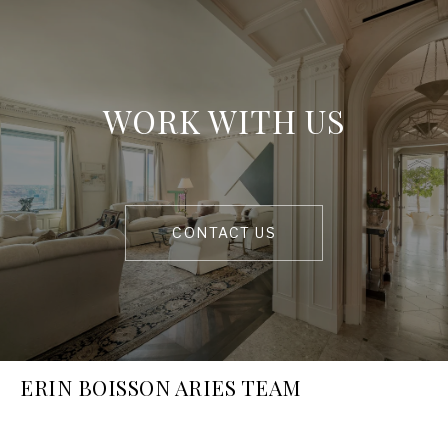
WORK WITH US
CONTACT US
ERIN BOISSON ARIES TEAM