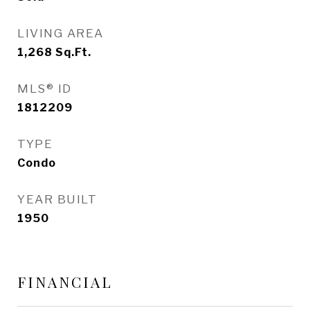
LIVING AREA
1,268
Sq.Ft.
MLS® ID
1812209
TYPE
Condo
YEAR BUILT
1950
FINANCIAL