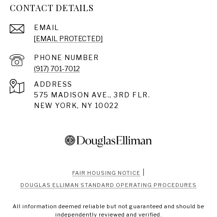
CONTACT DETAILS
EMAIL
[EMAIL PROTECTED]
PHONE NUMBER
(917) 701-7012
ADDRESS
575 MADISON AVE., 3RD FLR.
NEW YORK, NY 10022
|
FAIR HOUSING NOTICE
DOUGLAS ELLIMAN STANDARD OPERATING PROCEDURES
All information deemed reliable but not guaranteed and should be
independently reviewed and verified.