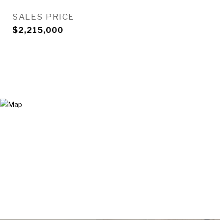
SALES PRICE
$2,215,000