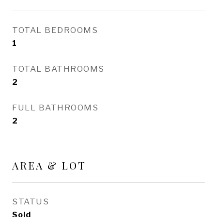
TOTAL BEDROOMS
1
TOTAL BATHROOMS
2
FULL BATHROOMS
2
AREA & LOT
STATUS
Sold