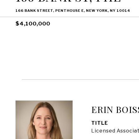
166 BANK STREET, PENTHOUSE E, NEW YORK, NY 10014
$4,100,000
ERIN BOIS
TITLE
Licensed Associat