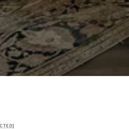
ECTED]