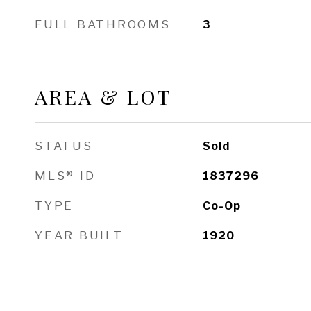
FULL BATHROOMS
3
AREA & LOT
STATUS
Sold
MLS® ID
1837296
TYPE
Co-Op
YEAR BUILT
1920