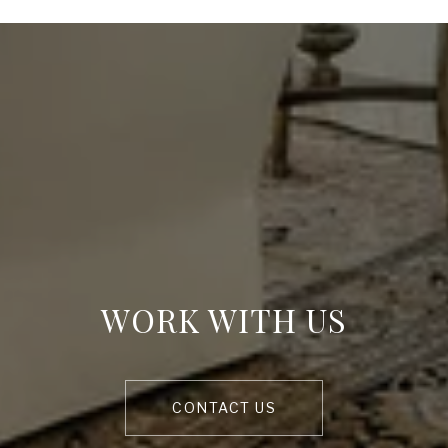
WORK WITH US
CONTACT US