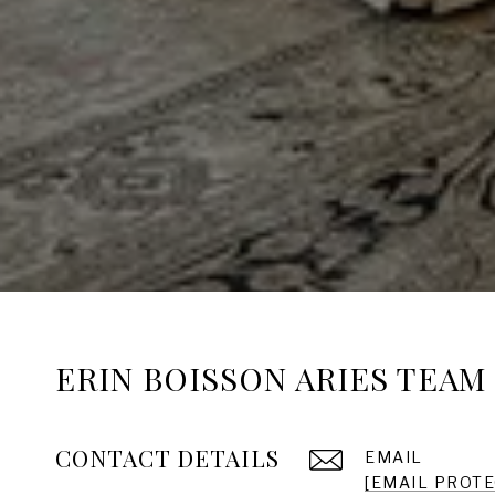
ERIN BOISSON ARIES TEAM
CONTACT DETAILS
EMAIL
[EMAIL PROT