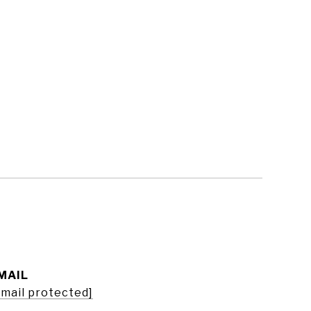
MAIL
email protected]