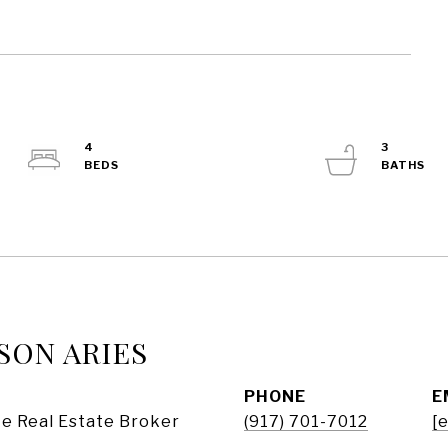
4
3
SON ARIES
PHONE
E
e Real Estate Broker
(917) 701-7012
[