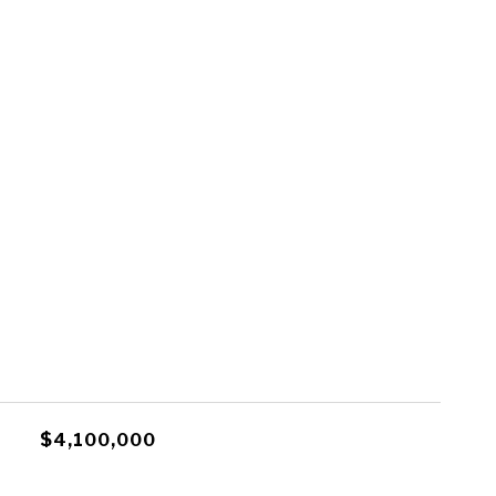
$4,100,000