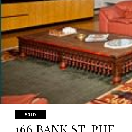
SOLD
166 BANK ST, PHE