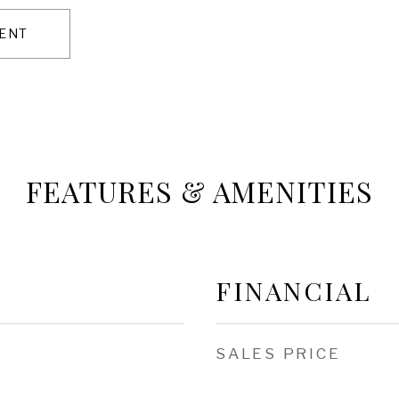
ENT
FEATURES & AMENITIES
FINANCIAL
SALES PRICE