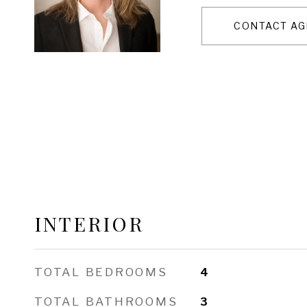
CONTACT AG
INTERIOR
TOTAL BEDROOMS
4
TOTAL BATHROOMS
3