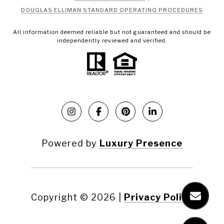
DOUGLAS ELLIMAN STANDARD OPERATING PROCEDURES
All information deemed reliable but not guaranteed and should be
independently reviewed and verified.
Powered by
Luxury Presence
Copyright ©
2026
|
Privacy Policy