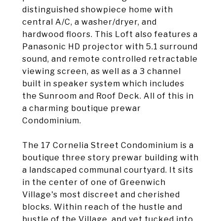
distinguished showpiece home with
central A/C, a washer/dryer, and
hardwood floors. This Loft also features a
Panasonic HD projector with 5.1 surround
sound, and remote controlled retractable
viewing screen, as well as a 3 channel
built in speaker system which includes
the Sunroom and Roof Deck. All of this in
a charming boutique prewar
Condominium.
The 17 Cornelia Street Condominium is a
boutique three story prewar building with
a landscaped communal courtyard. It sits
in the center of one of Greenwich
Village's most discreet and cherished
blocks. Within reach of the hustle and
bustle of the Village, and yet tucked into