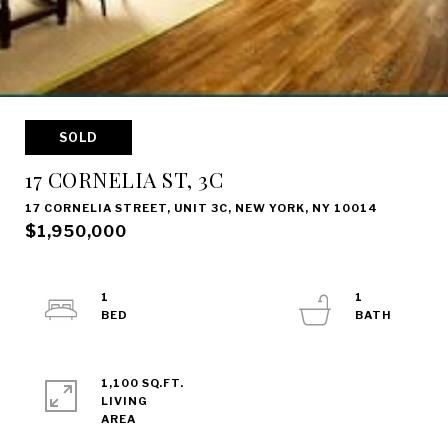
SOLD
17 CORNELIA ST, 3C
17 CORNELIA STREET, UNIT 3C, NEW YORK, NY 10014
$1,950,000
1
1
1,100 SQ.FT.
LIVING