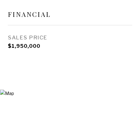
FINANCIAL
SALES PRICE
$1,950,000