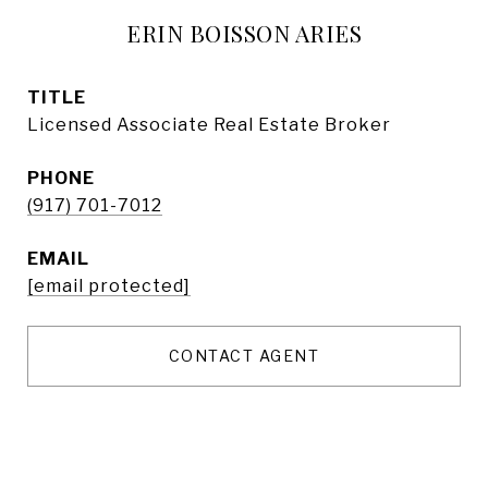
ERIN BOISSON ARIES
TITLE
Licensed Associate Real Estate Broker
PHONE
(917) 701-7012
EMAIL
[email protected]
CONTACT AGENT