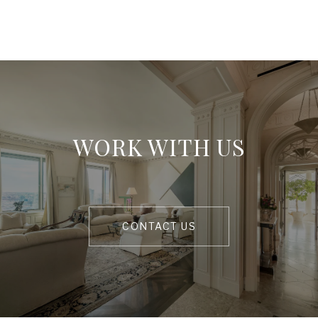
WORK WITH US
CONTACT US