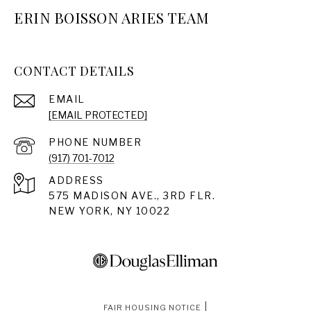
ERIN BOISSON ARIES TEAM
CONTACT DETAILS
EMAIL
[EMAIL PROTECTED]
PHONE NUMBER
(917) 701-7012
ADDRESS
575 MADISON AVE., 3RD FLR.
NEW YORK, NY 10022
|
FAIR HOUSING NOTICE