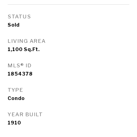
STATUS
Sold
LIVING AREA
1,100
Sq.Ft.
MLS® ID
1854378
TYPE
Condo
YEAR BUILT
1910