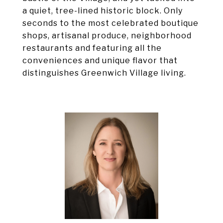
a quiet, tree-lined historic block. Only
seconds to the most celebrated boutique
shops, artisanal produce, neighborhood
restaurants and featuring all the
conveniences and unique flavor that
distinguishes Greenwich Village living.