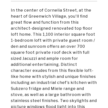
In the center of Cornelia Street, at the
heart of Greenwich Village, you'll find
great flow and function from this
architect-designed renovated top floor
loft home. This 1,100 interior square foot
1-bedroom loft with private guest room /
den and sunroom offers an over 700
square foot private roof deck with full
sized Jacuzzi and ample room for
additional entertaining. Distinct
character exudes from this flexible loft-
like home with stylish and unique finishes
including an industrial chef's kitchen with
Subzero fridge and Miele range and
stove, as well as a large bathroom with
stainless steel finishes. Two skylights and
picture windows flood light into this