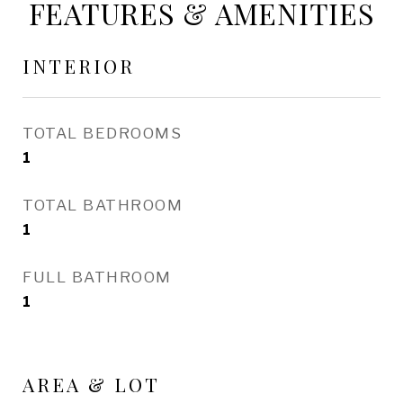
FEATURES & AMENITIES
INTERIOR
TOTAL BEDROOMS
1
TOTAL BATHROOM
1
FULL BATHROOM
1
AREA & LOT