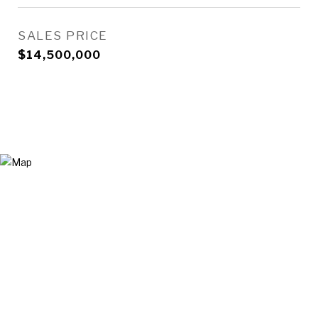
SALES PRICE
$14,500,000