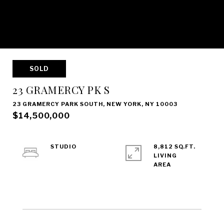
SOLD
23 GRAMERCY PK S
23 GRAMERCY PARK SOUTH, NEW YORK, NY 10003
$14,500,000
STUDIO
8,812 SQ.FT.
LIVING