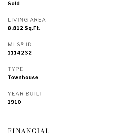
Sold
LIVING AREA
8,812
Sq.Ft.
MLS® ID
1114232
TYPE
Townhouse
YEAR BUILT
1910
FINANCIAL