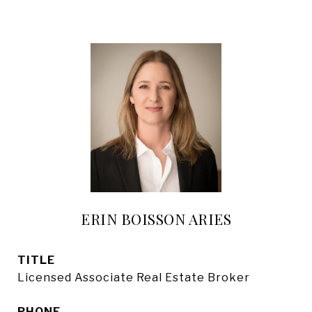
ERIN BOISSON ARIES
TITLE
Licensed Associate Real Estate Broker
PHONE