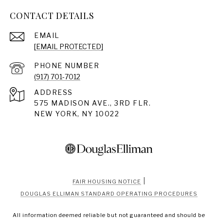
CONTACT DETAILS
EMAIL
[EMAIL PROTECTED]
PHONE NUMBER
(917) 701-7012
ADDRESS
575 MADISON AVE., 3RD FLR.
NEW YORK, NY 10022
|
FAIR HOUSING NOTICE
DOUGLAS ELLIMAN STANDARD OPERATING PROCEDURES
All information deemed reliable but not guaranteed and should be