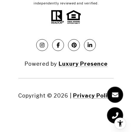
independently reviewed and verified.
Powered by
Luxury Presence
Copyright ©
2026
|
Privacy Policy