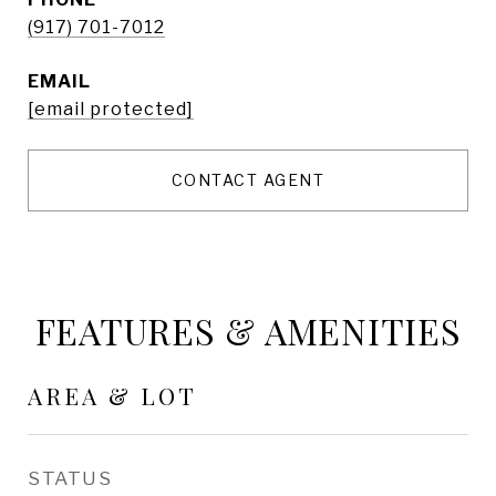
(917) 701-7012
EMAIL
[email protected]
CONTACT AGENT
FEATURES & AMENITIES
AREA & LOT
STATUS