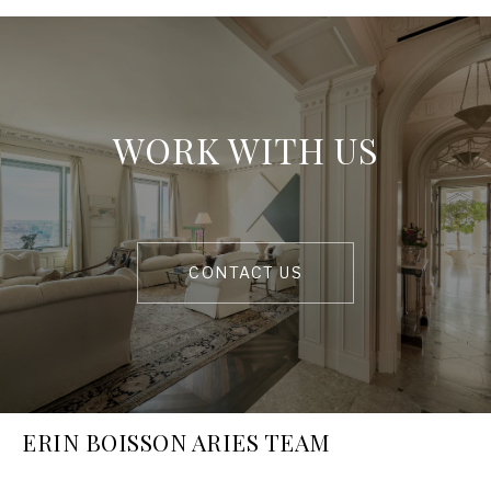
WORK WITH US
CONTACT US
ERIN BOISSON ARIES TEAM