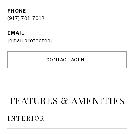
PHONE
(917) 701-7012
EMAIL
[email protected]
CONTACT AGENT
FEATURES & AMENITIES
INTERIOR