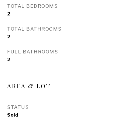
TOTAL BEDROOMS
2
TOTAL BATHROOMS
2
FULL BATHROOMS
2
AREA & LOT
STATUS
Sold