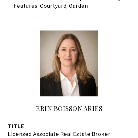
Features: Courtyard, Garden
ERIN BOISSON ARIES
TITLE
Licensed Associate Real Estate Broker