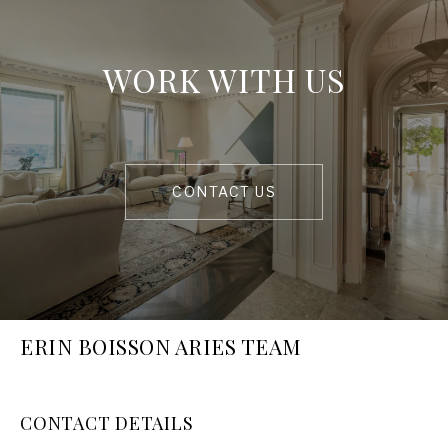
WORK WITH US
CONTACT US
ERIN BOISSON ARIES TEAM
CONTACT DETAILS