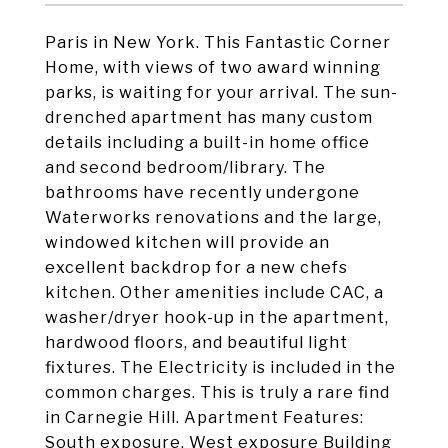
Paris in New York. This Fantastic Corner
Home, with views of two award winning
parks, is waiting for your arrival. The sun-
drenched apartment has many custom
details including a built-in home office
and second bedroom/library. The
bathrooms have recently undergone
Waterworks renovations and the large,
windowed kitchen will provide an
excellent backdrop for a new chefs
kitchen. Other amenities include CAC, a
washer/dryer hook-up in the apartment,
hardwood floors, and beautiful light
fixtures. The Electricity is included in the
common charges. This is truly a rare find
in Carnegie Hill. Apartment Features:
South exposure, West exposure Building