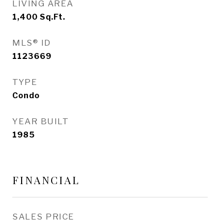
LIVING AREA
1,400
Sq.Ft.
MLS® ID
1123669
TYPE
Condo
YEAR BUILT
1985
FINANCIAL
SALES PRICE