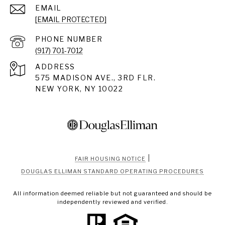
EMAIL
[EMAIL PROTECTED]
PHONE NUMBER
(917) 701-7012
ADDRESS
575 MADISON AVE., 3RD FLR.
NEW YORK, NY 10022
|
FAIR HOUSING NOTICE
DOUGLAS ELLIMAN STANDARD OPERATING PROCEDURES
All information deemed reliable but not guaranteed and should be
independently reviewed and verified.