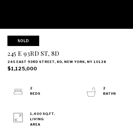
SOLD
245 E 93RD ST, 8D
245 EAST 93RD STREET, 8D, NEW YORK, NY 10128
$1,125,000
2
2
1,400 SQ.FT.
LIVING