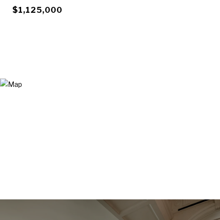
$1,125,000