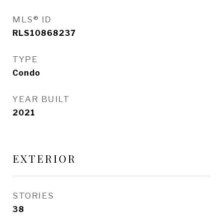
MLS® ID
RLS10868237
TYPE
Condo
YEAR BUILT
2021
EXTERIOR
STORIES
38