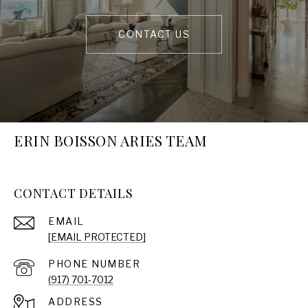
CONTACT US
ERIN BOISSON ARIES TEAM
CONTACT DETAILS
EMAIL
[EMAIL PROTECTED]
PHONE NUMBER
(917) 701-7012
ADDRESS