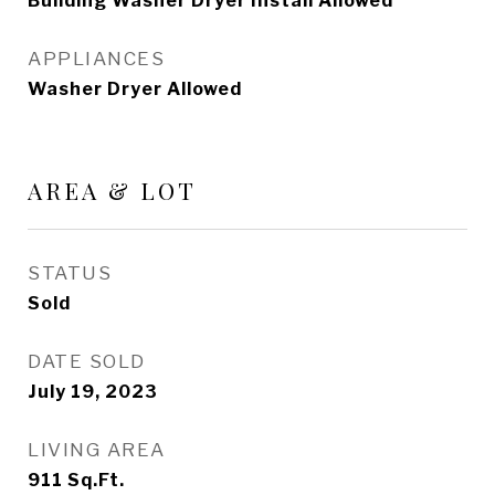
Building Washer Dryer Install Allowed
APPLIANCES
Washer Dryer Allowed
AREA & LOT
STATUS
Sold
DATE SOLD
July 19, 2023
LIVING AREA
911
Sq.Ft.