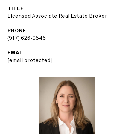
TITLE
Licensed Associate Real Estate Broker
PHONE
(917) 626-8545
EMAIL
[email protected]