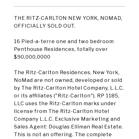
THE RITZ-CARLTON NEW YORK, NOMAD,
OFFICIALLY SOLD OUT.
16 Pied-a-terre one and two bedroom
Penthouse Residences, totally over
$90,000,0000
The Ritz-Carlton Residences, New York,
NoMad are not owned, developed or sold
by The Ritz-Carlton Hotel Company, L.L.C.
or its affiliates ("Ritz-Carlton"). RP 1185,
LLC uses the Ritz-Carlton marks under
license from The Ritz-Carlton Hotel
Company L.L.C. Exclusive Marketing and
Sales Agent: Douglas Elliman Real Estate.
This is not an offering. The complete