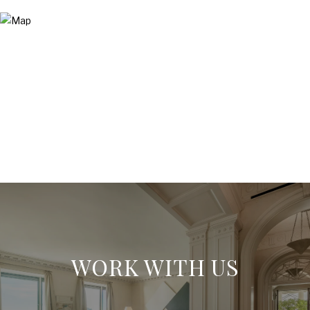
WORK WITH US