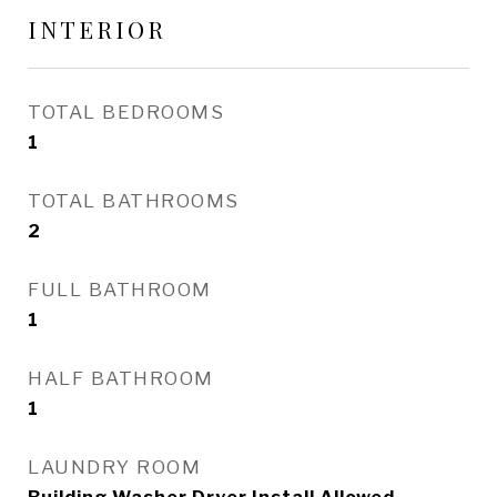
INTERIOR
TOTAL BEDROOMS
1
TOTAL BATHROOMS
2
FULL BATHROOM
1
HALF BATHROOM
1
LAUNDRY ROOM