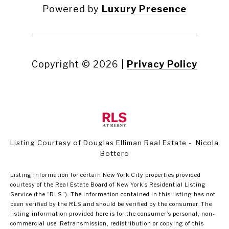
Powered by
Luxury Presence
Copyright ©
2026
|
Privacy Policy
Listing Courtesy of Douglas Elliman Real Estate - Nicola
Bottero
Listing information for certain New York City properties provided
courtesy of the Real Estate Board of New York’s Residential Listing
Service (the “RLS”). The information contained in this listing has not
been verified by the RLS and should be verified by the consumer. The
listing information provided here is for the consumer’s personal, non-
commercial use. Retransmission, redistribution or copying of this