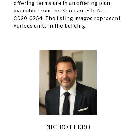
offering terms are in an offering plan
available from the Sponsor. File No.
CD20-0264. The listing images represent
various units in the building.
NIC BOTTERO