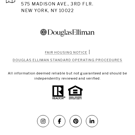
575 MADISON AVE., 3RD FLR.
NEW YORK, NY 10022
|
FAIR HOUSING NOTICE
DOUGLAS ELLIMAN STANDARD OPERATING PROCEDURES
All information deemed reliable but not guaranteed and should be
independently reviewed and verified.