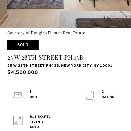
Courtesy of Douglas Elliman Real Estate
SOLD
25 W 28TH STREET PH43B
25 W 28TH STREET PH43B, NEW YORK CITY, NY 10001
$4,500,000
1
2
911 SQ.FT.
LIVING