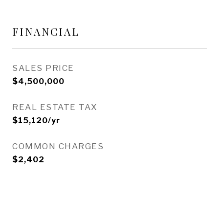
FINANCIAL
SALES PRICE
$4,500,000
REAL ESTATE TAX
$15,120/yr
COMMON CHARGES
$2,402