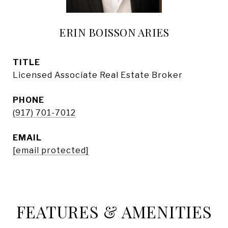
ERIN BOISSON ARIES
TITLE
Licensed Associate Real Estate Broker
PHONE
(917) 701-7012
EMAIL
[email protected]
FEATURES & AMENITIES