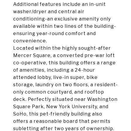
Additional features include an in-unit
washer/dryer and central air
conditioning-an exclusive amenity only
available within two lines of the building-
ensuring year-round comfort and
convenience.
Located within the highly sought-after
Mercer Square, a converted pre-war loft
co-operative, this building offers a range
of amenities, including a 24-hour
attended lobby, live-in super, bike
storage, laundry on two floors, a resident-
only common courtyard, and rooftop
deck. Perfectly situated near Washington
Square Park, New York University, and
SoHo, this pet-friendly building also
offers a reasonable board that permits
subletting after two years of ownership.