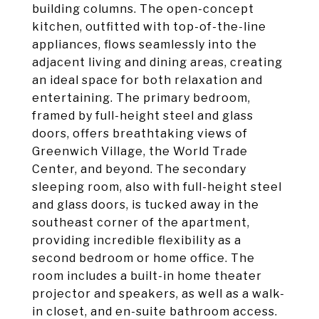
building columns. The open-concept
kitchen, outfitted with top-of-the-line
appliances, flows seamlessly into the
adjacent living and dining areas, creating
an ideal space for both relaxation and
entertaining. The primary bedroom,
framed by full-height steel and glass
doors, offers breathtaking views of
Greenwich Village, the World Trade
Center, and beyond. The secondary
sleeping room, also with full-height steel
and glass doors, is tucked away in the
southeast corner of the apartment,
providing incredible flexibility as a
second bedroom or home office. The
room includes a built-in home theater
projector and speakers, as well as a walk-
in closet, and en-suite bathroom access.