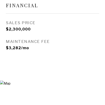
FINANCIAL
SALES PRICE
$2,300,000
MAINTENANCE FEE
$3,282/mo