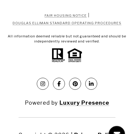
|
FAIR HOUSING NOTICE
DOUGLAS ELLIMAN STANDARD OPERATING PROCEDURES
All information deemed reliable but not guaranteed and should be
independently reviewed and verified.
Powered by
Luxury Presence