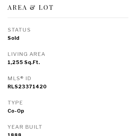
AREA & LOT
STATUS
Sold
LIVING AREA
1,255
Sq.Ft.
MLS® ID
RLS23371420
TYPE
Co-Op
YEAR BUILT
1888