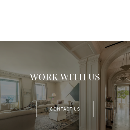
WORK WITH US
CONTACT US