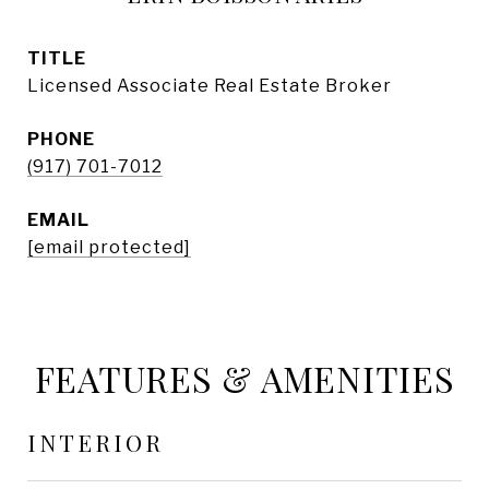
TITLE
Licensed Associate Real Estate Broker
PHONE
(917) 701-7012
EMAIL
[email protected]
FEATURES & AMENITIES
INTERIOR