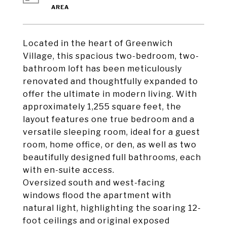
Located in the heart of Greenwich
Village, this spacious two-bedroom, two-
bathroom loft has been meticulously
renovated and thoughtfully expanded to
offer the ultimate in modern living. With
approximately 1,255 square feet, the
layout features one true bedroom and a
versatile sleeping room, ideal for a guest
room, home office, or den, as well as two
beautifully designed full bathrooms, each
with en-suite access.
Oversized south and west-facing
windows flood the apartment with
natural light, highlighting the soaring 12-
foot ceilings and original exposed