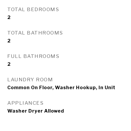
TOTAL BEDROOMS
2
TOTAL BATHROOMS
2
FULL BATHROOMS
2
LAUNDRY ROOM
Common On Floor, Washer Hookup, In Unit
APPLIANCES
Washer Dryer Allowed