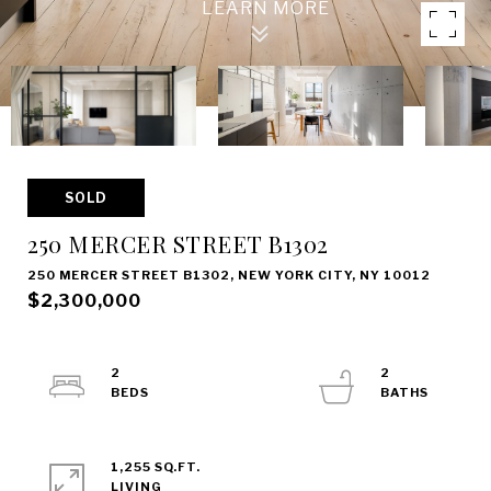
SOLD
250 MERCER STREET B1302
250 MERCER STREET B1302, NEW YORK CITY, NY 10012
$2,300,000
2
2
1,255 SQ.FT.
LIVING