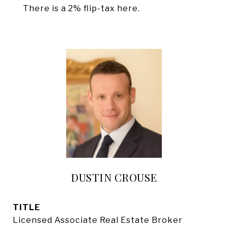
There is a 2% flip-tax here.
DUSTIN CROUSE
TITLE
Licensed Associate Real Estate Broker