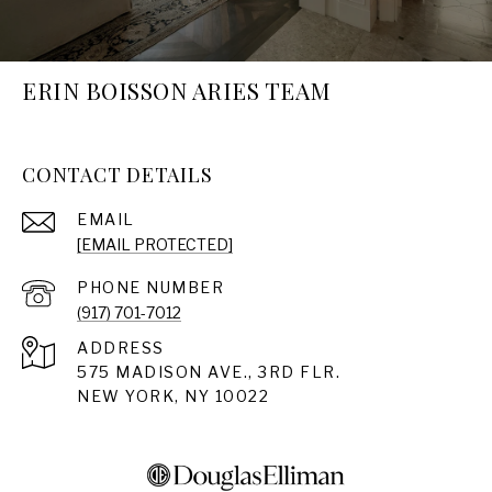
ERIN BOISSON ARIES TEAM
CONTACT DETAILS
EMAIL
[EMAIL PROTECTED]
PHONE NUMBER
(917) 701-7012
ADDRESS
575 MADISON AVE., 3RD FLR.
NEW YORK, NY 10022