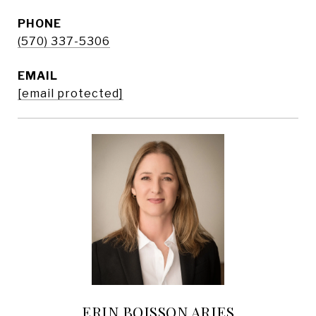
PHONE
(570) 337-5306
EMAIL
[email protected]
ERIN BOISSON ARIES