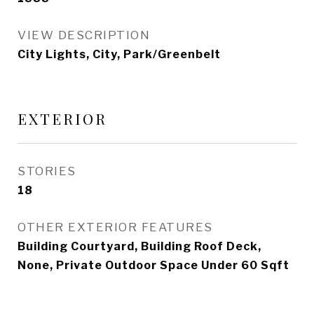
VIEW DESCRIPTION
City Lights, City, Park/Greenbelt
EXTERIOR
STORIES
18
OTHER EXTERIOR FEATURES
Building Courtyard, Building Roof Deck,
None, Private Outdoor Space Under 60 Sqft