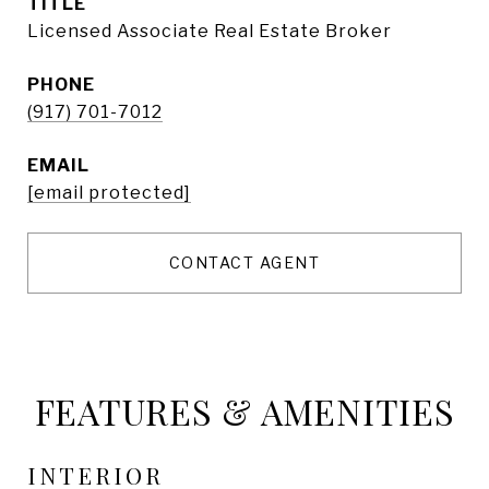
TITLE
Licensed Associate Real Estate Broker
PHONE
(917) 701-7012
EMAIL
[email protected]
CONTACT AGENT
FEATURES & AMENITIES
INTERIOR