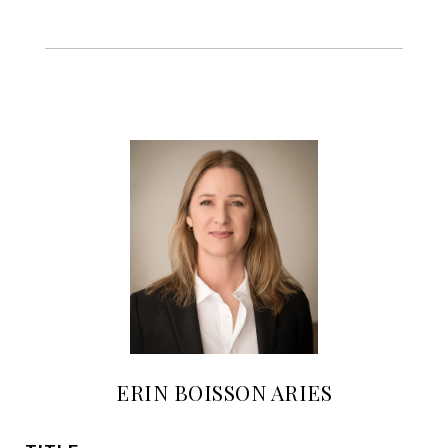
ERIN BOISSON ARIES