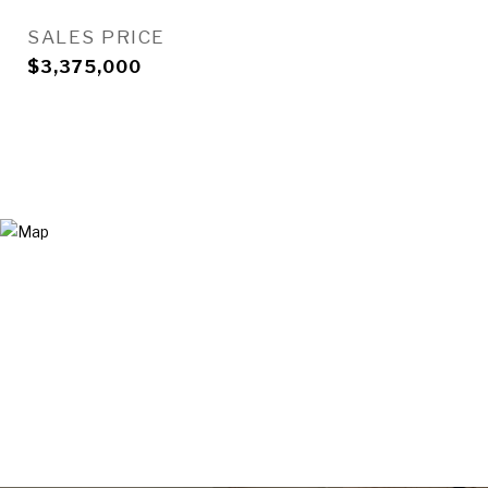
SALES PRICE
$3,375,000