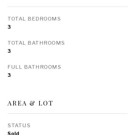
TOTAL BEDROOMS
3
TOTAL BATHROOMS
3
FULL BATHROOMS
3
AREA & LOT
STATUS
Sold