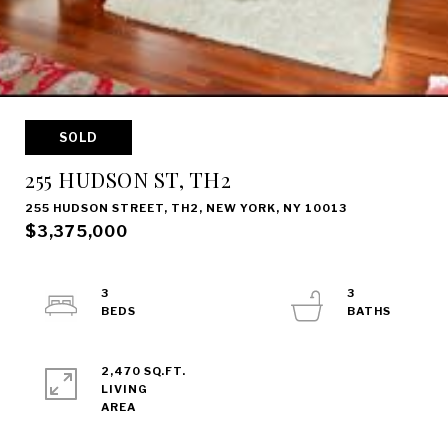
SOLD
255 HUDSON ST, TH2
255 HUDSON STREET, TH2, NEW YORK, NY 10013
$3,375,000
3
3
2,470 SQ.FT.
LIVING