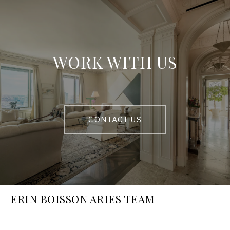
WORK WITH US
CONTACT US
ERIN BOISSON ARIES TEAM