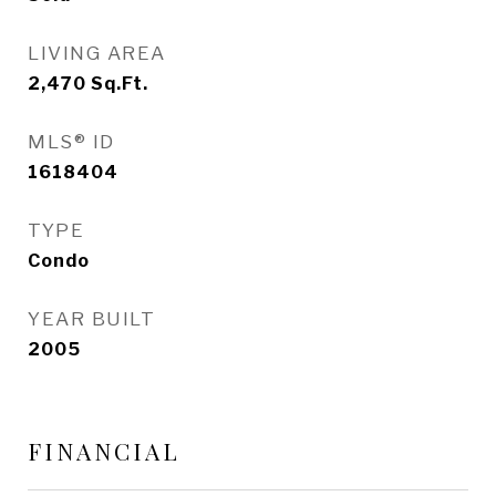
LIVING AREA
2,470
Sq.Ft.
MLS® ID
1618404
TYPE
Condo
YEAR BUILT
2005
FINANCIAL