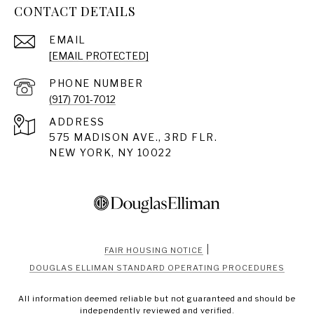
CONTACT DETAILS
EMAIL
[EMAIL PROTECTED]
PHONE NUMBER
(917) 701-7012
ADDRESS
575 MADISON AVE., 3RD FLR.
NEW YORK, NY 10022
|
FAIR HOUSING NOTICE
DOUGLAS ELLIMAN STANDARD OPERATING PROCEDURES
All information deemed reliable but not guaranteed and should be
independently reviewed and verified.