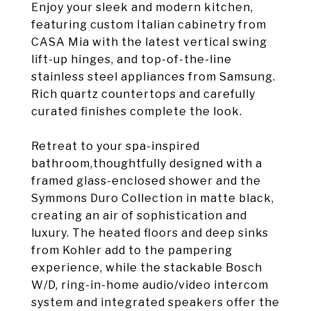
Enjoy your sleek and modern kitchen,
featuring custom Italian cabinetry from
CASA Mia with the latest vertical swing
lift-up hinges, and top-of-the-line
stainless steel appliances from Samsung.
Rich quartz countertops and carefully
curated finishes complete the look.
Retreat to your spa-inspired
bathroom,thoughtfully designed with a
framed glass-enclosed shower and the
Symmons Duro Collection in matte black,
creating an air of sophistication and
luxury. The heated floors and deep sinks
from Kohler add to the pampering
experience, while the stackable Bosch
W/D, ring-in-home audio/video intercom
system and integrated speakers offer the