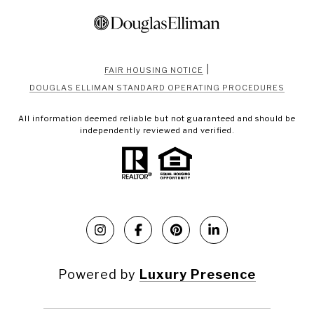
|
FAIR HOUSING NOTICE
DOUGLAS ELLIMAN STANDARD OPERATING PROCEDURES
All information deemed reliable but not guaranteed and should be
independently reviewed and verified.
Powered by
Luxury Presence