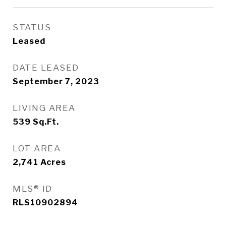
STATUS
Leased
DATE LEASED
September 7, 2023
LIVING AREA
539
Sq.Ft.
LOT AREA
2,741
Acres
MLS® ID
RLS10902894