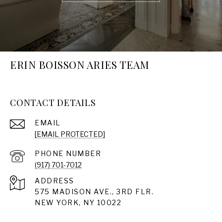
ERIN BOISSON ARIES TEAM
CONTACT DETAILS
EMAIL
[EMAIL PROTECTED]
PHONE NUMBER
(917) 701-7012
ADDRESS
575 MADISON AVE., 3RD FLR.
NEW YORK, NY 10022