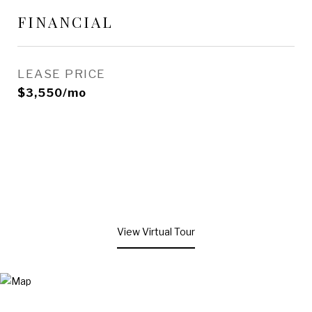
FINANCIAL
LEASE PRICE
$3,550/mo
View Virtual Tour