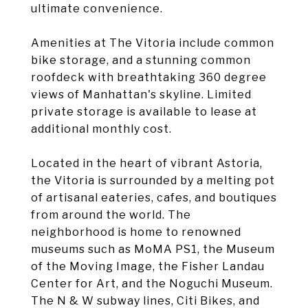
ultimate convenience.
Amenities at The Vitoria include common
bike storage, and a stunning common
roofdeck with breathtaking 360 degree
views of Manhattan's skyline. Limited
private storage is available to lease at
additional monthly cost.
Located in the heart of vibrant Astoria,
the Vitoria is surrounded by a melting pot
of artisanal eateries, cafes, and boutiques
from around the world. The
neighborhood is home to renowned
museums such as MoMA PS1, the Museum
of the Moving Image, the Fisher Landau
Center for Art, and the Noguchi Museum.
The N & W subway lines, Citi Bikes, and