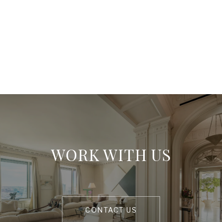
WORK WITH US
CONTACT US