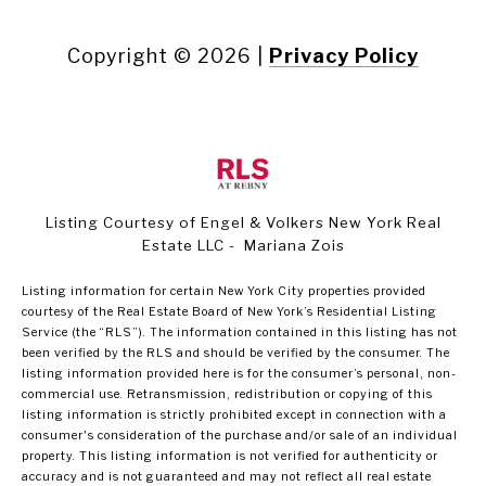
Copyright ©
2026
|
Privacy Policy
Listing Courtesy of Engel & Volkers New York Real
Estate LLC - Mariana Zois
Listing information for certain New York City properties provided
courtesy of the Real Estate Board of New York’s Residential Listing
Service (the “RLS”). The information contained in this listing has not
been verified by the RLS and should be verified by the consumer. The
listing information provided here is for the consumer’s personal, non-
commercial use. Retransmission, redistribution or copying of this
listing information is strictly prohibited except in connection with a
consumer's consideration of the purchase and/or sale of an individual
property. This listing information is not verified for authenticity or
accuracy and is not guaranteed and may not reflect all real estate