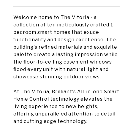
Welcome home to The Vitoria - a
collection of ten meticulously crafted 1-
bedroom smart homes that exude
functionality and design excellence. The
building's refined materials and exquisite
palette create a lasting impression while
the floor-to-ceiling casement windows
flood every unit with natural light and
showcase stunning outdoor views.
At The Vitoria, Brilliant's All-in-one Smart
Home Control technology elevates the
living experience to new heights,
offering unparalleled attention to detail
and cutting edge technology.