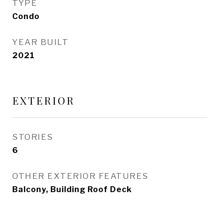
TYPE
Condo
YEAR BUILT
2021
EXTERIOR
STORIES
6
OTHER EXTERIOR FEATURES
Balcony, Building Roof Deck