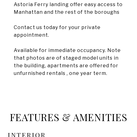
Astoria Ferry landing offer easy access to
Manhattan and the rest of the boroughs
Contact us today for your private
appointment.
Available for immediate occupancy. Note
that photos are of staged model units in
the building, apartments are offered for
unfurnished rentals , one year term.
FEATURES & AMENITIES
INTERIOR