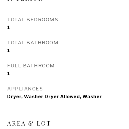
TOTAL BEDROOMS
1
TOTAL BATHROOM
1
FULL BATHROOM
1
APPLIANCES
Dryer, Washer Dryer Allowed, Washer
AREA & LOT