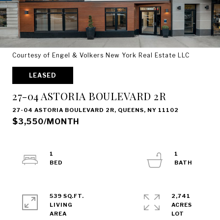
Courtesy of Engel & Volkers New York Real Estate LLC
LEASED
27-04 ASTORIA BOULEVARD 2R
27-04 ASTORIA BOULEVARD 2R, QUEENS, NY 11102
$3,550/MONTH
1
1
539 SQ.FT.
2,741
LIVING
ACRES