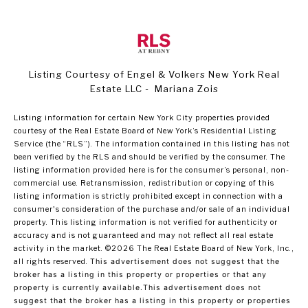
Listing Courtesy of Engel & Volkers New York Real
Estate LLC - Mariana Zois
Listing information for certain New York City properties provided
courtesy of the Real Estate Board of New York’s Residential Listing
Service (the “RLS”). The information contained in this listing has not
been verified by the RLS and should be verified by the consumer. The
listing information provided here is for the consumer’s personal, non-
commercial use. Retransmission, redistribution or copying of this
listing information is strictly prohibited except in connection with a
consumer's consideration of the purchase and/or sale of an individual
property. This listing information is not verified for authenticity or
accuracy and is not guaranteed and may not reflect all real estate
activity in the market.
©2026
The Real Estate Board of New York, Inc.,
all rights reserved.
This advertisement does not suggest that the
broker has a listing in this property or properties or that any
property is currently available.This advertisement does not
suggest that the broker has a listing in this property or properties