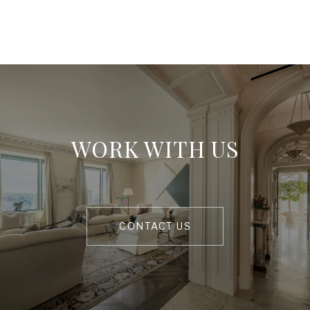
WORK WITH US
CONTACT US