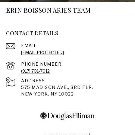
ERIN BOISSON ARIES TEAM
CONTACT DETAILS
EMAIL
[EMAIL PROTECTED]
PHONE NUMBER
(917) 701-7012
ADDRESS
575 MADISON AVE., 3RD FLR.
NEW YORK, NY 10022