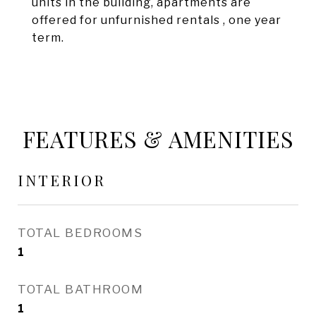
units in the building, apartments are
offered for unfurnished rentals , one year
term.
FEATURES & AMENITIES
INTERIOR
TOTAL BEDROOMS
1
TOTAL BATHROOM
1