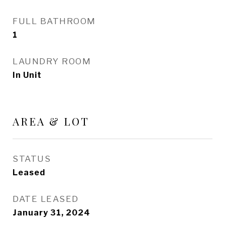
FULL BATHROOM
1
LAUNDRY ROOM
In Unit
AREA & LOT
STATUS
Leased
DATE LEASED
January 31, 2024