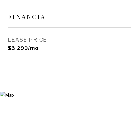
FINANCIAL
LEASE PRICE
$3,290/mo