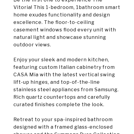
Vitoria! This 1-bedroom, 1bathroom smart
home exudes functionality and design
excellence. The floor-to-ceiling
casement windows flood every unit with
natural light and showcase stunning
outdoor views.
Enjoy your sleek and modern kitchen,
featuring custom Italian cabinetry from
CASA Mia with the latest vertical swing
lift-up hinges, and top-of-the-line
stainless steel appliances from Samsung.
Rich quartz countertops and carefully
curated finishes complete the look.
Retreat to your spa-inspired bathroom
designed with a framed glass-enclosed