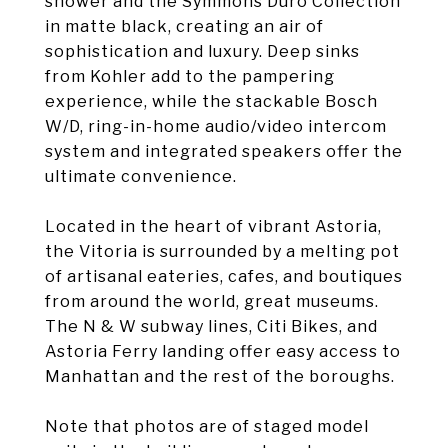
shower and the Symmons Duro Collection
in matte black, creating an air of
sophistication and luxury. Deep sinks
from Kohler add to the pampering
experience, while the stackable Bosch
W/D, ring-in-home audio/video intercom
system and integrated speakers offer the
ultimate convenience.
Located in the heart of vibrant Astoria,
the Vitoria is surrounded by a melting pot
of artisanal eateries, cafes, and boutiques
from around the world, great museums.
The N & W subway lines, Citi Bikes, and
Astoria Ferry landing offer easy access to
Manhattan and the rest of the boroughs.
Note that photos are of staged model