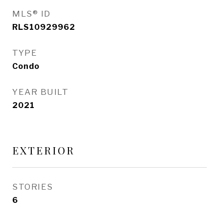
MLS® ID
RLS10929962
TYPE
Condo
YEAR BUILT
2021
EXTERIOR
STORIES
6