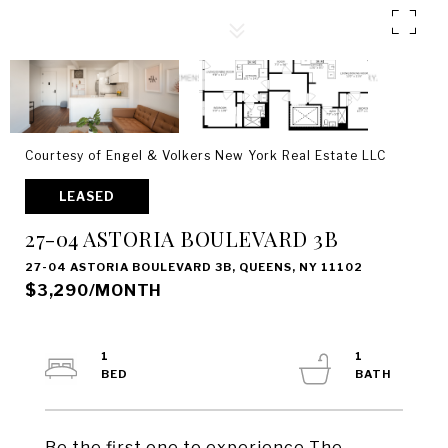
Courtesy of Engel & Volkers New York Real Estate LLC
LEASED
27-04 ASTORIA BOULEVARD 3B
27-04 ASTORIA BOULEVARD 3B, QUEENS, NY 11102
$3,290/MONTH
1
1
Be the first one to experience The