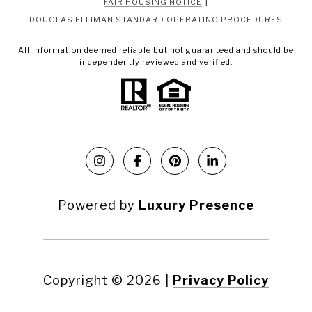
|
FAIR HOUSING NOTICE
DOUGLAS ELLIMAN STANDARD OPERATING PROCEDURES
All information deemed reliable but not guaranteed and should be
independently reviewed and verified.
Powered by
Luxury Presence
Copyright ©
2026
|
Privacy Policy