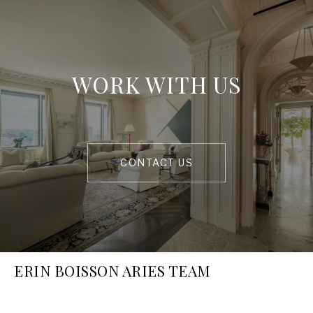
WORK WITH US
CONTACT US
ERIN BOISSON ARIES TEAM