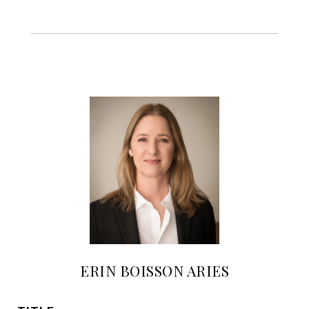
ERIN BOISSON ARIES