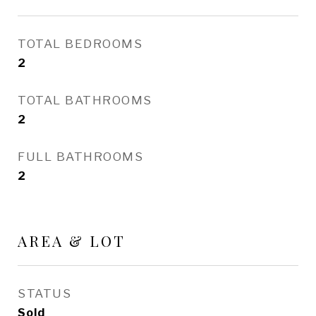
TOTAL BEDROOMS
2
TOTAL BATHROOMS
2
FULL BATHROOMS
2
AREA & LOT
STATUS
Sold