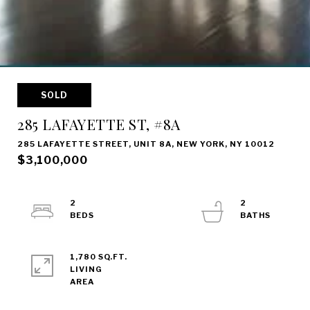
SOLD
285 LAFAYETTE ST, #8A
285 LAFAYETTE STREET, UNIT 8A, NEW YORK, NY 10012
$3,100,000
2
2
1,780 SQ.FT.
LIVING