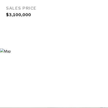
SALES PRICE
$3,100,000