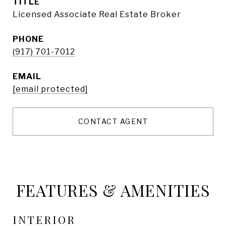
TITLE
Licensed Associate Real Estate Broker
PHONE
(917) 701-7012
EMAIL
[email protected]
CONTACT AGENT
FEATURES & AMENITIES
INTERIOR