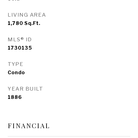
LIVING AREA
1,780
Sq.Ft.
MLS® ID
1730135
TYPE
Condo
YEAR BUILT
1886
FINANCIAL