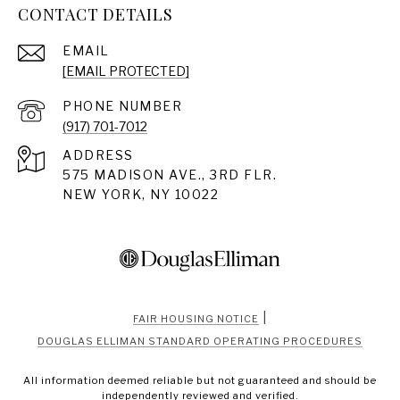
CONTACT DETAILS
EMAIL
[EMAIL PROTECTED]
PHONE NUMBER
(917) 701-7012
ADDRESS
575 MADISON AVE., 3RD FLR.
NEW YORK, NY 10022
|
FAIR HOUSING NOTICE
DOUGLAS ELLIMAN STANDARD OPERATING PROCEDURES
All information deemed reliable but not guaranteed and should be
independently reviewed and verified.