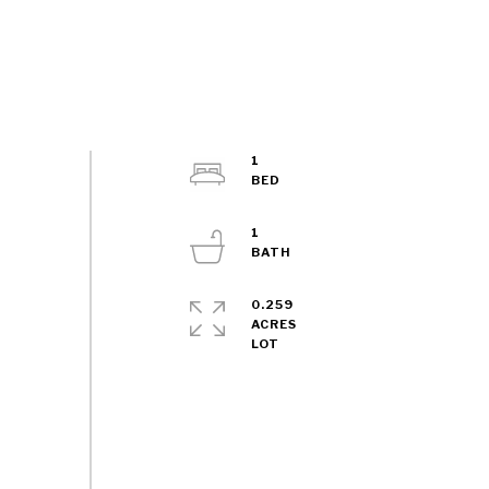
1
1
0.259
ACRES