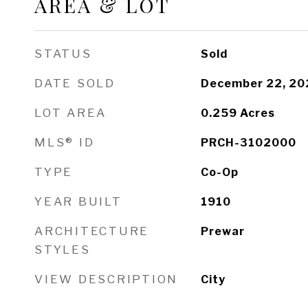
AREA & LOT
STATUS
Sold
DATE SOLD
December 22, 20
LOT AREA
0.259
Acres
MLS® ID
PRCH-3102000
TYPE
Co-Op
YEAR BUILT
1910
ARCHITECTURE
Prewar
STYLES
VIEW DESCRIPTION
City