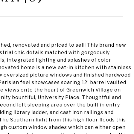
d, renovated and priced to sell! This brand new
ustrial chic details matched with gorgeously
ls, integrated lighting and splashes of color
enovated home is a new eat-in kitchen with stainless
w oversized picture windows and finished hardwood
Parisian feel showcases soaring 12' barrel vaulted
ine views onto the heart of Greenwich Village on
enity bountiful, University Place. Thoughtful and
cond loft sleeping area over the built in entry
iding library ladder, and cast iron railings and
e Southern light from this high floor floods this
ough custom window shades which can either open