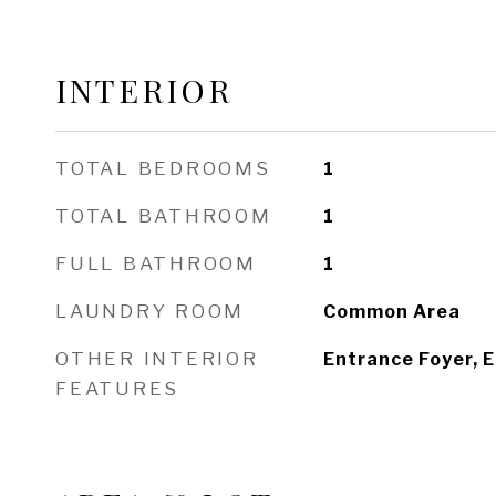
INTERIOR
TOTAL BEDROOMS
1
TOTAL BATHROOM
1
FULL BATHROOM
1
LAUNDRY ROOM
Common Area
OTHER INTERIOR
Entrance Foyer, E
FEATURES