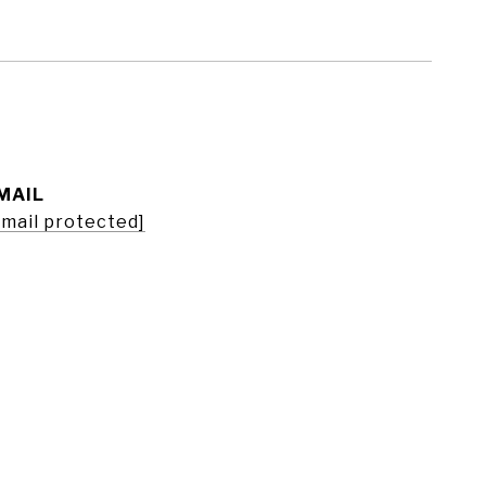
MAIL
email protected]