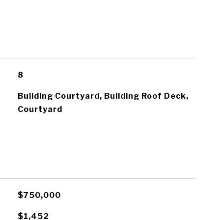
8
Building Courtyard, Building Roof Deck,
Courtyard
$750,000
E
$1,452