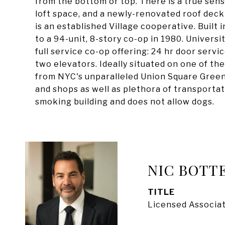
from the bottom or top. There is a true sens
loft space, and a newly-renovated roof deck
is an established Village cooperative. Built 
to a 94-unit, 8-story co-op in 1980. Universit
full service co-op offering: 24 hr door service
two elevators. Ideally situated on one of th
from NYC's unparalleled Union Square Gree
and shops as well as plethora of transportati
smoking building and does not allow dogs.
NIC BOTT
TITLE
Licensed Associat