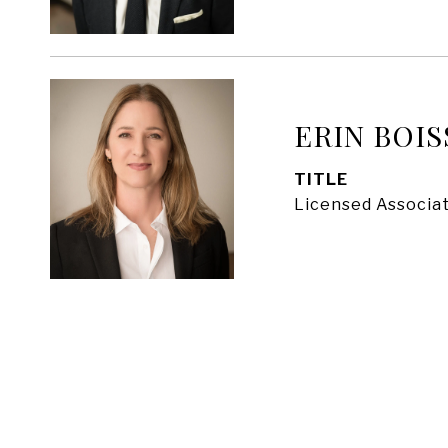
ERIN BOIS
TITLE
Licensed Associat