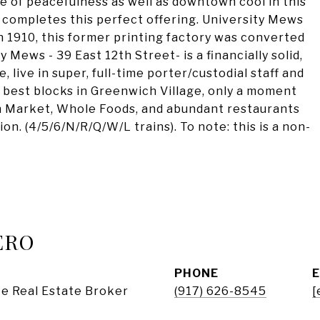
e of peacefulness as well as downtown cool in this
 completes this perfect offering. University Mews
in 1910, this former printing factory was converted
y Mews - 39 East 12th Street- is a financially solid,
, live in super, full-time porter/custodial staff and
e best blocks in Greenwich Village, only a moment
n Market, Whole Foods, and abundant restaurants
on. (4/5/6/N/R/Q/W/L trains). To note: this is a non-
ERO
PHONE
e Real Estate Broker
(917) 626-8545
[