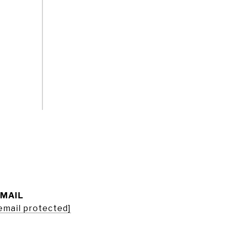
EMAIL
email protected]