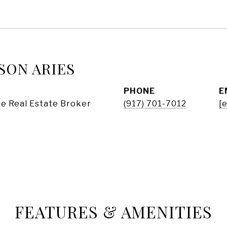
SON ARIES
PHONE
E
e Real Estate Broker
(917) 701-7012
[
FEATURES & AMENITIES