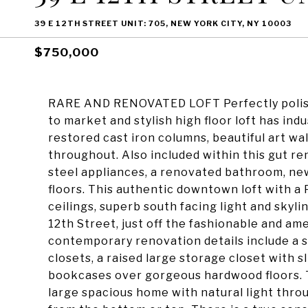
39 E 12TH STREET UNIT: 705, NEW YORK CITY, NY 10003
$750,000
RARE AND RENOVATED LOFT Perfectly polishe
to market and stylish high floor loft has ind
restored cast iron columns, beautiful art wal
throughout. Also included within this gut r
steel appliances, a renovated bathroom, ne
floors. This authentic downtown loft with a 
ceilings, superb south facing light and skyl
12th Street, just off the fashionable and am
contemporary renovation details include a se
closets, a raised large storage closet with sl
bookcases over gorgeous hardwood floors. Th
large spacious home with natural light thr