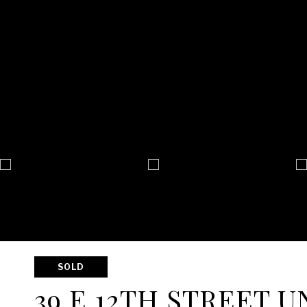
SOLD
39 E 12TH STREET UN