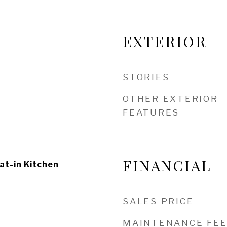
EXTERIOR
STORIES
OTHER EXTERIOR
FEATURES
FINANCIAL
at-in Kitchen
SALES PRICE
MAINTENANCE FE