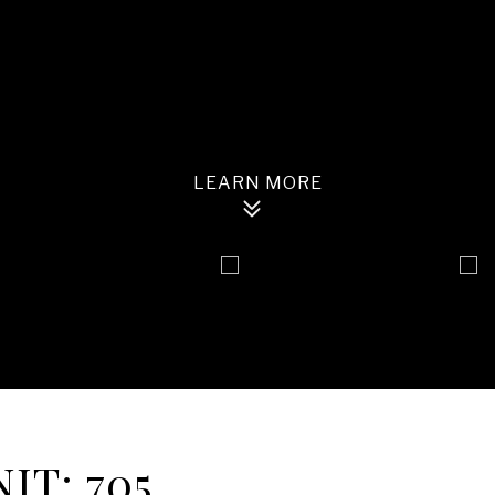
IT: 705