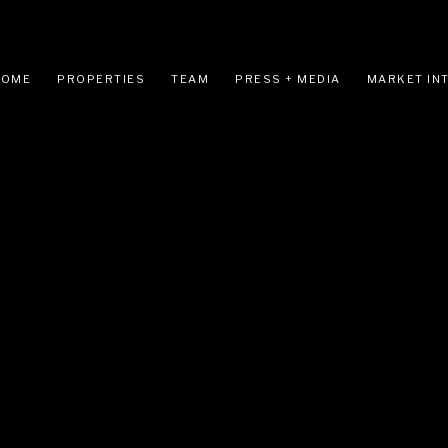
HOME
PROPERTIES
TEAM
PRESS + MEDIA
MARKET IN