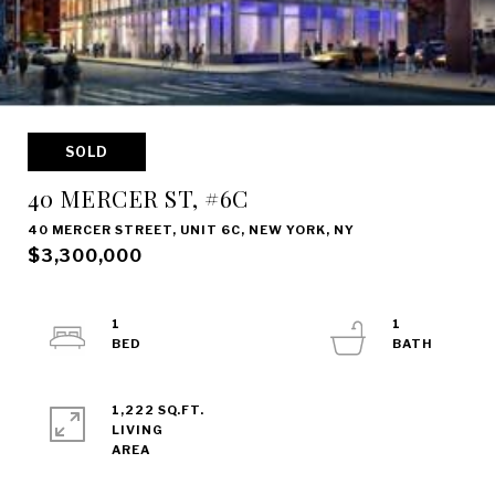
SOLD
40 MERCER ST, #6C
40 MERCER STREET, UNIT 6C, NEW YORK, NY
$3,300,000
1
1
1,222 SQ.FT.
LIVING