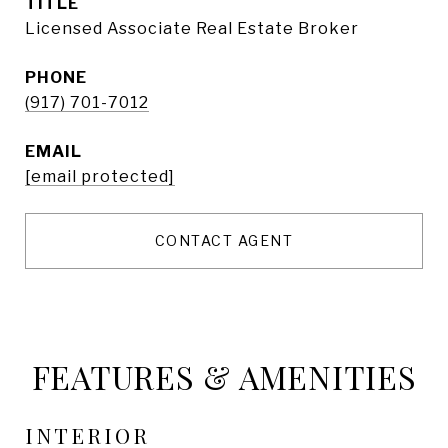
TITLE
Licensed Associate Real Estate Broker
PHONE
(917) 701-7012
EMAIL
[email protected]
CONTACT AGENT
FEATURES & AMENITIES
INTERIOR