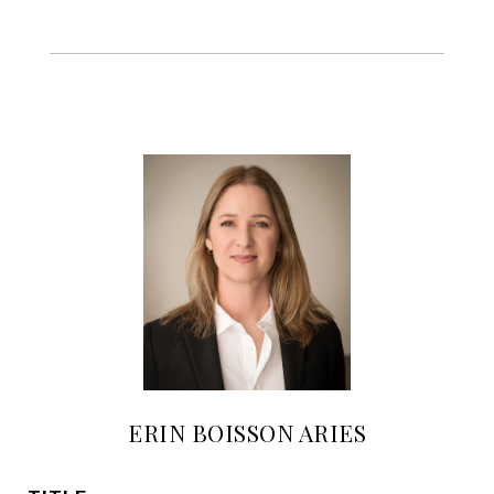
ERIN BOISSON ARIES