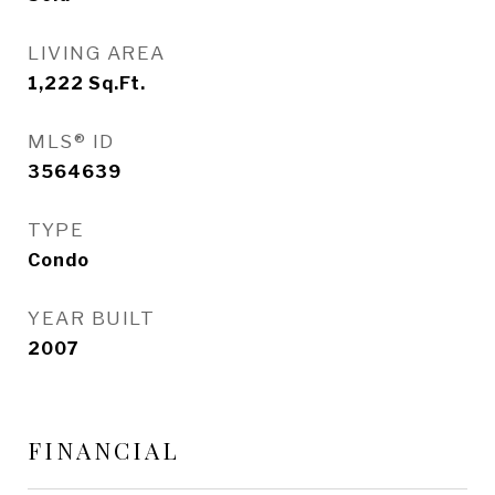
LIVING AREA
1,222
Sq.Ft.
MLS® ID
3564639
TYPE
Condo
YEAR BUILT
2007
FINANCIAL