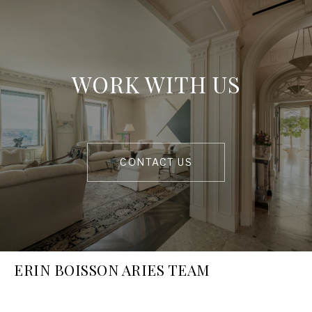
WORK WITH US
CONTACT US
ERIN BOISSON ARIES TEAM