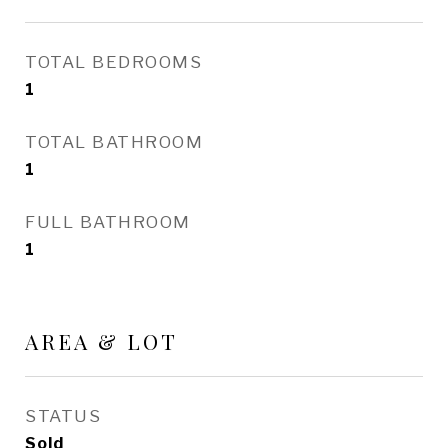
TOTAL BEDROOMS
1
TOTAL BATHROOM
1
FULL BATHROOM
1
AREA & LOT
STATUS
Sold