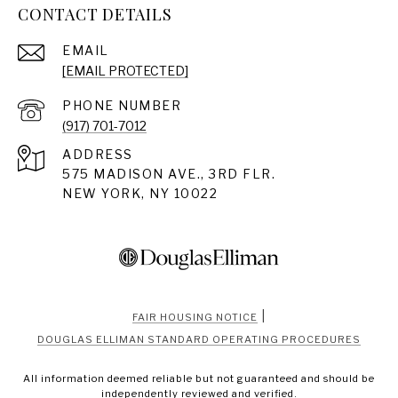
CONTACT DETAILS
EMAIL
[EMAIL PROTECTED]
PHONE NUMBER
(917) 701-7012
ADDRESS
575 MADISON AVE., 3RD FLR.
NEW YORK, NY 10022
|
FAIR HOUSING NOTICE
DOUGLAS ELLIMAN STANDARD OPERATING PROCEDURES
All information deemed reliable but not guaranteed and should be
independently reviewed and verified.