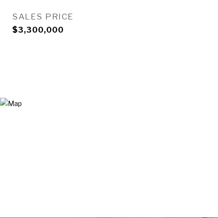
SALES PRICE
$3,300,000