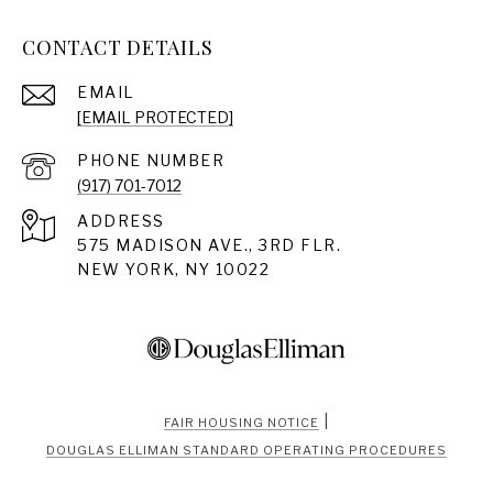
CONTACT DETAILS
EMAIL
[EMAIL PROTECTED]
PHONE NUMBER
(917) 701-7012
ADDRESS
575 MADISON AVE., 3RD FLR.
NEW YORK, NY 10022
|
FAIR HOUSING NOTICE
DOUGLAS ELLIMAN STANDARD OPERATING PROCEDURES