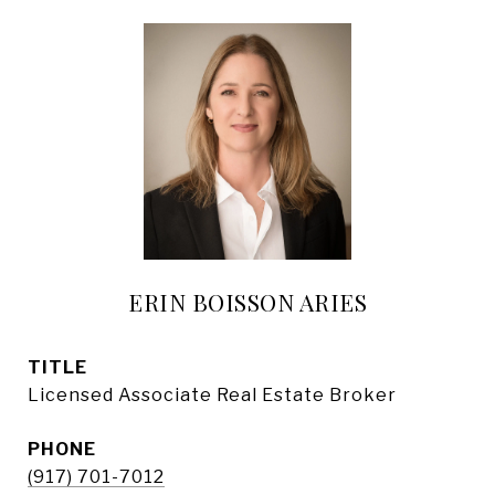
ERIN BOISSON ARIES
TITLE
Licensed Associate Real Estate Broker
PHONE
(917) 701-7012