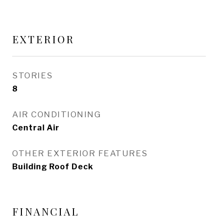
EXTERIOR
STORIES
8
AIR CONDITIONING
Central Air
OTHER EXTERIOR FEATURES
Building Roof Deck
FINANCIAL