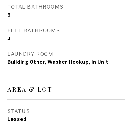
TOTAL BATHROOMS
3
FULL BATHROOMS
3
LAUNDRY ROOM
Building Other, Washer Hookup, In Unit
AREA & LOT
STATUS
Leased