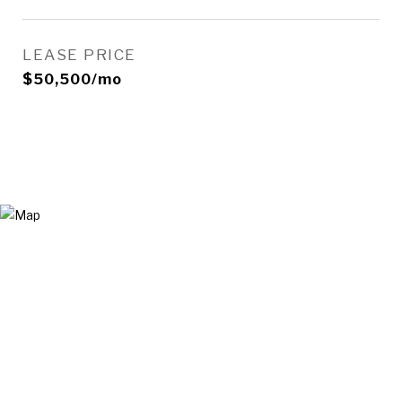
LEASE PRICE
$50,500/mo