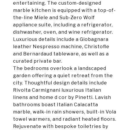
entertaining. The custom-designed
marble kitchen is equipped with a top-of-
the-line Miele and Sub-Zero Wolf
appliance suite, including a refrigerator,
dishwasher, oven, and wine refrigerator.
Luxurious details include a Giobagnara
leather Nespresso machine, Christofle
and Bernardaud tableware, as well as a
curated private bar.
The bedrooms overlook a landscaped
garden offering a quiet retreat from the
city. Thoughtful design details include
Rivolta Carmignani luxurious Italian
linens and home d cor by Pinetti. Lavish
bathrooms boast Italian Calacatta
marble, walk-in rain showers, built-in Vola
towel warmers, and radiant heated floors.
Rejuvenate with bespoke toiletries by