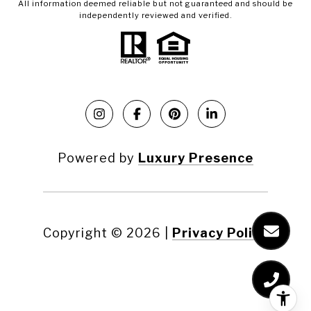
All information deemed reliable but not guaranteed and should be
independently reviewed and verified.
Powered by
Luxury Presence
Copyright ©
2026
|
Privacy Policy