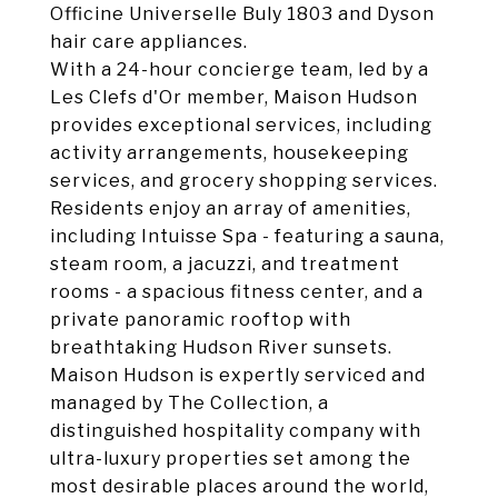
Officine Universelle Buly 1803 and Dyson
hair care appliances.
With a 24-hour concierge team, led by a
Les Clefs d'Or member, Maison Hudson
provides exceptional services, including
activity arrangements, housekeeping
services, and grocery shopping services.
Residents enjoy an array of amenities,
including Intuisse Spa - featuring a sauna,
steam room, a jacuzzi, and treatment
rooms - a spacious fitness center, and a
private panoramic rooftop with
breathtaking Hudson River sunsets.
Maison Hudson is expertly serviced and
managed by The Collection, a
distinguished hospitality company with
ultra-luxury properties set among the
most desirable places around the world,