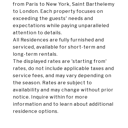
from Paris to New York, Saint Barthelemy
to London. Each property focuses on
exceeding the guests' needs and
expectations while paying unparalleled
attention to details.
All Residences are fully furnished and
serviced, available for short-term and
long-term rentals.
The displayed rates are 'starting from'
rates, do not include applicable taxes and
service fees, and may vary depending on
the season. Rates are subject to
availability and may change without prior
notice. Inquire within for more
information and to learn about additional
residence options.