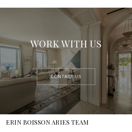
WORK WITH US
CONTACT US
ERIN BOISSON ARIES TEAM