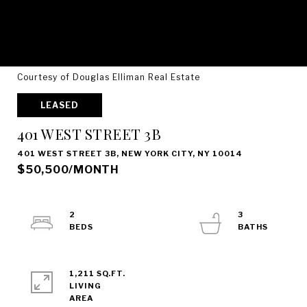
Courtesy of Douglas Elliman Real Estate
LEASED
401 WEST STREET 3B
401 WEST STREET 3B, NEW YORK CITY, NY 10014
$50,500/MONTH
2
3
1,211 SQ.FT.
LIVING