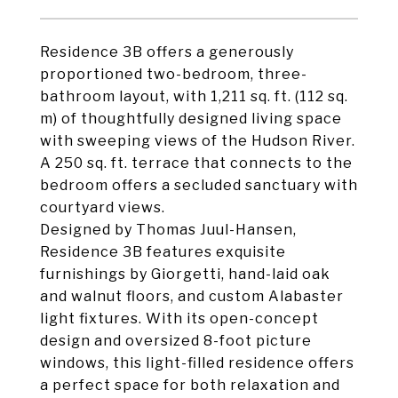
Residence 3B offers a generously
proportioned two-bedroom, three-
bathroom layout, with 1,211 sq. ft. (112 sq.
m) of thoughtfully designed living space
with sweeping views of the Hudson River.
A 250 sq. ft. terrace that connects to the
bedroom offers a secluded sanctuary with
courtyard views.
Designed by Thomas Juul-Hansen,
Residence 3B features exquisite
furnishings by Giorgetti, hand-laid oak
and walnut floors, and custom Alabaster
light fixtures. With its open-concept
design and oversized 8-foot picture
windows, this light-filled residence offers
a perfect space for both relaxation and