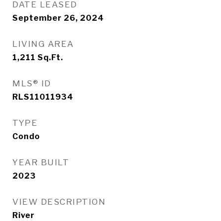
DATE LEASED
September 26, 2024
LIVING AREA
1,211
Sq.Ft.
MLS® ID
RLS11011934
TYPE
Condo
YEAR BUILT
2023
VIEW DESCRIPTION
River