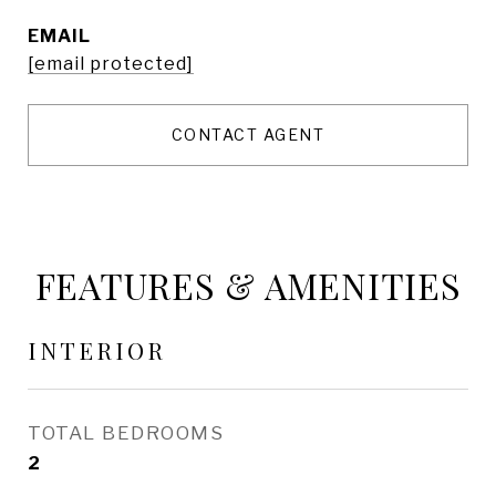
EMAIL
[email protected]
CONTACT AGENT
FEATURES & AMENITIES
INTERIOR
TOTAL BEDROOMS
2