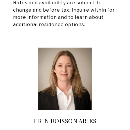
Rates and availability are subject to
change and before tax. Inquire within for
more information and to learn about
additional residence options.
ERIN BOISSON ARIES