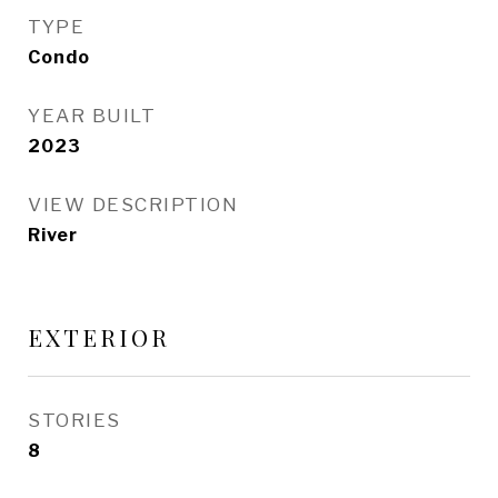
TYPE
Condo
YEAR BUILT
2023
VIEW DESCRIPTION
River
EXTERIOR
STORIES
8