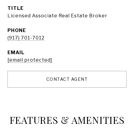
TITLE
Licensed Associate Real Estate Broker
PHONE
(917) 701-7012
EMAIL
[email protected]
CONTACT AGENT
FEATURES & AMENITIES