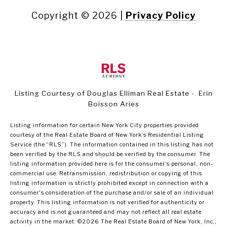
Copyright ©
2026
|
Privacy Policy
Listing Courtesy of Douglas Elliman Real Estate - Erin
Boisson Aries
Listing information for certain New York City properties provided
courtesy of the Real Estate Board of New York’s Residential Listing
Service (the “RLS”). The information contained in this listing has not
been verified by the RLS and should be verified by the consumer. The
listing information provided here is for the consumer’s personal, non-
commercial use. Retransmission, redistribution or copying of this
listing information is strictly prohibited except in connection with a
consumer's consideration of the purchase and/or sale of an individual
property. This listing information is not verified for authenticity or
accuracy and is not guaranteed and may not reflect all real estate
activity in the market.
©2026
The Real Estate Board of New York, Inc.,