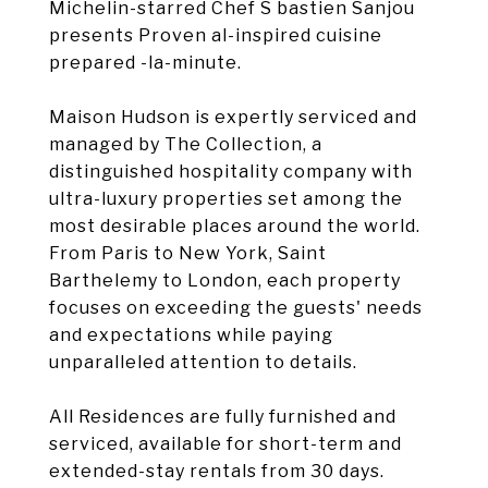
Michelin-starred Chef S bastien Sanjou
presents Proven al-inspired cuisine
prepared -la-minute.
Maison Hudson is expertly serviced and
managed by The Collection, a
distinguished hospitality company with
ultra-luxury properties set among the
most desirable places around the world.
From Paris to New York, Saint
Barthelemy to London, each property
focuses on exceeding the guests' needs
and expectations while paying
unparalleled attention to details.
All Residences are fully furnished and
serviced, available for short-term and
extended-stay rentals from 30 days.