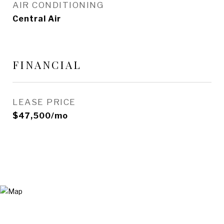
AIR CONDITIONING
Central Air
FINANCIAL
LEASE PRICE
$47,500/mo