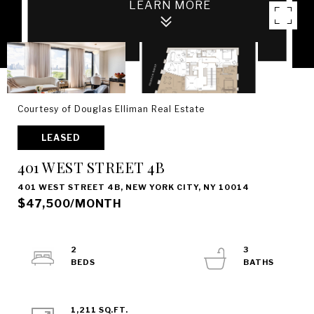
Courtesy of Douglas Elliman Real Estate
LEASED
401 WEST STREET 4B
401 WEST STREET 4B, NEW YORK CITY, NY 10014
$47,500/MONTH
2
3
1,211 SQ.FT.