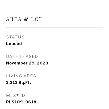
AREA & LOT
STATUS
Leased
DATE LEASED
November 29, 2023
LIVING AREA
1,211
Sq.Ft.
MLS® ID
RLS10919618