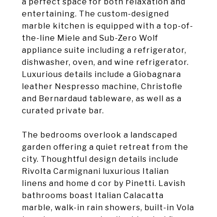
a perfect space for both relaxation and
entertaining. The custom-designed
marble kitchen is equipped with a top-of-
the-line Miele and Sub-Zero Wolf
appliance suite including a refrigerator,
dishwasher, oven, and wine refrigerator.
Luxurious details include a Giobagnara
leather Nespresso machine, Christofle
and Bernardaud tableware, as well as a
curated private bar.
The bedrooms overlook a landscaped
garden offering a quiet retreat from the
city. Thoughtful design details include
Rivolta Carmignani luxurious Italian
linens and home d cor by Pinetti. Lavish
bathrooms boast Italian Calacatta
marble, walk-in rain showers, built-in Vola