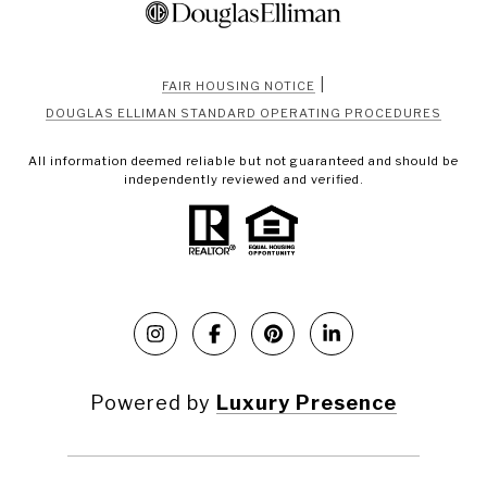
|
FAIR HOUSING NOTICE
DOUGLAS ELLIMAN STANDARD OPERATING PROCEDURES
All information deemed reliable but not guaranteed and should be
independently reviewed and verified.
Powered by
Luxury Presence