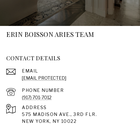
ERIN BOISSON ARIES TEAM
CONTACT DETAILS
EMAIL
[EMAIL PROTECTED]
PHONE NUMBER
(917) 701-7012
ADDRESS
575 MADISON AVE., 3RD FLR.
NEW YORK, NY 10022