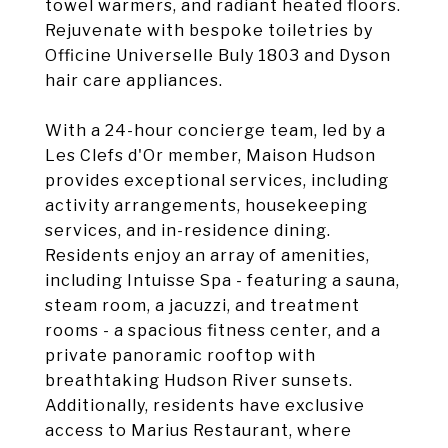
towel warmers, and radiant heated floors.
Rejuvenate with bespoke toiletries by
Officine Universelle Buly 1803 and Dyson
hair care appliances.
With a 24-hour concierge team, led by a
Les Clefs d'Or member, Maison Hudson
provides exceptional services, including
activity arrangements, housekeeping
services, and in-residence dining.
Residents enjoy an array of amenities,
including Intuisse Spa - featuring a sauna,
steam room, a jacuzzi, and treatment
rooms - a spacious fitness center, and a
private panoramic rooftop with
breathtaking Hudson River sunsets.
Additionally, residents have exclusive
access to Marius Restaurant, where