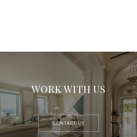
WORK WITH US
CONTACT US