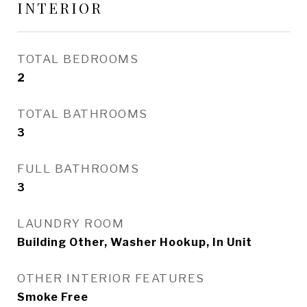
INTERIOR
TOTAL BEDROOMS
2
TOTAL BATHROOMS
3
FULL BATHROOMS
3
LAUNDRY ROOM
Building Other, Washer Hookup, In Unit
OTHER INTERIOR FEATURES
Smoke Free