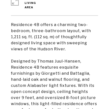
LIVING
Residence 4B offers a charming two-
bedroom, three-bathroom layout, with
1,211 sq. ft. (112 sq. m) of thoughtfully
designed living space with sweeping
views of the Hudson River.
Designed by Thomas Juul-Hansen,
Residence 4B features exquisite
furnishings by Giorgetti and Battaglia,
hand-laid oak and walnut flooring, and
custom Alabaster light fixtures. With its
open concept design, ceiling heights
over 9 feet, and oversized 8-foot picture
windows, this light-filled residence offers