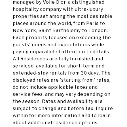
managed by Voile D'or, a distinguished
hospitality company with ultra-luxury
properties set among the most desirable
places around the world, from Paris to
New York, Saint Barthelemy to London.
Each property focuses on exceeding the
guests' needs and expectations while
paying unparalleled attention to details.
All Residences are fully furnished and
serviced, available for short-term and
extended-stay rentals from 30 days. The
displayed rates are 'starting from' rates,
do not include applicable taxes and
service fees, and may vary depending on
the season. Rates and availability are
subject to change and before tax. Inquire
within for more information and to learn
about additional residence options.