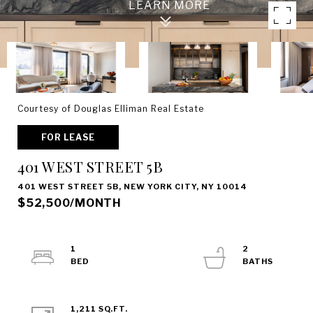
Courtesy of Douglas Elliman Real Estate
FOR LEASE
401 WEST STREET 5B
401 WEST STREET 5B, NEW YORK CITY, NY 10014
$52,500/MONTH
1
2
1,211 SQ.FT.