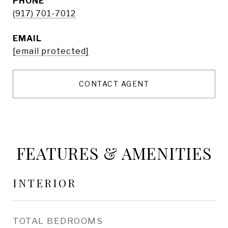
PHONE
(917) 701-7012
EMAIL
[email protected]
CONTACT AGENT
FEATURES & AMENITIES
INTERIOR
TOTAL BEDROOMS