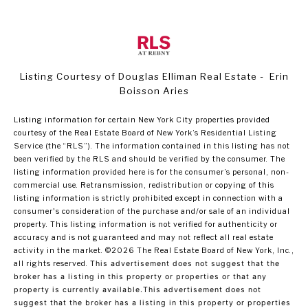
Listing Courtesy of Douglas Elliman Real Estate - Erin
Boisson Aries
Listing information for certain New York City properties provided
courtesy of the Real Estate Board of New York’s Residential Listing
Service (the “RLS”). The information contained in this listing has not
been verified by the RLS and should be verified by the consumer. The
listing information provided here is for the consumer’s personal, non-
commercial use. Retransmission, redistribution or copying of this
listing information is strictly prohibited except in connection with a
consumer's consideration of the purchase and/or sale of an individual
property. This listing information is not verified for authenticity or
accuracy and is not guaranteed and may not reflect all real estate
activity in the market.
©2026
The Real Estate Board of New York, Inc.,
all rights reserved.
This advertisement does not suggest that the
broker has a listing in this property or properties or that any
property is currently available.This advertisement does not
suggest that the broker has a listing in this property or properties