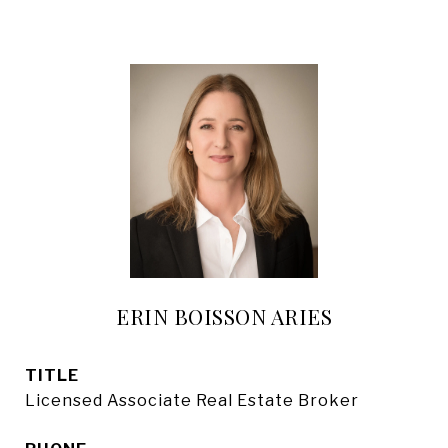
ERIN BOISSON ARIES
TITLE
Licensed Associate Real Estate Broker