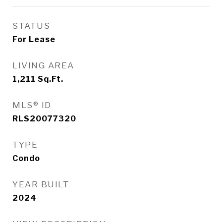
STATUS
For Lease
LIVING AREA
1,211
Sq.Ft.
MLS® ID
RLS20077320
TYPE
Condo
YEAR BUILT
2024