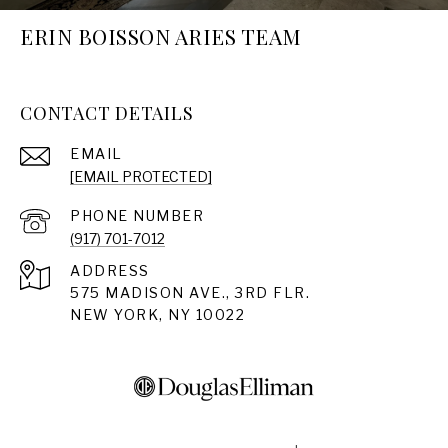
ERIN BOISSON ARIES TEAM
CONTACT DETAILS
EMAIL
[EMAIL PROTECTED]
PHONE NUMBER
(917) 701-7012
ADDRESS
575 MADISON AVE., 3RD FLR.
NEW YORK, NY 10022