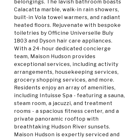
belongings. The lavish bathroom boasts
Calacatta marble, walk-in rain showers,
built-in Vola towel warmers, and radiant
heated floors. Rejuvenate with bespoke
toiletries by Officine Universelle Buly
1803 and Dyson hair care appliances.
With a 24-hour dedicated concierge
team, Maison Hudson provides
exceptional services, including activity
arrangements, housekeeping services,
grocery shopping services, and more.
Residents enjoy an array of amenities,
including Intuisse Spa - featuring a sauna,
steam room, a jacuzzi, and treatment
rooms - a spacious fitness center, and a
private panoramic rooftop with
breathtaking Hudson River sunsets.
Maison Hudson is expertly serviced and