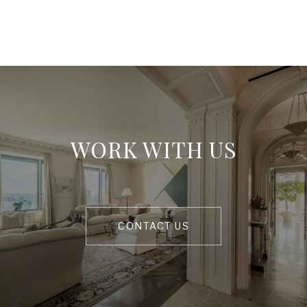
WORK WITH US
CONTACT US