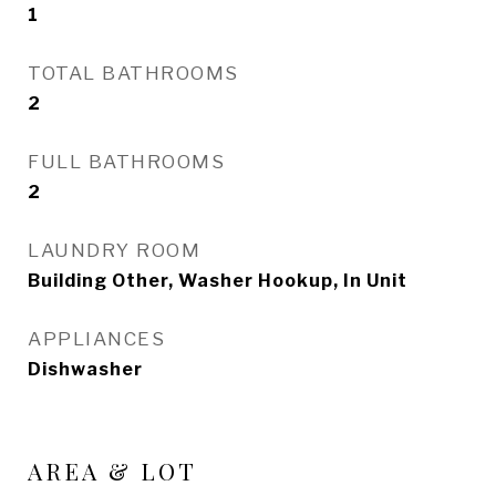
1
TOTAL BATHROOMS
2
FULL BATHROOMS
2
LAUNDRY ROOM
Building Other, Washer Hookup, In Unit
APPLIANCES
Dishwasher
AREA & LOT