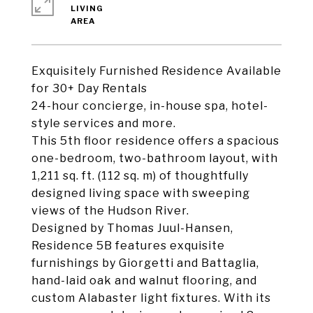
LIVING
Exquisitely Furnished Residence Available
for 30+ Day Rentals
24-hour concierge, in-house spa, hotel-
style services and more.
This 5th floor residence offers a spacious
one-bedroom, two-bathroom layout, with
1,211 sq. ft. (112 sq. m) of thoughtfully
designed living space with sweeping
views of the Hudson River.
Designed by Thomas Juul-Hansen,
Residence 5B features exquisite
furnishings by Giorgetti and Battaglia,
hand-laid oak and walnut flooring, and
custom Alabaster light fixtures. With its