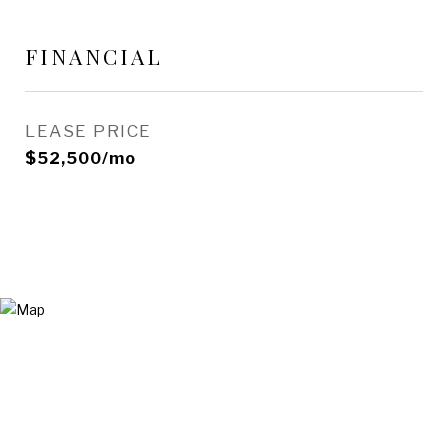
FINANCIAL
LEASE PRICE
$52,500/mo