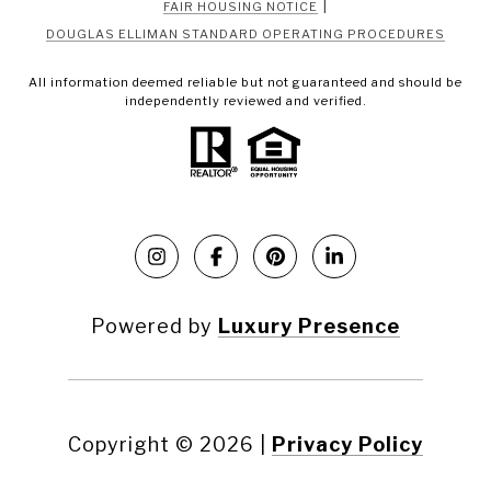
|
FAIR HOUSING NOTICE
DOUGLAS ELLIMAN STANDARD OPERATING PROCEDURES
All information deemed reliable but not guaranteed and should be
independently reviewed and verified.
Powered by
Luxury Presence
Copyright ©
2026
|
Privacy Policy