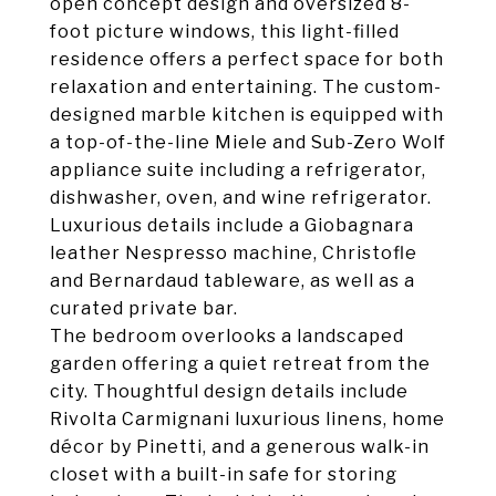
open concept design and oversized 8-
foot picture windows, this light-filled
residence offers a perfect space for both
relaxation and entertaining. The custom-
designed marble kitchen is equipped with
a top-of-the-line Miele and Sub-Zero Wolf
appliance suite including a refrigerator,
dishwasher, oven, and wine refrigerator.
Luxurious details include a Giobagnara
leather Nespresso machine, Christofle
and Bernardaud tableware, as well as a
curated private bar.
The bedroom overlooks a landscaped
garden offering a quiet retreat from the
city. Thoughtful design details include
Rivolta Carmignani luxurious linens, home
décor by Pinetti, and a generous walk-in
closet with a built-in safe for storing