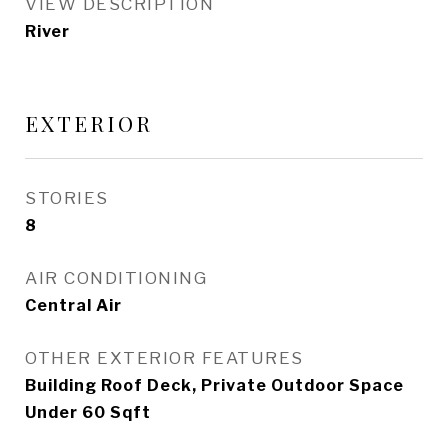
VIEW DESCRIPTION
River
EXTERIOR
STORIES
8
AIR CONDITIONING
Central Air
OTHER EXTERIOR FEATURES
Building Roof Deck, Private Outdoor Space
Under 60 Sqft