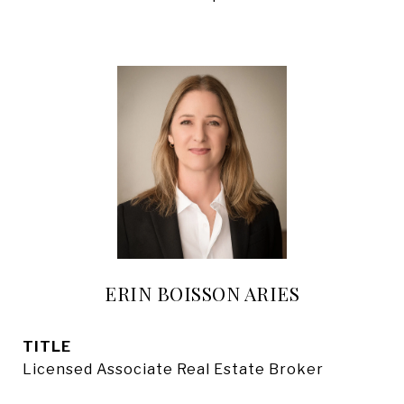
ERIN BOISSON ARIES
TITLE
Licensed Associate Real Estate Broker