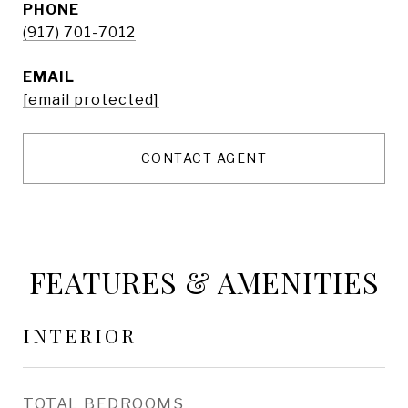
PHONE
(917) 701-7012
EMAIL
[email protected]
CONTACT AGENT
FEATURES & AMENITIES
INTERIOR
TOTAL BEDROOMS