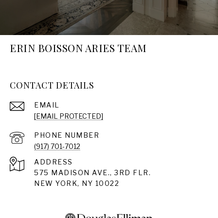
ERIN BOISSON ARIES TEAM
CONTACT DETAILS
EMAIL
[EMAIL PROTECTED]
PHONE NUMBER
(917) 701-7012
ADDRESS
575 MADISON AVE., 3RD FLR.
NEW YORK, NY 10022