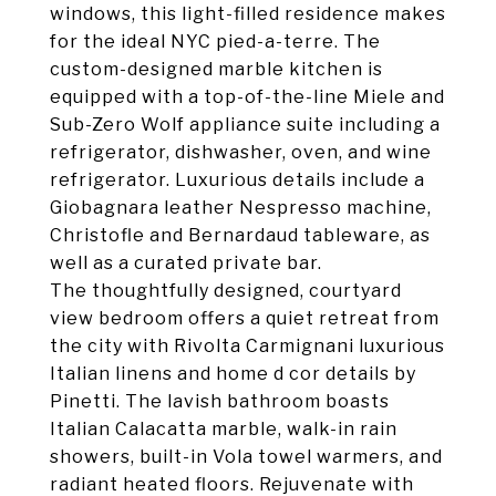
windows, this light-filled residence makes
for the ideal NYC pied-a-terre. The
custom-designed marble kitchen is
equipped with a top-of-the-line Miele and
Sub-Zero Wolf appliance suite including a
refrigerator, dishwasher, oven, and wine
refrigerator. Luxurious details include a
Giobagnara leather Nespresso machine,
Christofle and Bernardaud tableware, as
well as a curated private bar.
The thoughtfully designed, courtyard
view bedroom offers a quiet retreat from
the city with Rivolta Carmignani luxurious
Italian linens and home d cor details by
Pinetti. The lavish bathroom boasts
Italian Calacatta marble, walk-in rain
showers, built-in Vola towel warmers, and
radiant heated floors. Rejuvenate with