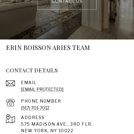
CONTACT US
ERIN BOISSON ARIES TEAM
CONTACT DETAILS
EMAIL
[EMAIL PROTECTED]
PHONE NUMBER
(917) 701-7012
ADDRESS
575 MADISON AVE., 3RD FLR.
NEW YORK, NY 10022