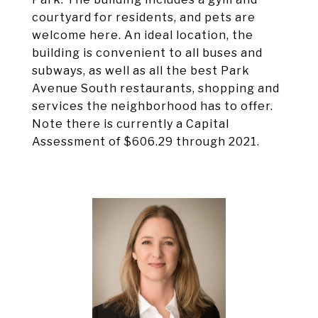
courtyard for residents, and pets are
welcome here. An ideal location, the
building is convenient to all buses and
subways, as well as all the best Park
Avenue South restaurants, shopping and
services the neighborhood has to offer.
Note there is currently a Capital
Assessment of $606.29 through 2021.