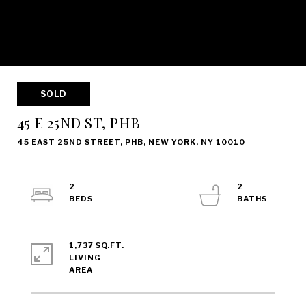
SOLD
45 E 25ND ST, PHB
45 EAST 25ND STREET, PHB, NEW YORK, NY 10010
2
2
1,737 SQ.FT.
LIVING