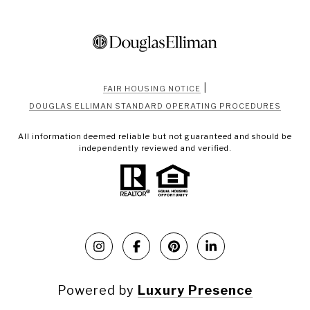
|
FAIR HOUSING NOTICE
DOUGLAS ELLIMAN STANDARD OPERATING PROCEDURES
All information deemed reliable but not guaranteed and should be
independently reviewed and verified.
Powered by
Luxury Presence