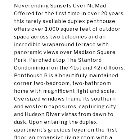
Neverending Sunsets Over NoMad
Offered for the first time in over 20 years,
this rarely available duplex penthouse
offers over 1,000 square feet of outdoor
space across two balconies and an
incredible wraparound terrace with
panoramic views over Madison Square
Park. Perched atop The Stanford
Condominium on the 41st and 42nd floors,
Penthouse B is a beautifully maintained
corner two-bedroom, two-bathroom
home with magnificent light and scale.
Oversized windows frame its southern
and western exposures, capturing city
and Hudson River vistas from dawn to
dusk. Upon entering the duplex
apartment's gracious foyer on the first
floor, an expansive living room with a