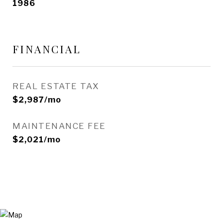
1986
FINANCIAL
REAL ESTATE TAX
$2,987/mo
MAINTENANCE FEE
$2,021/mo