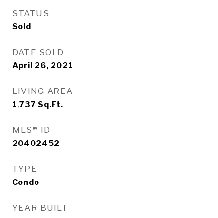
STATUS
Sold
DATE SOLD
April 26, 2021
LIVING AREA
1,737
Sq.Ft.
MLS® ID
20402452
TYPE
Condo
YEAR BUILT