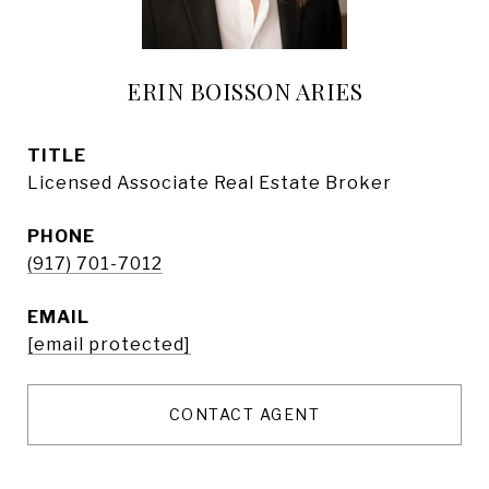
ERIN BOISSON ARIES
TITLE
Licensed Associate Real Estate Broker
PHONE
(917) 701-7012
EMAIL
[email protected]
CONTACT AGENT