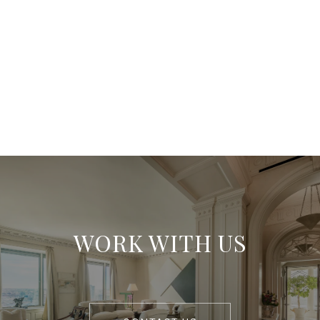
WORK WITH US