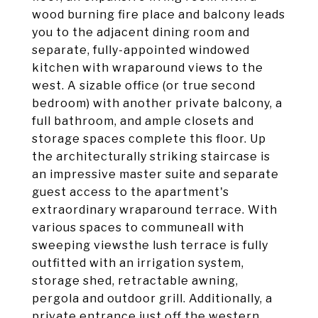
wood burning fire place and balcony leads
you to the adjacent dining room and
separate, fully-appointed windowed
kitchen with wraparound views to the
west. A sizable office (or true second
bedroom) with another private balcony, a
full bathroom, and ample closets and
storage spaces complete this floor. Up
the architecturally striking staircase is
an impressive master suite and separate
guest access to the apartment's
extraordinary wraparound terrace. With
various spaces to communeall with
sweeping viewsthe lush terrace is fully
outfitted with an irrigation system,
storage shed, retractable awning,
pergola and outdoor grill. Additionally, a
private entrance just off the western