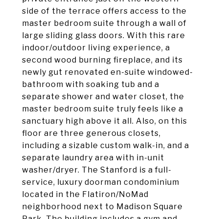
side of the terrace offers access to the
master bedroom suite through a wall of
large sliding glass doors. With this rare
indoor/outdoor living experience, a
second wood burning fireplace, and its
newly gut renovated en-suite windowed-
bathroom with soaking tub and a
separate shower and water closet, the
master bedroom suite truly feels like a
sanctuary high above it all. Also, on this
floor are three generous closets,
including a sizable custom walk-in, and a
separate laundry area with in-unit
washer/dryer. The Stanford is a full-
service, luxury doorman condominium
located in the Flatiron/NoMad
neighborhood next to Madison Square
Park. The building includes a gym and