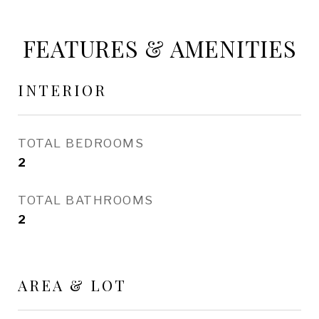
FEATURES & AMENITIES
INTERIOR
TOTAL BEDROOMS
2
TOTAL BATHROOMS
2
AREA & LOT