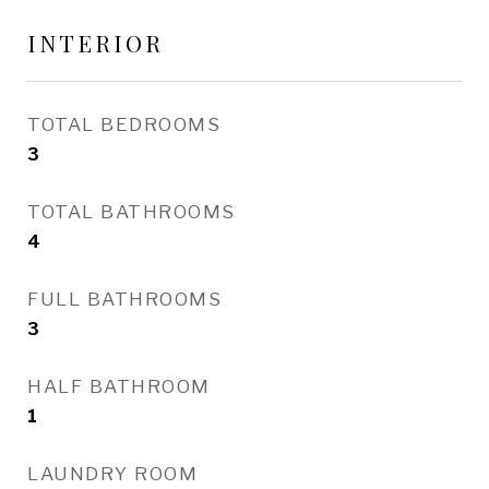
INTERIOR
TOTAL BEDROOMS
3
TOTAL BATHROOMS
4
FULL BATHROOMS
3
HALF BATHROOM
1
LAUNDRY ROOM