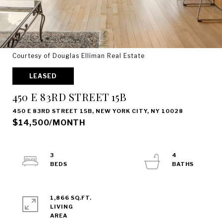
Courtesy of Douglas Elliman Real Estate
LEASED
450 E 83RD STREET 15B
450 E 83RD STREET 15B, NEW YORK CITY, NY 10028
$14,500/MONTH
3
4
1,866 SQ.FT.
LIVING