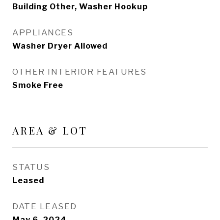
Building Other, Washer Hookup
APPLIANCES
Washer Dryer Allowed
OTHER INTERIOR FEATURES
Smoke Free
AREA & LOT
STATUS
Leased
DATE LEASED
May 6, 2024