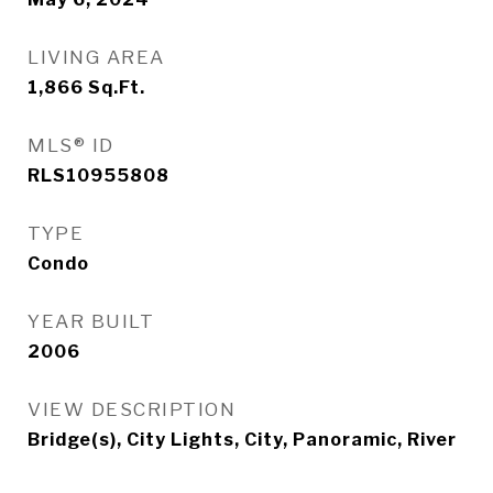
LIVING AREA
1,866
Sq.Ft.
MLS® ID
RLS10955808
TYPE
Condo
YEAR BUILT
2006
VIEW DESCRIPTION
Bridge(s), City Lights, City, Panoramic, River