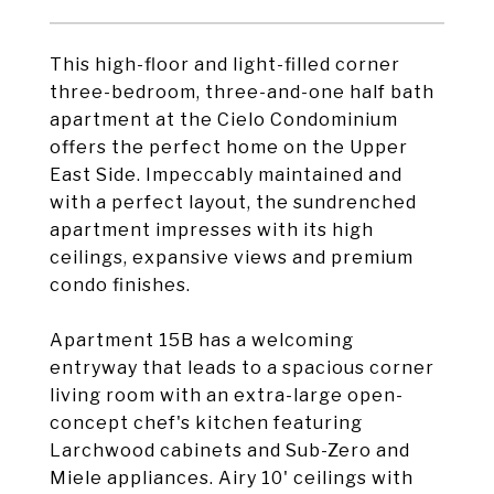
This high-floor and light-filled corner
three-bedroom, three-and-one half bath
apartment at the Cielo Condominium
offers the perfect home on the Upper
East Side. Impeccably maintained and
with a perfect layout, the sundrenched
apartment impresses with its high
ceilings, expansive views and premium
condo finishes.
Apartment 15B has a welcoming
entryway that leads to a spacious corner
living room with an extra-large open-
concept chef's kitchen featuring
Larchwood cabinets and Sub-Zero and
Miele appliances. Airy 10' ceilings with