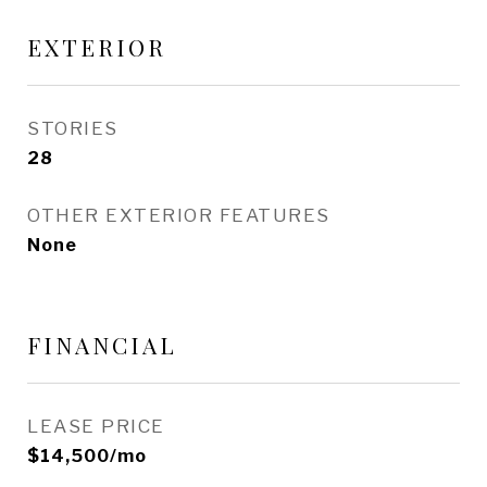
EXTERIOR
STORIES
28
OTHER EXTERIOR FEATURES
None
FINANCIAL
LEASE PRICE
$14,500/mo