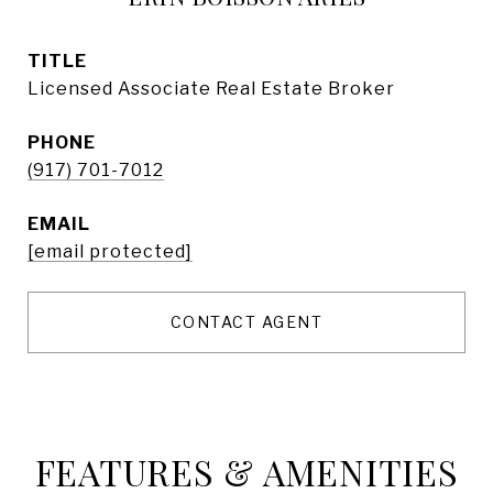
TITLE
Licensed Associate Real Estate Broker
PHONE
(917) 701-7012
EMAIL
[email protected]
CONTACT AGENT
FEATURES & AMENITIES