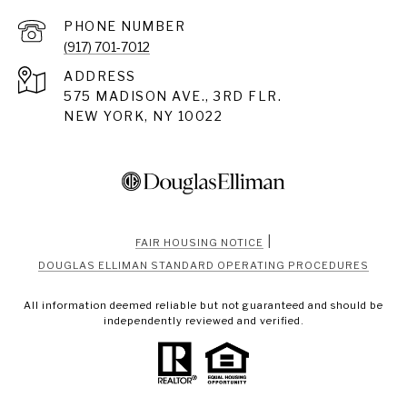
PHONE NUMBER
(917) 701-7012
ADDRESS
575 MADISON AVE., 3RD FLR.
NEW YORK, NY 10022
|
FAIR HOUSING NOTICE
DOUGLAS ELLIMAN STANDARD OPERATING PROCEDURES
All information deemed reliable but not guaranteed and should be
independently reviewed and verified.