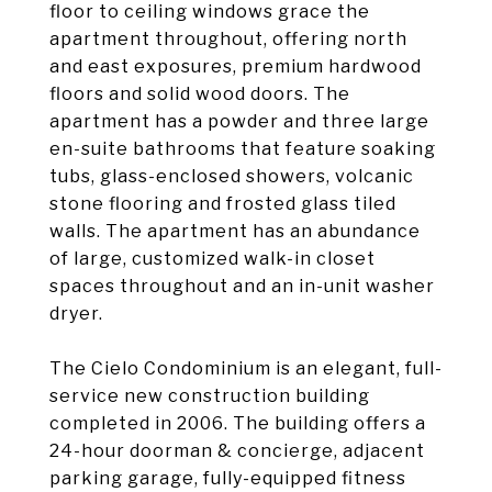
floor to ceiling windows grace the
apartment throughout, offering north
and east exposures, premium hardwood
floors and solid wood doors. The
apartment has a powder and three large
en-suite bathrooms that feature soaking
tubs, glass-enclosed showers, volcanic
stone flooring and frosted glass tiled
walls. The apartment has an abundance
of large, customized walk-in closet
spaces throughout and an in-unit washer
dryer.
The Cielo Condominium is an elegant, full-
service new construction building
completed in 2006. The building offers a
24-hour doorman & concierge, adjacent
parking garage, fully-equipped fitness