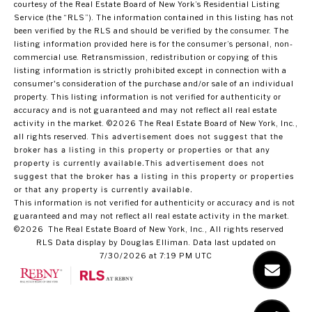
courtesy of the Real Estate Board of New York’s Residential Listing
Service (the “RLS”). The information contained in this listing has not
been verified by the RLS and should be verified by the consumer. The
listing information provided here is for the consumer’s personal, non-
commercial use. Retransmission, redistribution or copying of this
listing information is strictly prohibited except in connection with a
consumer's consideration of the purchase and/or sale of an individual
property. This listing information is not verified for authenticity or
accuracy and is not guaranteed and may not reflect all real estate
activity in the market.
©2026
The Real Estate Board of New York, Inc.,
all rights reserved.
This advertisement does not suggest that the
broker has a listing in this property or properties or that any
property is currently available.This advertisement does not
suggest that the broker has a listing in this property or properties
or that any property is currently available.
This information is not verified for authenticity or accuracy and is not
guaranteed and may not reflect all real estate activity in the market.
©2026
The Real Estate Board of New York, Inc., All rights reserved
RLS Data display by Douglas Elliman. Data last updated on
7/30/2026 at 7:19 PM UTC