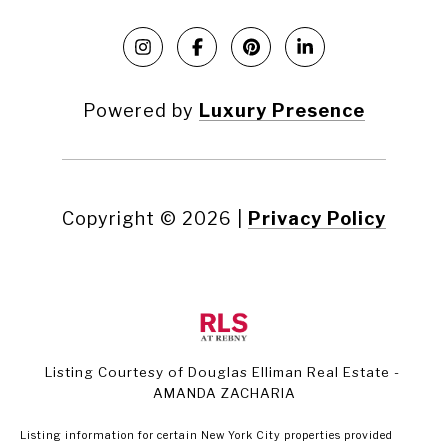
Powered by
Luxury Presence
Copyright ©
2026
|
Privacy Policy
Listing Courtesy of Douglas Elliman Real Estate -
AMANDA ZACHARIA
Listing information for certain New York City properties provided