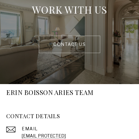
WORK WITH US
CONTACT US
ERIN BOISSON ARIES TEAM
CONTACT DETAILS
EMAIL
[EMAIL PROTECTED]