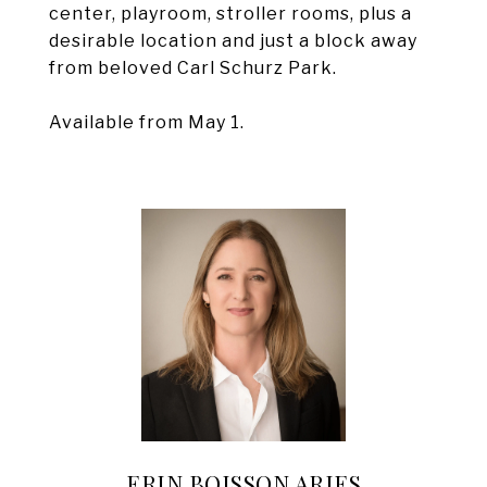
center, playroom, stroller rooms, plus a
desirable location and just a block away
from beloved Carl Schurz Park.
Available from May 1.
ERIN BOISSON ARIES