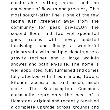
comfortable sitting areas and an
abundance of flowers and greenery. This
most sought-after line is one of the few
facing lush greenery away from the
community for peak privacy.On the
second floor, find two well-appointed
guest rooms with newly updated
furnishings and finally a wonderful
primary suite with multiple closets, a zero
gravity recliner and a large walk-in
shower and bath en-suite. The home is
well appointed, fully furnished and comes
fully stocked with fresh linens, towels,
kitchen accessories and much, much
more. The Southampton Commons
community represents the best of a
Hamptons original and recently received
a complete upgrade across grounds and