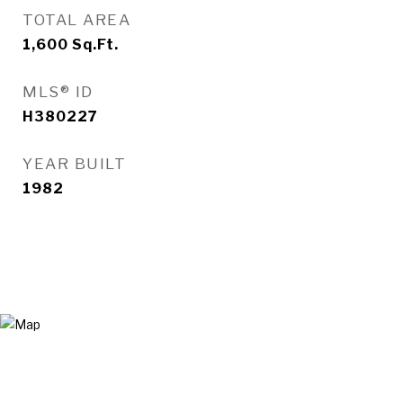
TOTAL AREA
1,600
Sq.Ft.
MLS® ID
H380227
YEAR BUILT
1982