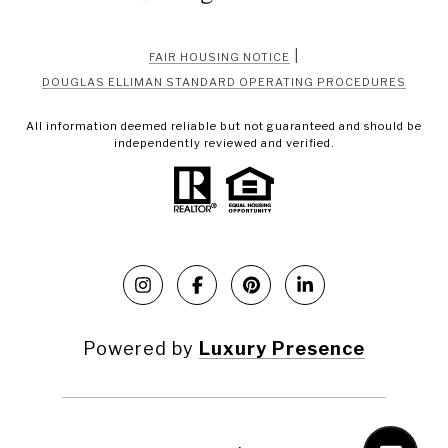
|
FAIR HOUSING NOTICE
DOUGLAS ELLIMAN STANDARD OPERATING PROCEDURES
All information deemed reliable but not guaranteed and should be
independently reviewed and verified.
Powered by
Luxury Presence