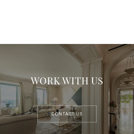
WORK WITH US
CONTACT US