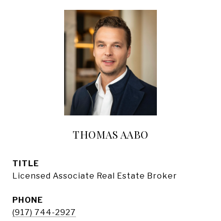
THOMAS AABO
TITLE
Licensed Associate Real Estate Broker
PHONE
(917) 744-2927