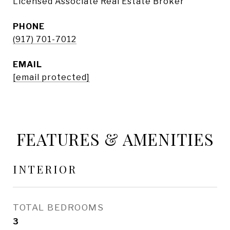
Licensed Associate Real Estate Broker
PHONE
(917) 701-7012
EMAIL
[email protected]
FEATURES & AMENITIES
INTERIOR
TOTAL BEDROOMS
3