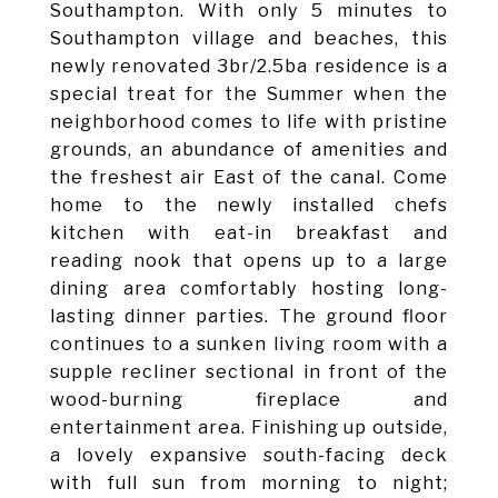
Southampton. With only 5 minutes to
Southampton village and beaches, this
newly renovated 3br/2.5ba residence is a
special treat for the Summer when the
neighborhood comes to life with pristine
grounds, an abundance of amenities and
the freshest air East of the canal. Come
home to the newly installed chefs
kitchen with eat-in breakfast and
reading nook that opens up to a large
dining area comfortably hosting long-
lasting dinner parties. The ground floor
continues to a sunken living room with a
supple recliner sectional in front of the
wood-burning fireplace and
entertainment area. Finishing up outside,
a lovely expansive south-facing deck
with full sun from morning to night;