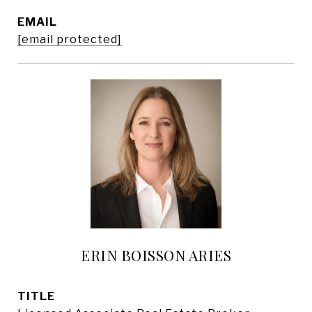
EMAIL
[email protected]
ERIN BOISSON ARIES
TITLE