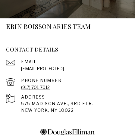
ERIN BOISSON ARIES TEAM
CONTACT DETAILS
EMAIL
[EMAIL PROTECTED]
PHONE NUMBER
(917) 701-7012
ADDRESS
575 MADISON AVE., 3RD FLR.
NEW YORK, NY 10022