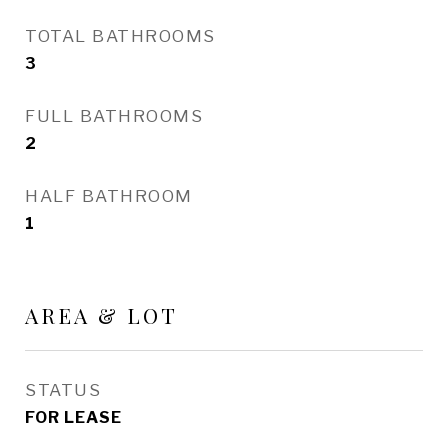
TOTAL BATHROOMS
3
FULL BATHROOMS
2
HALF BATHROOM
1
AREA & LOT
STATUS
FOR LEASE