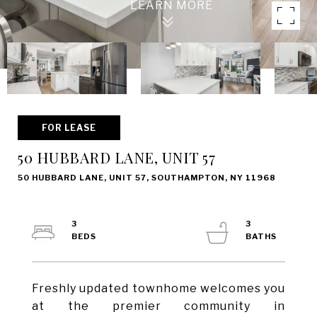
FOR LEASE
50 HUBBARD LANE, UNIT 57
50 HUBBARD LANE, UNIT 57, SOUTHAMPTON, NY 11968
3
3
Freshly updated townhome welcomes you
at the premier community in