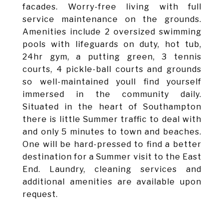
facades. Worry-free living with full
service maintenance on the grounds.
Amenities include 2 oversized swimming
pools with lifeguards on duty, hot tub,
24hr gym, a putting green, 3 tennis
courts, 4 pickle-ball courts and grounds
so well-maintained youll find yourself
immersed in the community daily.
Situated in the heart of Southampton
there is little Summer traffic to deal with
and only 5 minutes to town and beaches.
One will be hard-pressed to find a better
destination for a Summer visit to the East
End. Laundry, cleaning services and
additional amenities are available upon
request.