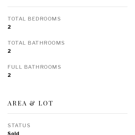
TOTAL BEDROOMS
2
TOTAL BATHROOMS
2
FULL BATHROOMS
2
AREA & LOT
STATUS
Sold