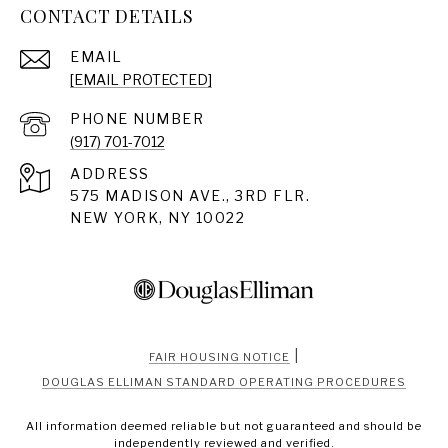
CONTACT DETAILS
EMAIL
[EMAIL PROTECTED]
PHONE NUMBER
(917) 701-7012
ADDRESS
575 MADISON AVE., 3RD FLR.
NEW YORK, NY 10022
|
FAIR HOUSING NOTICE
DOUGLAS ELLIMAN STANDARD OPERATING PROCEDURES
All information deemed reliable but not guaranteed and should be
independently reviewed and verified.