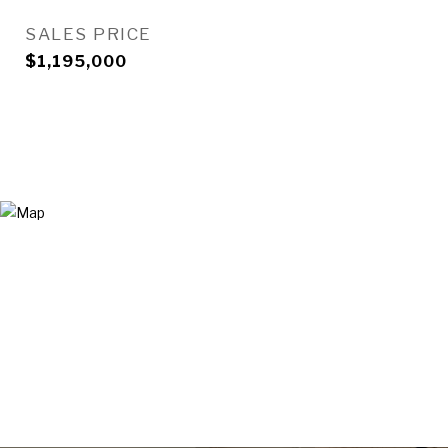
SALES PRICE
$1,195,000