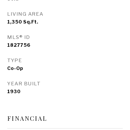
LIVING AREA
1,350
Sq.Ft.
MLS® ID
1827756
TYPE
Co-Op
YEAR BUILT
1930
FINANCIAL