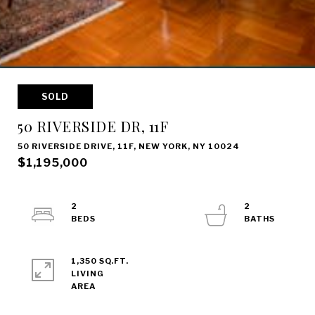
SOLD
50 RIVERSIDE DR, 11F
50 RIVERSIDE DRIVE, 11F, NEW YORK, NY 10024
$1,195,000
2
2
1,350 SQ.FT.
LIVING