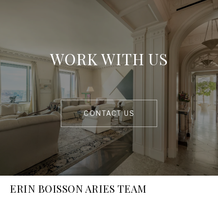
WORK WITH US
CONTACT US
ERIN BOISSON ARIES TEAM