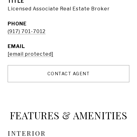
TITLE
Licensed Associate Real Estate Broker
PHONE
(917) 701-7012
EMAIL
[email protected]
CONTACT AGENT
FEATURES & AMENITIES
INTERIOR