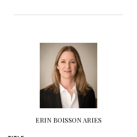
ERIN BOISSON ARIES