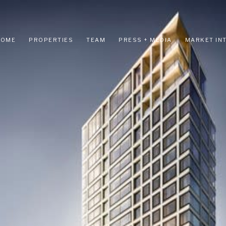
HOME
PROPERTIES
TEAM
PRESS + MEDIA
MARKET IN