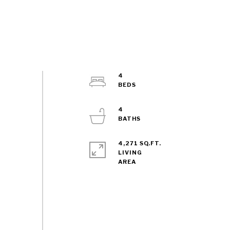
4
4
4,271 SQ.FT.
LIVING