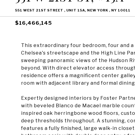
551 WEST 21ST STREET , UNIT 15A, NEW YORK , NY 10011
$16,466,145
This extraordinary four bedroom, four and 
Chelsea's streetscape and the High Line Pa
sweeping panoramic views of the Hudson R
beyond. With direct elevator access through 
residence offers a magnificent center galle
room with adjacent library and formal dinin
Expertly designed interiors by Foster Partn
with beveled Blanco de Macael marble count
inspired oak herringbone wood floors, custom
deep thresholds throughout. A stunning, co
features a fully finished, large walk-in clos