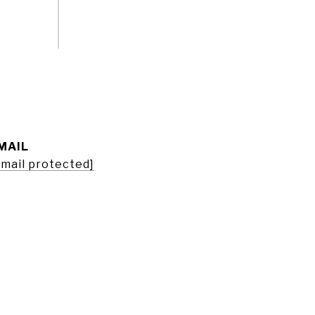
MAIL
email protected]