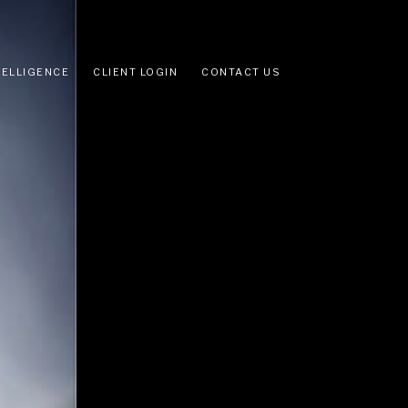
TELLIGENCE
CLIENT LOGIN
CONTACT US