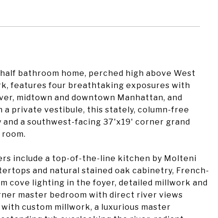
a half bathroom home, perched high above West
rk, features four breathtaking exposures with
iver, midtown and downtown Manhattan, and
a private vestibule, this stately, column-free
y and a southwest-facing 37'x19' corner grand
g room.
ers include a top-of-the-line kitchen by Molteni
ertops and natural stained oak cabinetry, French-
 cove lighting in the foyer, detailed millwork and
rner master bedroom with direct river views
et with custom millwork, a luxurious master