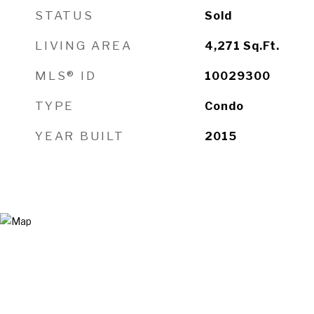
STATUS
Sold
LIVING AREA
4,271
Sq.Ft.
MLS® ID
10029300
TYPE
Condo
YEAR BUILT
2015