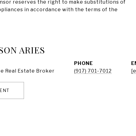
onsor reserves the right to make substitutions of
appliances in accordance with the terms of the
SON ARIES
PHONE
E
e Real Estate Broker
(917) 701-7012
[
ENT