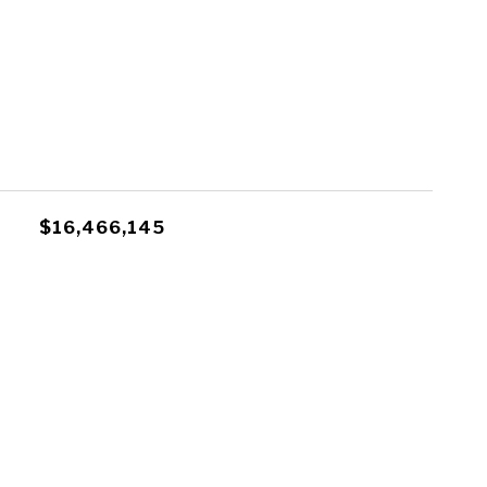
$16,466,145