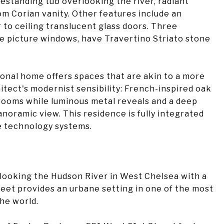
estanding tub overlooking the river, radiant
om Corian vanity. Other features include an
 to ceiling translucent glass doors. Three
ge picture windows, have Travertino Striato stone
ional home offers spaces that are akin to a more
itect's modernist sensibility: French-inspired oak
rooms while luminous metal reveals and a deep
noramic view. This residence is fully integrated
e technology systems.
rlooking the Hudson River in West Chelsea with a
reet provides an urbane setting in one of the most
he world.