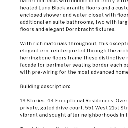
bathroom oasis with double door entry, a fre
heated Luna Black granite floors and a cust
enclosed shower and water closet with floor
additional en suite bathrooms, two with lar
floors and elegant Dornbracht fixtures.
With rich materials throughout, this except
elegant era, reinterpreted through the arch
herringbone floors frame these distinctive 
facade for perimeter seating border each pa
with pre-wiring for the most advanced hom
Building description:
19 Stories. 44 Exceptional Residences. Ove
private, gated drive court, 551 West 21st St
vibrant and sought after neighborhoods in t