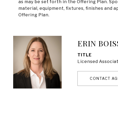
as may be set forth in the Offering Plan. Sp
material, equipment, fixtures, finishes and 
Offering Plan.
ERIN BOIS
TITLE
Licensed Associat
CONTACT AG