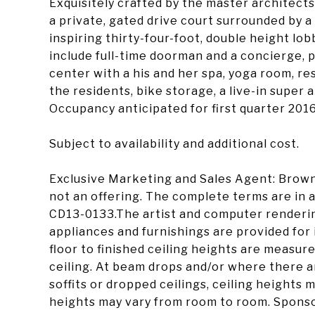
Exquisitely crafted by the master architect
a private, gated drive court surrounded by a
inspiring thirty-four-foot, double height lo
include full-time doorman and a concierge, p
center with a his and her spa, yoga room, re
the residents, bike storage, a live-in super
Occupancy anticipated for first quarter 2016
Subject to availability and additional cost.
Exclusive Marketing and Sales Agent: Brown
not an offering. The complete terms are in a
CD13-0133.The artist and computer renderings
appliances and furnishings are provided for 
floor to finished ceiling heights are measure
ceiling. At beam drops and/or where there 
soffits or dropped ceilings, ceiling heights
heights may vary from room to room. Spons