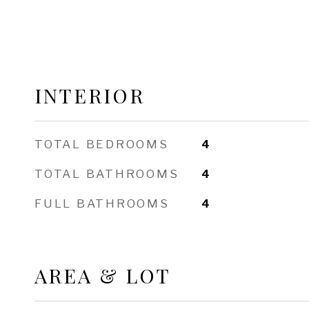
INTERIOR
TOTAL BEDROOMS
4
TOTAL BATHROOMS
4
FULL BATHROOMS
4
AREA & LOT