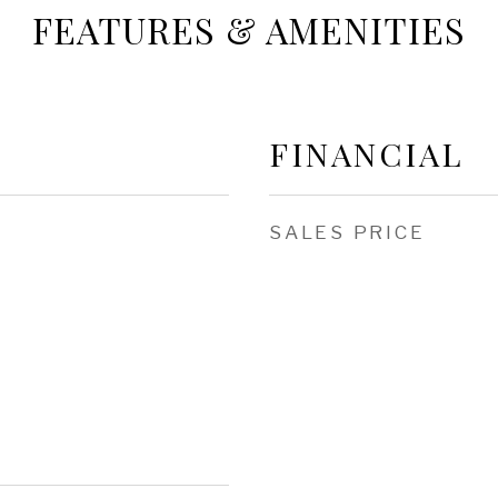
FEATURES & AMENITIES
FINANCIAL
SALES PRICE