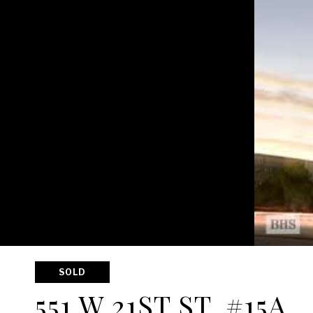
SOLD
551 W 21ST ST, #15A