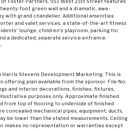
s of Foster Partners, 551 West 21st Street features
 twenty-foot green wall and a dramatic, awe-
bby with grand chandelier. Additional amenities
orter and valet services, a state-of-the-art fitness
sidents' lounge, children's playroom, parking for
 and a dedicated, separate service entrance.
.
 Harris Stevens Development Marketing. This is
n offering plan available from the sponsor. File No.
 and interior decorations, finishes, fixtures,
illustrative purposes only. Approximate finished
d from top of flooring to underside of finished
are concealed mechanical pipes, equipment, ducts,
 may be lower than the stated measurements. Ceiling
or makes no representation or warranties except