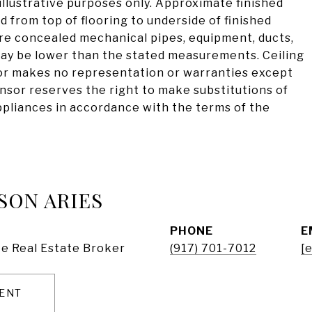
illustrative purposes only. Approximate finished
d from top of flooring to underside of finished
are concealed mechanical pipes, equipment, ducts,
 may be lower than the stated measurements. Ceiling
or makes no representation or warranties except
onsor reserves the right to make substitutions of
appliances in accordance with the terms of the
SON ARIES
PHONE
E
e Real Estate Broker
(917) 701-7012
[
ENT