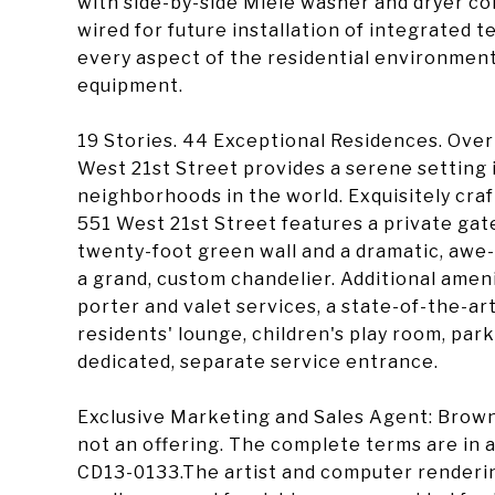
with side-by-side Miele washer and dryer con
wired for future installation of integrated t
every aspect of the residential environment 
equipment.
19 Stories. 44 Exceptional Residences. Ove
West 21st Street provides a serene setting 
neighborhoods in the world. Exquisitely craf
551 West 21st Street features a private gat
twenty-foot green wall and a dramatic, awe-
a grand, custom chandelier. Additional amen
porter and valet services, a state-of-the-art
residents' lounge, children's play room, park
dedicated, separate service entrance.
Exclusive Marketing and Sales Agent: Brown
not an offering. The complete terms are in a
CD13-0133.The artist and computer renderings