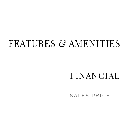
FEATURES & AMENITIES
FINANCIAL
SALES PRICE