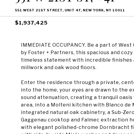
551 WEST 21ST STREET, UNIT 4F, NEW YORK, NY 10011
$1,937,425
IMMEDIATE OCCUPANCY. Be a part of West Ch
by Foster + Partners, this spacious and co
timeless statement with incredible finishes 
millwork and oak wood floors.
Enter the residence through a private, cent
into the home, your eyes are drawn to the e
sound attenuation, creating a tranquil oasis 
area, into a Molteni kitchen with Blanco de 
integrated natural oak cabinetry, a Sub-Zer
Gaggenau cooktop and Falmec extraction ho
with elegant polished-chrome Dornbracht fix