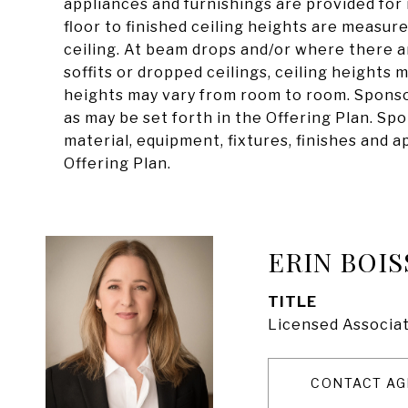
appliances and furnishings are provided for 
floor to finished ceiling heights are measure
ceiling. At beam drops and/or where there 
soffits or dropped ceilings, ceiling heights
heights may vary from room to room. Spons
as may be set forth in the Offering Plan. Sp
material, equipment, fixtures, finishes and 
Offering Plan.
ERIN BOIS
TITLE
Licensed Associat
CONTACT AG