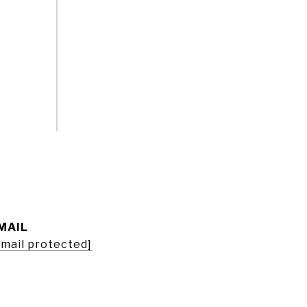
MAIL
email protected]