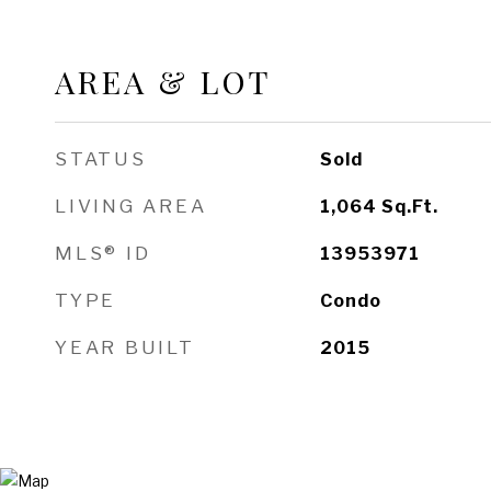
AREA & LOT
STATUS
Sold
LIVING AREA
1,064
Sq.Ft.
MLS® ID
13953971
TYPE
Condo
YEAR BUILT
2015