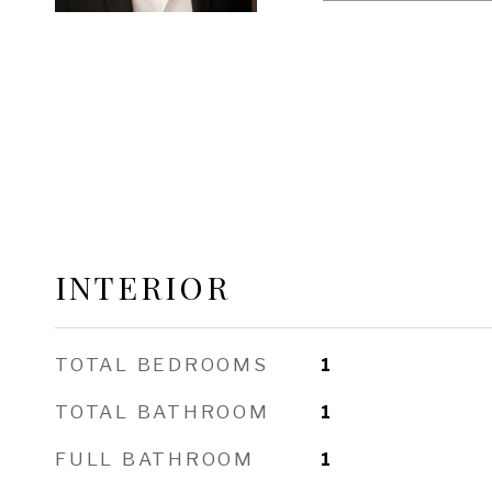
INTERIOR
TOTAL BEDROOMS
1
TOTAL BATHROOM
1
FULL BATHROOM
1