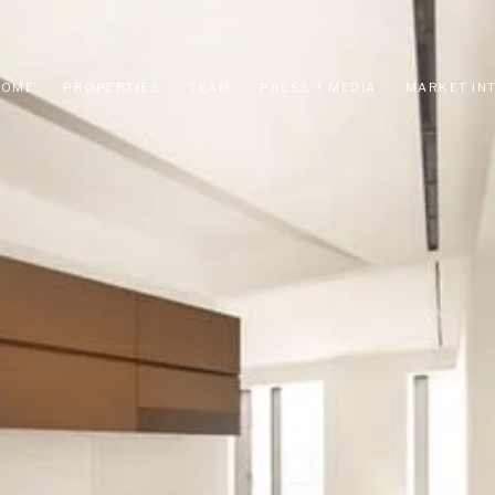
HOME
PROPERTIES
TEAM
PRESS + MEDIA
MARKET IN