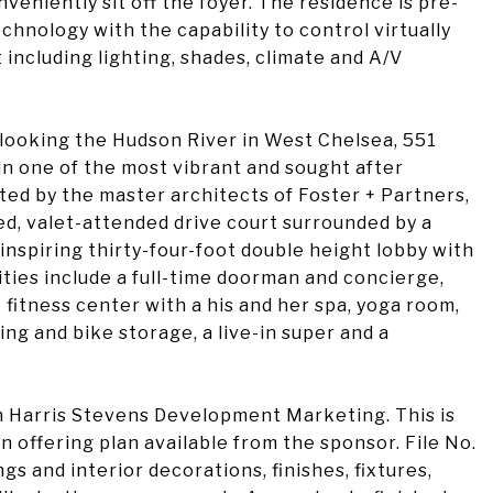
veniently sit off the foyer. The residence is pre-
echnology with the capability to control virtually
including lighting, shades, climate and A/V
rlooking the Hudson River in West Chelsea, 551
in one of the most vibrant and sought after
ted by the master architects of Foster + Partners,
ed, valet-attended drive court surrounded by a
inspiring thirty-four-foot double height lobby with
ities include a full-time doorman and concierge,
 fitness center with a his and her spa, yoga room,
ing and bike storage, a live-in super and a
 Harris Stevens Development Marketing. This is
n offering plan available from the sponsor. File No.
 and interior decorations, finishes, fixtures,