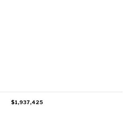
$1,937,425