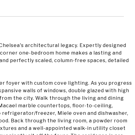
elsea's architectural legacy. Expertly designed
zy corner one-bedroom home makes a lasting and
and perfectly scaled, column-free spaces, detailed
er foyer with custom cove lighting. As you progress
xpansive walls of windows, double glazed with high
from the city. Walk through the living and dining
Macael marble countertops, floor-to-ceiling,
o refrigerator/freezer, Miele oven and dishwasher,
od. Back through the living room, a powder room
tures and a well-appointed walk-in utility closet