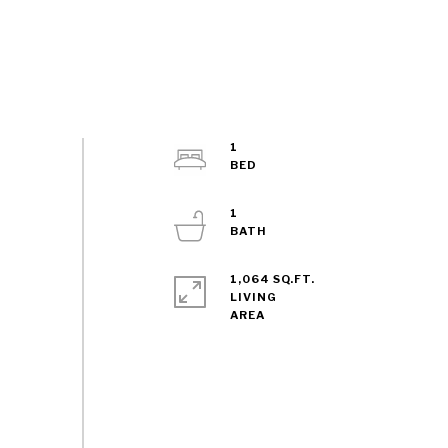
1
1
1,064 SQ.FT.
LIVING