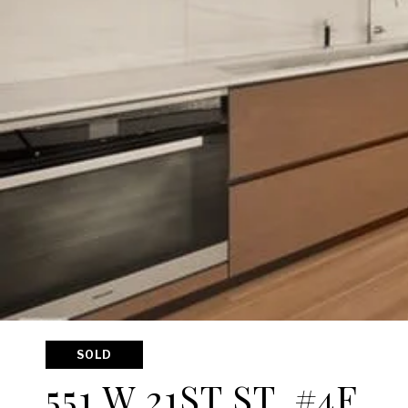
SOLD
551 W 21ST ST, #4F