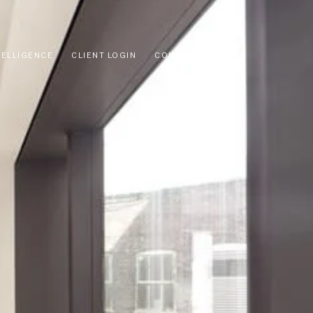
TELLIGENCE
CLIENT LOGIN
CONTACT US