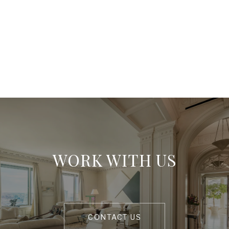
WORK WITH US
CONTACT US