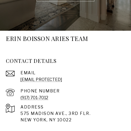
ERIN BOISSON ARIES TEAM
CONTACT DETAILS
EMAIL
[EMAIL PROTECTED]
PHONE NUMBER
(917) 701-7012
ADDRESS
575 MADISON AVE., 3RD FLR.
NEW YORK, NY 10022