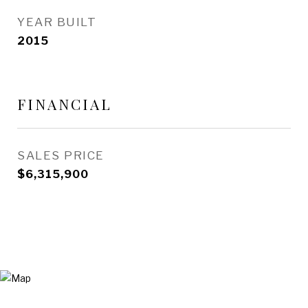
YEAR BUILT
2015
FINANCIAL
SALES PRICE
$6,315,900