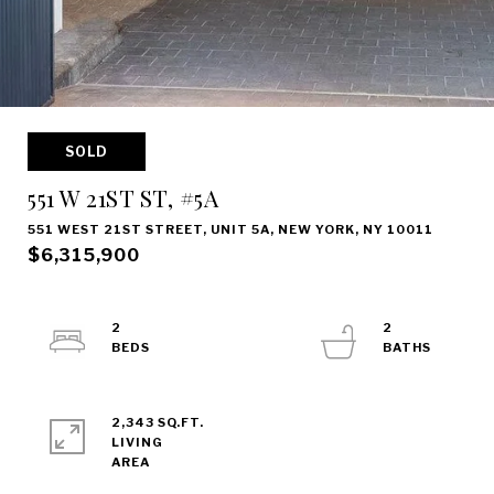
SOLD
551 W 21ST ST, #5A
551 WEST 21ST STREET, UNIT 5A, NEW YORK, NY 10011
$6,315,900
2
2
2,343 SQ.FT.
LIVING