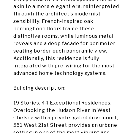
akin to a more elegant era, reinterpreted
through the architect's modernist
sensibility: French-inspired oak
herringbone floors frame these
distinctive rooms, while luminous metal
reveals and a deep facade for perimeter
seating border each panoramic view.
Additionally, this residence is fully
integrated with pre-wiring for the most
advanced home technology systems.
Building description:
19 Stories. 44 Exceptional Residences.
Overlooking the Hudson River in West
Chelsea with a private, gated drive court,
551 West 21st Street provides an urbane
setting in one of the most vibrant and