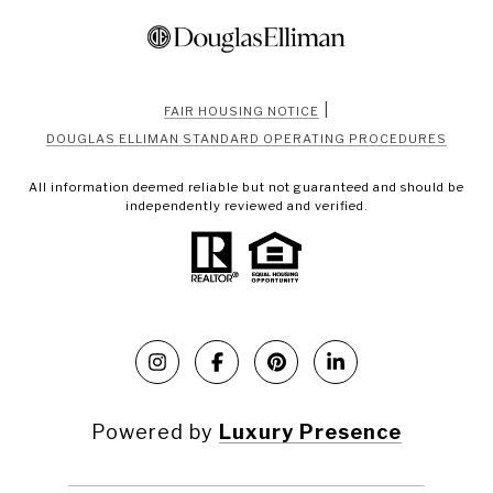
|
FAIR HOUSING NOTICE
DOUGLAS ELLIMAN STANDARD OPERATING PROCEDURES
All information deemed reliable but not guaranteed and should be
independently reviewed and verified.
Powered by
Luxury Presence