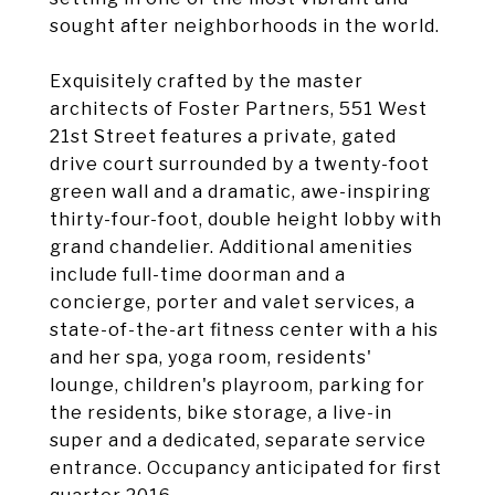
sought after neighborhoods in the world.
Exquisitely crafted by the master
architects of Foster Partners, 551 West
21st Street features a private, gated
drive court surrounded by a twenty-foot
green wall and a dramatic, awe-inspiring
thirty-four-foot, double height lobby with
grand chandelier. Additional amenities
include full-time doorman and a
concierge, porter and valet services, a
state-of-the-art fitness center with a his
and her spa, yoga room, residents'
lounge, children's playroom, parking for
the residents, bike storage, a live-in
super and a dedicated, separate service
entrance. Occupancy anticipated for first