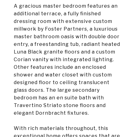
A gracious master bedroom features an
additional terrace, a fully finished
dressing room with extensive custom
millwork by Foster Partners, a luxurious
master bathroom oasis with double door
entry, a freestanding tub, radiant heated
Luna Black granite floors and a custom
Corian vanity with integrated lighting.
Other features include an enclosed
shower and water closet with custom
designed floor to ceiling translucent
glass doors. The large secondary
bedroom has an en suite bath with
Travertino Striato stone floors and
elegant Dornbracht fixtures.
With rich materials throughout, this
exceptional home offers spaces that are