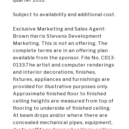
quarter 2016.
Subject to availability and additional cost.
Exclusive Marketing and Sales Agent:
Brown Harris Stevens Development
Marketing. This is not an offering. The
complete terms are in an offering plan
available from the sponsor. File No. CD13-
0133.The artist and computer renderings
and interior decorations, finishes,
fixtures, appliances and furnishings are
provided for illustrative purposes only.
Approximate finished floor to finished
ceiling heights are measured from top of
flooring to underside of finished ceiling.
At beam drops and/or where there are
concealed mechanical pipes, equipment,