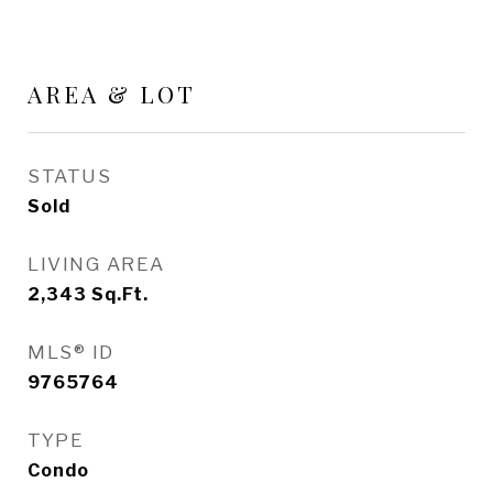
AREA & LOT
STATUS
Sold
LIVING AREA
2,343
Sq.Ft.
MLS® ID
9765764
TYPE
Condo