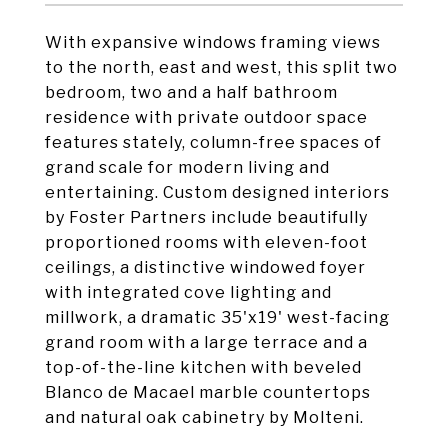
With expansive windows framing views
to the north, east and west, this split two
bedroom, two and a half bathroom
residence with private outdoor space
features stately, column-free spaces of
grand scale for modern living and
entertaining. Custom designed interiors
by Foster Partners include beautifully
proportioned rooms with eleven-foot
ceilings, a distinctive windowed foyer
with integrated cove lighting and
millwork, a dramatic 35'x19' west-facing
grand room with a large terrace and a
top-of-the-line kitchen with beveled
Blanco de Macael marble countertops
and natural oak cabinetry by Molteni.