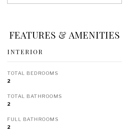
FEATURES & AMENITIES
INTERIOR
TOTAL BEDROOMS
2
TOTAL BATHROOMS
2
FULL BATHROOMS
2