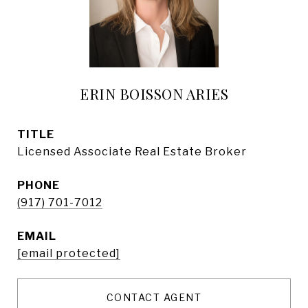
ERIN BOISSON ARIES
TITLE
Licensed Associate Real Estate Broker
PHONE
(917) 701-7012
EMAIL
[email protected]
CONTACT AGENT