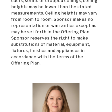
ducts, soffits or dropped ceilings, ceiling
heights may be lower than the stated
measurements. Ceiling heights may vary
from room to room. Sponsor makes no
representation or warranties except as
may be set forth in the Offering Plan.
Sponsor reserves the right to make
substitutions of material, equipment,
fixtures, finishes and appliances in
accordance with the terms of the
Offering Plan.