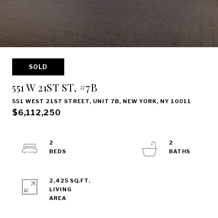
SOLD
551 W 21ST ST, #7B
551 WEST 21ST STREET, UNIT 7B, NEW YORK, NY 10011
$6,112,250
2
2
2,425 SQ.FT.
LIVING