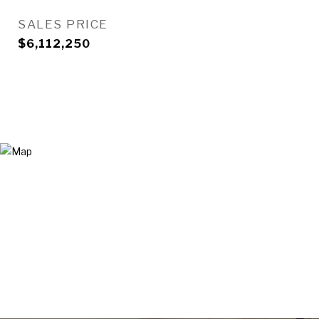
SALES PRICE
$6,112,250