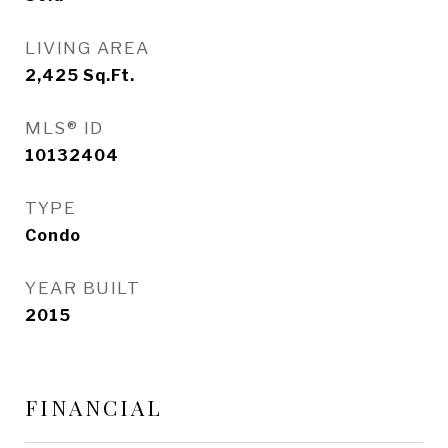
LIVING AREA
2,425
Sq.Ft.
MLS® ID
10132404
TYPE
Condo
YEAR BUILT
2015
FINANCIAL