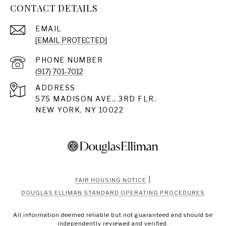
CONTACT DETAILS
EMAIL
[EMAIL PROTECTED]
PHONE NUMBER
(917) 701-7012
ADDRESS
575 MADISON AVE., 3RD FLR.
NEW YORK, NY 10022
|
FAIR HOUSING NOTICE
DOUGLAS ELLIMAN STANDARD OPERATING PROCEDURES
All information deemed reliable but not guaranteed and should be
independently reviewed and verified.