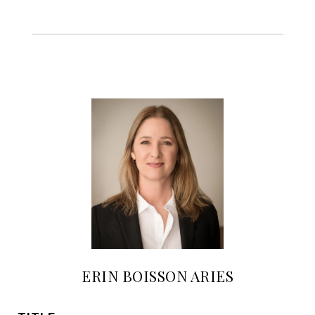
ERIN BOISSON ARIES