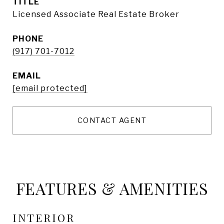
TITLE
Licensed Associate Real Estate Broker
PHONE
(917) 701-7012
EMAIL
[email protected]
CONTACT AGENT
FEATURES & AMENITIES
INTERIOR