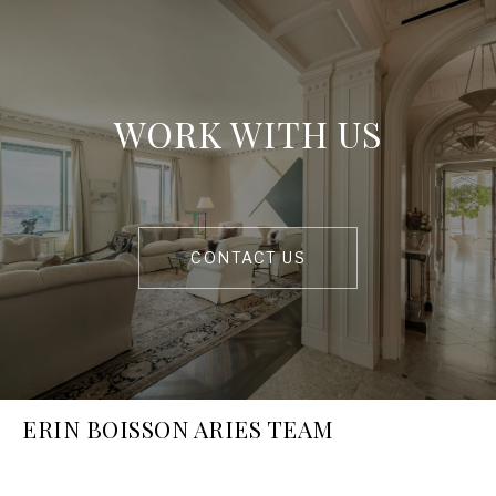
WORK WITH US
CONTACT US
ERIN BOISSON ARIES TEAM