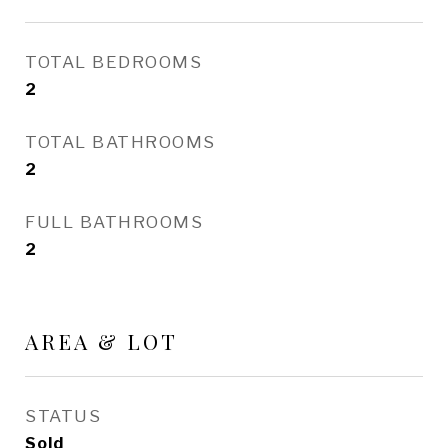
TOTAL BEDROOMS
2
TOTAL BATHROOMS
2
FULL BATHROOMS
2
AREA & LOT
STATUS
Sold