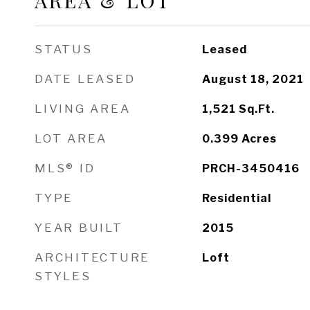
AREA & LOT
STATUS
Leased
DATE LEASED
August 18, 2021
LIVING AREA
1,521
Sq.Ft.
LOT AREA
0.399
Acres
MLS® ID
PRCH-3450416
TYPE
Residential
YEAR BUILT
2015
ARCHITECTURE
Loft
STYLES