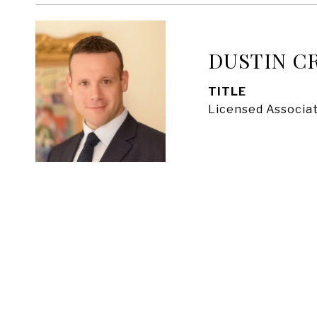
DUSTIN C
TITLE
Licensed Associat