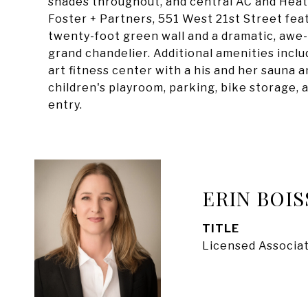
shades throughout, and central AC and Heat.
Foster + Partners, 551 West 21st Street feat
twenty-foot green wall and a dramatic, awe-i
grand chandelier. Additional amenities inclu
art fitness center with a his and her sauna 
children's playroom, parking, bike storage, 
entry.
ERIN BOIS
TITLE
Licensed Associat