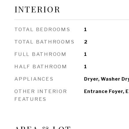
INTERIOR
TOTAL BEDROOMS
1
TOTAL BATHROOMS
2
FULL BATHROOM
1
HALF BATHROOM
1
APPLIANCES
Dryer, Washer Dr
OTHER INTERIOR
Entrance Foyer, E
FEATURES