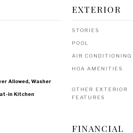
EXTERIOR
STORIES
POOL
AIR CONDITIONING
HOA AMENITIES
yer Allowed, Washer
OTHER EXTERIOR
at-in Kitchen
FEATURES
FINANCIAL