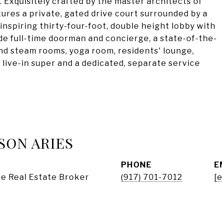
 Exquisitely crafted by the master architects of
ures a private, gated drive court surrounded by a
nspiring thirty-four-foot, double height lobby with
de full-time doorman and concierge, a state-of-the-
and steam rooms, yoga room, residents' lounge,
a live-in super and a dedicated, separate service
SON ARIES
PHONE
E
e Real Estate Broker
(917) 701-7012
[