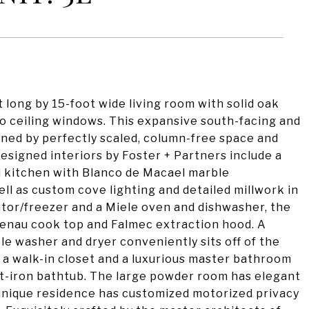
t long by 15-foot wide living room with solid oak
 to ceiling windows. This expansive south-facing and
ned by perfectly scaled, column-free space and
 designed interiors by Foster + Partners include a
eni kitchen with Blanco de Macael marble
ll as custom cove lighting and detailed millwork in
rator/freezer and a Miele oven and dishwasher, the
genau cook top and Falmec extraction hood. A
le washer and dryer conveniently sits off of the
 a walk-in closet and a luxurious master bathroom
st-iron bathtub. The large powder room has elegant
unique residence has customized motorized privacy