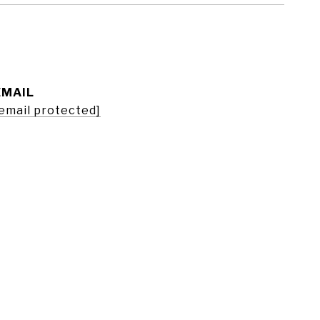
EMAIL
email protected]