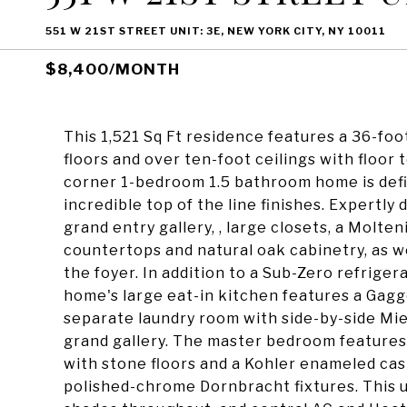
551 W 21ST STREET UNIT: 3E, NEW YORK CITY, NY 10011
$8,400/MONTH
This 1,521 Sq Ft residence features a 36-foo
floors and over ten-foot ceilings with floor
corner 1-bedroom 1.5 bathroom home is defi
incredible top of the line finishes. Expertly
grand entry gallery, , large closets, a Molt
countertops and natural oak cabinetry, as we
the foyer. In addition to a Sub-Zero refrige
home's large eat-in kitchen features a Gag
separate laundry room with side-by-side Mie
grand gallery. The master bedroom features
with stone floors and a Kohler enameled ca
polished-chrome Dornbracht fixtures. This 