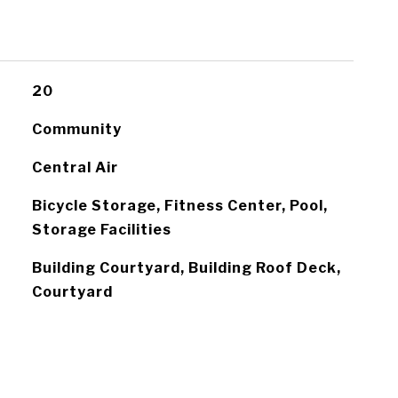
20
Community
Central Air
Bicycle Storage, Fitness Center, Pool,
Storage Facilities
Building Courtyard, Building Roof Deck,
Courtyard