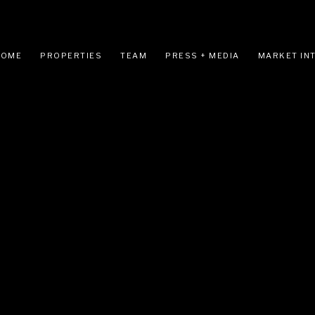
HOME
PROPERTIES
TEAM
PRESS + MEDIA
MARKET IN