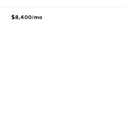
$8,400/mo