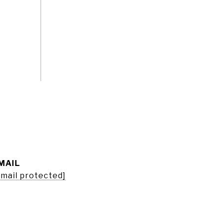
MAIL
email protected]