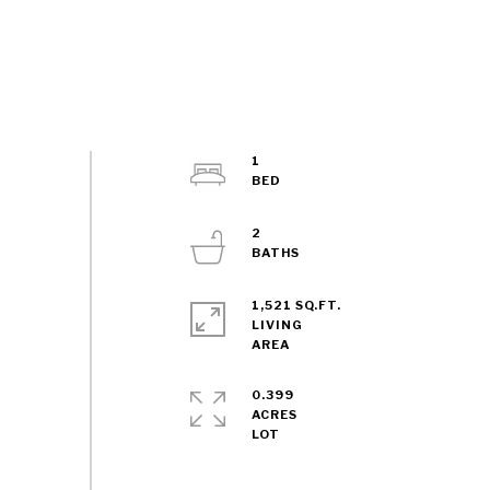
1
2
1,521 SQ.FT.
LIVING
0.399
ACRES