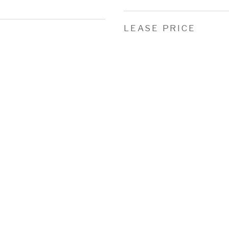
LEASE PRICE