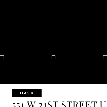
LEASED
551 W 21ST STREET U