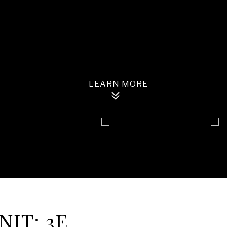
NIT: 3E