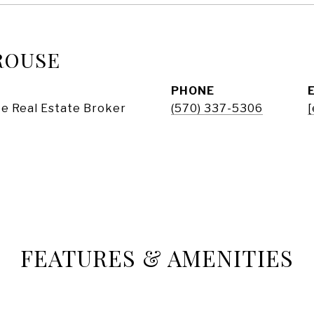
ROUSE
PHONE
e Real Estate Broker
(570) 337-5306
[
FEATURES & AMENITIES