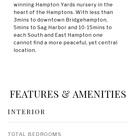
winning Hampton Yards nursery in the
heart of the Hamptons. With less than
3mins to downtown Bridgehampton,
5mins to Sag Harbor and 10-15mins to
each South and East Hampton one
cannot find a more peaceful, yet central
location.
FEATURES & AMENITIES
INTERIOR
TOTAL BEDROOMS