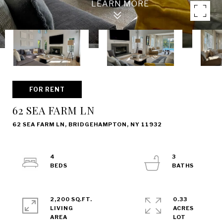
FOR RENT
62 SEA FARM LN
62 SEA FARM LN, BRIDGEHAMPTON, NY 11932
4
3
2,200 SQ.FT.
0.33
LIVING
ACRES