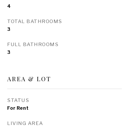
4
TOTAL BATHROOMS
3
FULL BATHROOMS
3
AREA & LOT
STATUS
For Rent
LIVING AREA