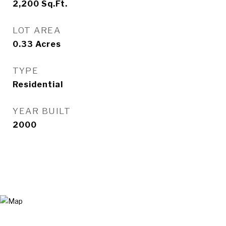
2,200
Sq.Ft.
LOT AREA
0.33
Acres
TYPE
Residential
YEAR BUILT
2000