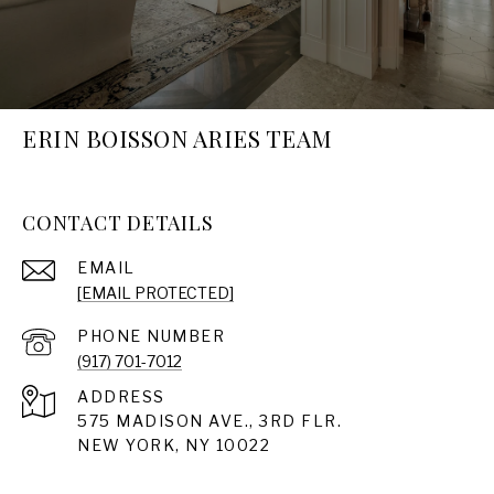
ERIN BOISSON ARIES TEAM
CONTACT DETAILS
EMAIL
[EMAIL PROTECTED]
PHONE NUMBER
(917) 701-7012
ADDRESS
575 MADISON AVE., 3RD FLR.
NEW YORK, NY 10022