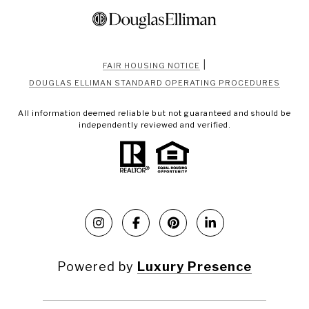
|
FAIR HOUSING NOTICE
DOUGLAS ELLIMAN STANDARD OPERATING PROCEDURES
All information deemed reliable but not guaranteed and should be
independently reviewed and verified.
Powered by
Luxury Presence