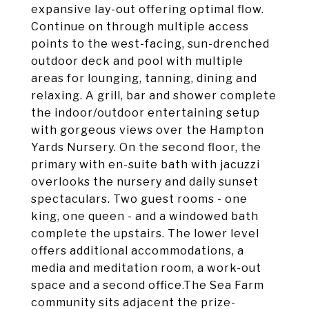
expansive lay-out offering optimal flow.
Continue on through multiple access
points to the west-facing, sun-drenched
outdoor deck and pool with multiple
areas for lounging, tanning, dining and
relaxing. A grill, bar and shower complete
the indoor/outdoor entertaining setup
with gorgeous views over the Hampton
Yards Nursery. On the second floor, the
primary with en-suite bath with jacuzzi
overlooks the nursery and daily sunset
spectaculars. Two guest rooms - one
king, one queen - and a windowed bath
complete the upstairs. The lower level
offers additional accommodations, a
media and meditation room, a work-out
space and a second office.The Sea Farm
community sits adjacent the prize-