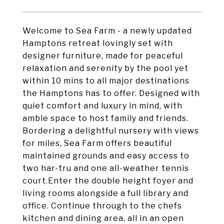
Welcome to Sea Farm - a newly updated
Hamptons retreat lovingly set with
designer furniture, made for peaceful
relaxation and serenity by the pool yet
within 10 mins to all major destinations
the Hamptons has to offer. Designed with
quiet comfort and luxury in mind, with
amble space to host family and friends.
Bordering a delightful nursery with views
for miles, Sea Farm offers beautiful
maintained grounds and easy access to
two har-tru and one all-weather tennis
court.Enter the double height foyer and
living rooms alongside a full library and
office. Continue through to the chefs
kitchen and dining area, all in an open