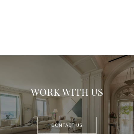
WORK WITH US
CONTACT US