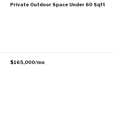
Private Outdoor Space Under 60 Sqft
$165,000/mo