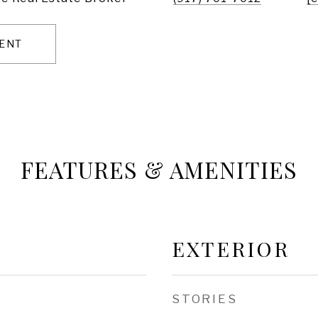
ENT
FEATURES & AMENITIES
EXTERIOR
STORIES