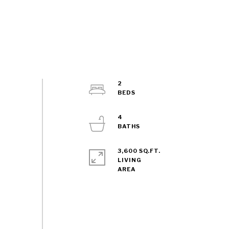
2
4
3,600 SQ.FT.
LIVING