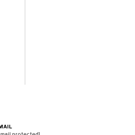
MAIL
email protected]