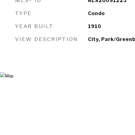
MLS® ID
RLS20091223
TYPE
Condo
YEAR BUILT
1910
VIEW DESCRIPTION
City, Park/Greenb