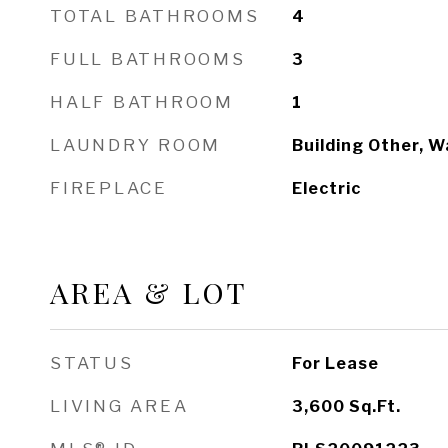
TOTAL BATHROOMS
4
FULL BATHROOMS
3
HALF BATHROOM
1
LAUNDRY ROOM
Building Other, W
FIREPLACE
Electric
AREA & LOT
STATUS
For Lease
LIVING AREA
3,600
Sq.Ft.