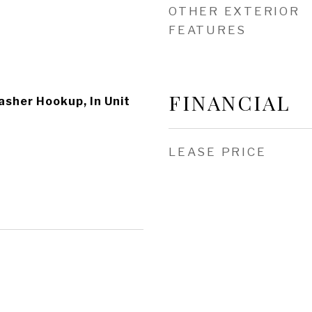
OTHER EXTERIOR
FEATURES
FINANCIAL
asher Hookup, In Unit
LEASE PRICE