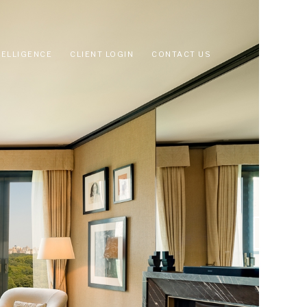
TELLIGENCE
CLIENT LOGIN
CONTACT US