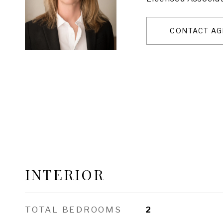
CONTACT AG
INTERIOR
TOTAL BEDROOMS
2