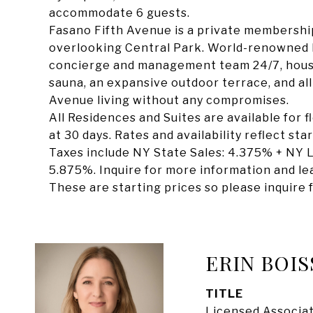
accommodate 6 guests.
Fasano Fifth Avenue is a private membership
overlooking Central Park. World-renowned F
concierge and management team 24/7, housek
sauna, an expansive outdoor terrace, and all-
Avenue living without any compromises.
All Residences and Suites are available for 
at 30 days. Rates and availability reflect st
Taxes include NY State Sales: 4.375% + NY L
5.875%. Inquire for more information and lea
These are starting prices so please inquire f
ERIN BOIS
TITLE
Licensed Associat