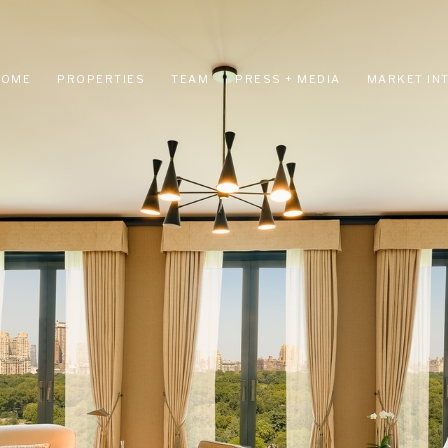
HOME
PROPERTIES
TEAM
PRESS + MEDIA
MARKET IN