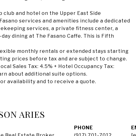
 club and hotel on the Upper East Side
asano services and amenities include a dedicated
eeping services, a private fitness center, a
day dining at The Fasano Caffe. This is Fifth
flexible monthly rentals or extended stays starting
arting prices before tax and are subject to change.
ocal Sales Tax: 4.5% + Hotel Occupancy Tax:
rn about additional suite options.
or availability and to receive a quote.
SON ARIES
PHONE
E
e Real Estate Broker
(917) 701-7012
[