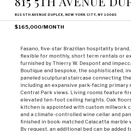
815 5TH AVENUE DU
815 5TH AVENUE DUPLEX, NEW YORK CITY, NY 10065
$165,000/MONTH
Fasano, five-star Brazilian hospitality brand
flexible for monthly, short term rentals or 
furnished by Thierry W. Despont and impecc
Boutique and bespoke, the sophisticated, i
paneled sculptural staircase connecting the
including an expansive park-facing primary 
Central Park views. Living rooms feature fire
elevated ten-foot ceiling heights. Oak floor
kitchen is appointed with custom millwork ca
and a climate-controlled wine cellar and pan
finished in book-matched Calacatta marble w
By request, an additional bed can be added t