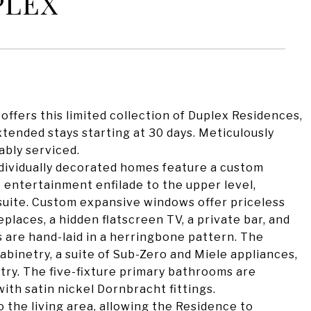
PLEX
, offers this limited collection of Duplex Residences,
extended stays starting at 30 days. Meticulously
ably serviced.
ndividually decorated homes feature a custom
 entertainment enfilade to the upper level,
suite. Custom expansive windows offer priceless
places, a hidden flatscreen TV, a private bar, and
s are hand-laid in a herringbone pattern. The
binetry, a suite of Sub-Zero and Miele appliances,
try. The five-fixture primary bathrooms are
ith satin nickel Dornbracht fittings.
o the living area, allowing the Residence to