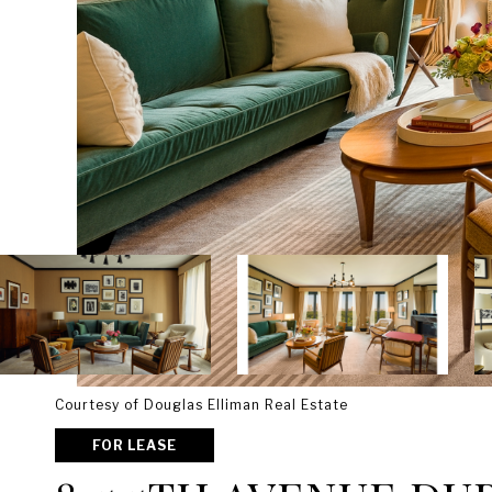
Courtesy of Douglas Elliman Real Estate
FOR LEASE