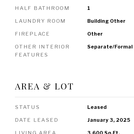
HALF BATHROOM
1
LAUNDRY ROOM
Building Other
FIREPLACE
Other
OTHER INTERIOR
Separate/Formal
FEATURES
AREA & LOT
STATUS
Leased
DATE LEASED
January 3, 2025
LIVING AREA
3,600
Sq.Ft.