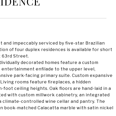
SIDENCE
t and impeccably serviced by five-star Brazilian
tion of four duplex residences is available for short
t 63rd Street.
ndividually decorated homes feature a custom
 entertainment enfilade to the upper level,
ansive park-facing primary suite. Custom expansive
Living rooms feature fireplaces, a hidden
n-foot ceiling heights. Oak floors are hand-laid in a
ted with custom millwork cabinetry, an integrated
a climate-controlled wine cellar and pantry. The
 in book-matched Calacatta marble with satin nickel