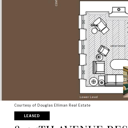
Courtesy of Douglas Elliman Real Estate
LEASED