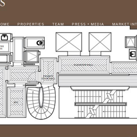
HOME
PROPERTIES
TEAM
PRESS + MEDIA
MARKET IN