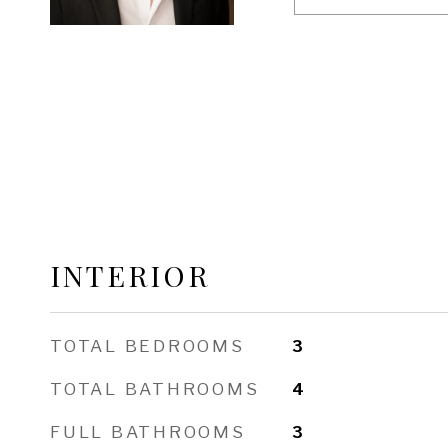
INTERIOR
TOTAL BEDROOMS
3
TOTAL BATHROOMS
4
FULL BATHROOMS
3