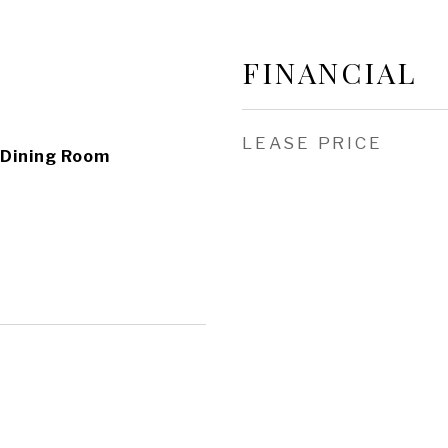
FINANCIAL
LEASE PRICE
 Dining Room