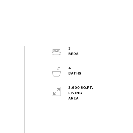
3
4
3,600 SQ.FT.
LIVING