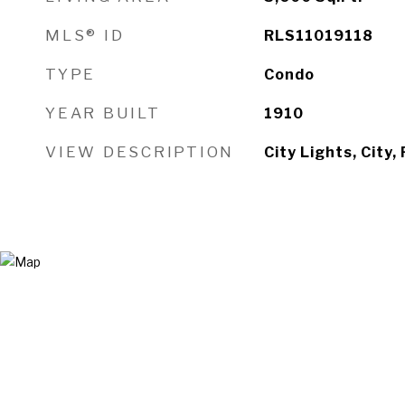
MLS® ID
RLS11019118
TYPE
Condo
YEAR BUILT
1910
VIEW DESCRIPTION
City Lights, City