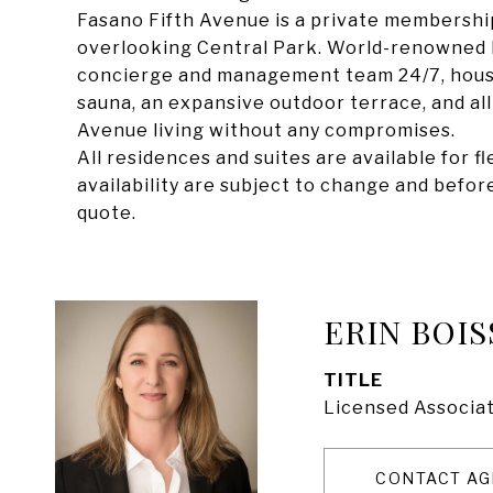
Fasano Fifth Avenue is a private membership
overlooking Central Park. World-renowned F
concierge and management team 24/7, housek
sauna, an expansive outdoor terrace, and all-
Avenue living without any compromises.
All residences and suites are available for 
availability are subject to change and before 
quote.
ERIN BOIS
TITLE
Licensed Associat
CONTACT AG