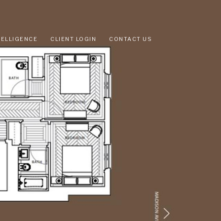
TELLIGENCE
CLIENT LOGIN
CONTACT US