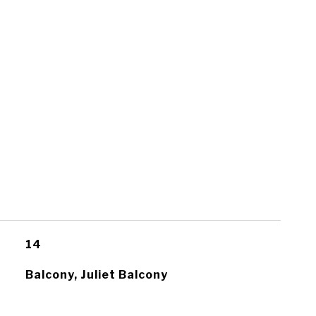
14
Balcony, Juliet Balcony