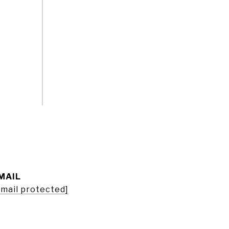
MAIL
email protected]