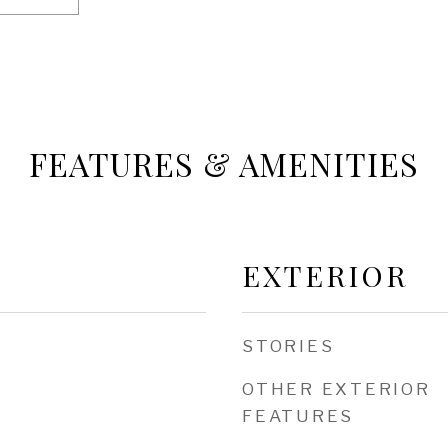
FEATURES & AMENITIES
EXTERIOR
STORIES
OTHER EXTERIOR
FEATURES