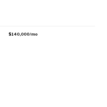
$140,000/mo