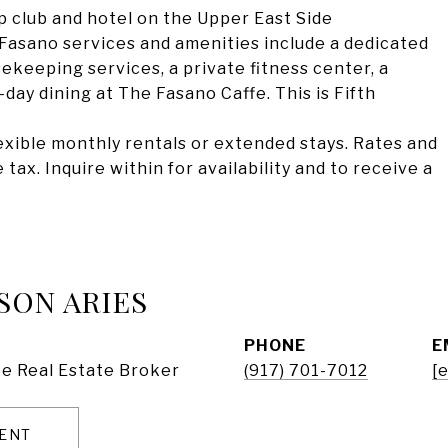
 club and hotel on the Upper East Side
asano services and amenities include a dedicated
eeping services, a private fitness center, a
day dining at The Fasano Caffe. This is Fifth
flexible monthly rentals or extended stays. Rates and
tax. Inquire within for availability and to receive a
SON ARIES
PHONE
E
e Real Estate Broker
(917) 701-7012
[
ENT