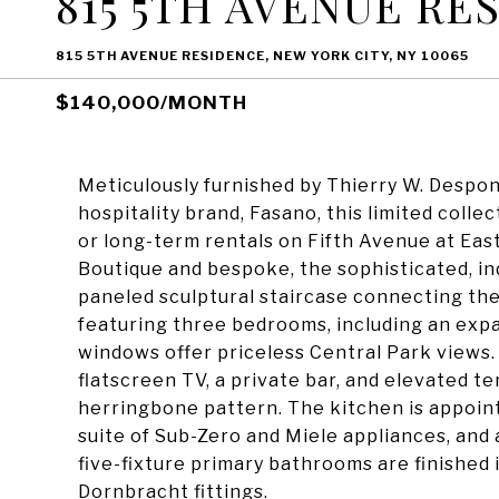
815 5TH AVENUE RE
815 5TH AVENUE RESIDENCE, NEW YORK CITY, NY 10065
$140,000/MONTH
Meticulously furnished by Thierry W. Despon
hospitality brand, Fasano, this limited collec
or long-term rentals on Fifth Avenue at Eas
Boutique and bespoke, the sophisticated, i
paneled sculptural staircase connecting the
featuring three bedrooms, including an exp
windows offer priceless Central Park views. 
flatscreen TV, a private bar, and elevated te
herringbone pattern. The kitchen is appoin
suite of Sub-Zero and Miele appliances, and 
five-fixture primary bathrooms are finished
Dornbracht fittings.