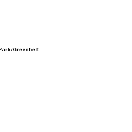
, Park/Greenbelt