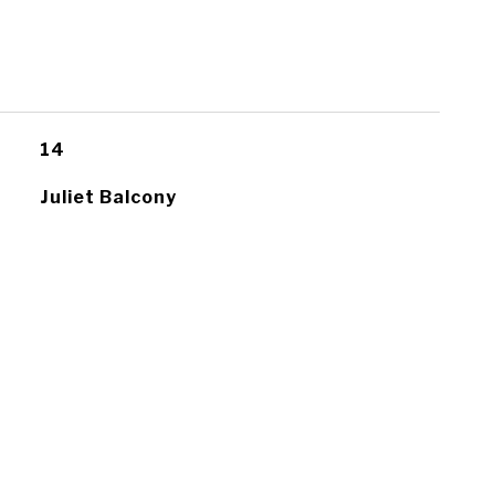
14
Juliet Balcony