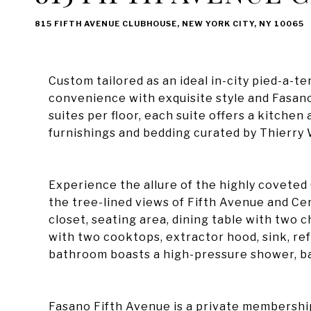
815 FIFTH AVENUE CLUBHOUSE, NEW YORK CITY, NY 10065
Custom tailored as an ideal in-city pied-a-t
convenience with exquisite style and Fasano
suites per floor, each suite offers a kitche
furnishings and bedding curated by Thierry
Experience the allure of the highly coveted
the tree-lined views of Fifth Avenue and Cen
closet, seating area, dining table with two 
with two cooktops, extractor hood, sink, re
bathroom boasts a high-pressure shower, bat
Fasano Fifth Avenue is a private membership 