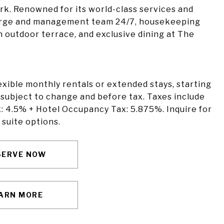
rk. Renowned for its world-class services and
ierge and management team 24/7, housekeeping
an outdoor terrace, and exclusive dining at The
lexible monthly rentals or extended stays, starting
 subject to change and before tax. Taxes include
: 4.5% + Hotel Occupancy Tax: 5.875%. Inquire for
 suite options.
SERVE NOW
ARN MORE