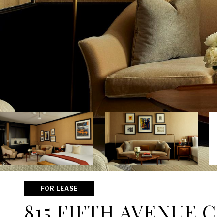
FOR LEASE
815 FIFTH AVENUE