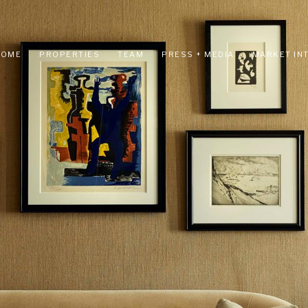
HOME
PROPERTIES
TEAM
PRESS + MEDIA
MARKET IN