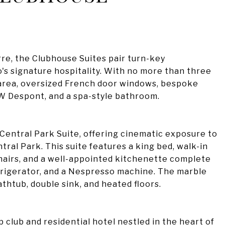
erre, the Clubhouse Suites pair turn-key
's signature hospitality. With no more than three
n area, oversized French door windows, bespoke
 W Despont, and a spa-style bathroom.
 Central Park Suite, offering cinematic exposure to
tral Park. This suite features a king bed, walk-in
chairs, and a well-appointed kitchenette complete
frigerator, and a Nespresso machine. The marble
htub, double sink, and heated floors.
club and residential hotel nestled in the heart of