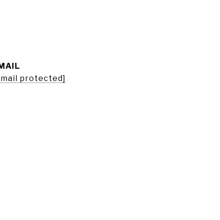
MAIL
email protected]