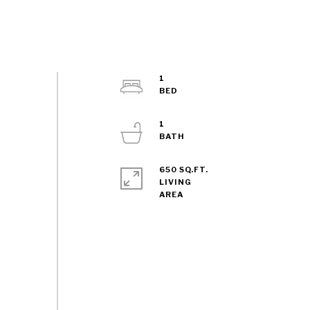
1
1
650 SQ.FT.
LIVING