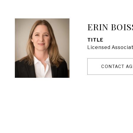
ERIN BOIS
TITLE
Licensed Associat
CONTACT AG