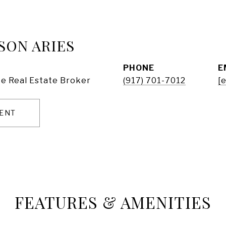
SON ARIES
PHONE
E
e Real Estate Broker
(917) 701-7012
[
ENT
FEATURES & AMENITIES