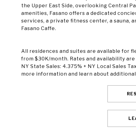
the Upper East Side, overlooking Central Pa
amenities, Fasano offers a dedicated conc
services, a private fitness center, a sauna, 
Fasano Caffe.
All residences and suites are available for f
from $30K/month. Rates and availability are
NY State Sales: 4.375% + NY Local Sales Tax
more information and learn about additional
RE
LE