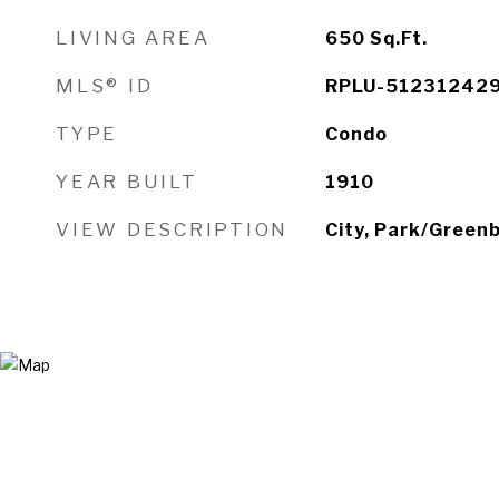
LIVING AREA
650
Sq.Ft.
MLS® ID
RPLU-51231242
TYPE
Condo
YEAR BUILT
1910
VIEW DESCRIPTION
City, Park/Greenb