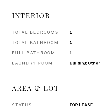
INTERIOR
TOTAL BEDROOMS
1
TOTAL BATHROOM
1
FULL BATHROOM
1
LAUNDRY ROOM
Building Other
AREA & LOT
STATUS
FOR LEASE