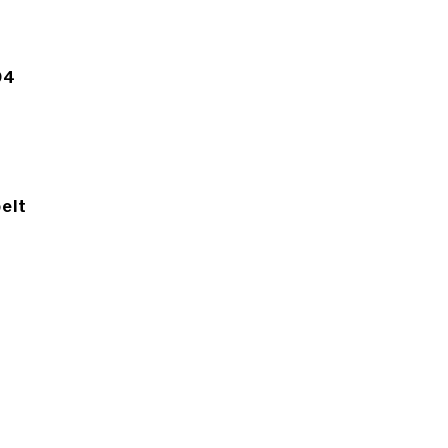
94
elt