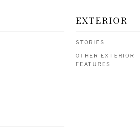
EXTERIOR
STORIES
OTHER EXTERIOR
FEATURES