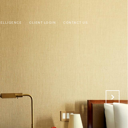
TELLIGENCE
CLIENT LOGIN
CONTACT US