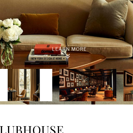
 CLUBHOUSE