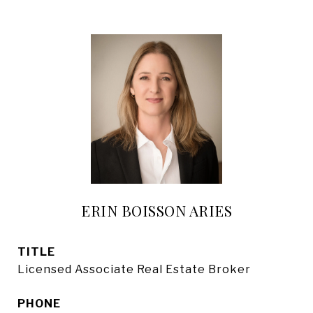
ERIN BOISSON ARIES
TITLE
Licensed Associate Real Estate Broker
PHONE