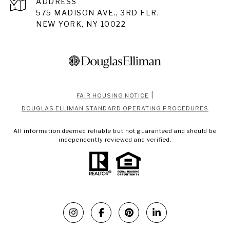
ADDRESS
575 MADISON AVE., 3RD FLR.
NEW YORK, NY 10022
|
FAIR HOUSING NOTICE
DOUGLAS ELLIMAN STANDARD OPERATING PROCEDURES
All information deemed reliable but not guaranteed and should be
independently reviewed and verified.