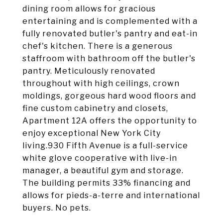
dining room allows for gracious
entertaining and is complemented with a
fully renovated butler's pantry and eat-in
chef's kitchen. There is a generous
staffroom with bathroom off the butler's
pantry. Meticulously renovated
throughout with high ceilings, crown
moldings, gorgeous hard wood floors and
fine custom cabinetry and closets,
Apartment 12A offers the opportunity to
enjoy exceptional New York City
living.930 Fifth Avenue is a full-service
white glove cooperative with live-in
manager, a beautiful gym and storage.
The building permits 33% financing and
allows for pieds-a-terre and international
buyers. No pets.