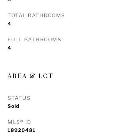
TOTAL BATHROOMS
4
FULL BATHROOMS
4
AREA & LOT
STATUS
Sold
MLS® ID
18920481