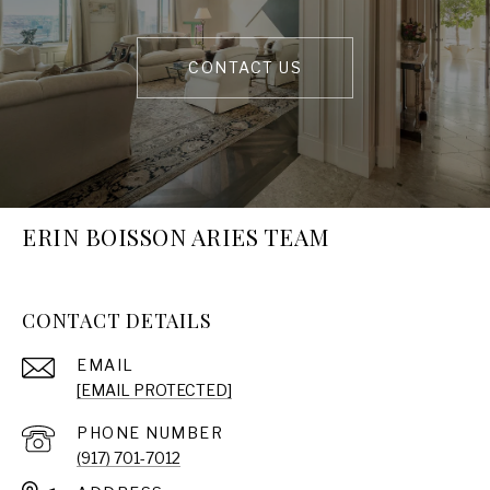
CONTACT US
ERIN BOISSON ARIES TEAM
CONTACT DETAILS
EMAIL
[EMAIL PROTECTED]
PHONE NUMBER
(917) 701-7012