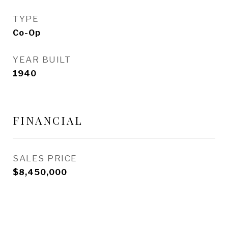
TYPE
Co-Op
YEAR BUILT
1940
FINANCIAL
SALES PRICE
$8,450,000