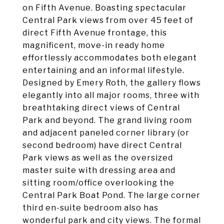
on Fifth Avenue. Boasting spectacular
Central Park views from over 45 feet of
direct Fifth Avenue frontage, this
magnificent, move-in ready home
effortlessly accommodates both elegant
entertaining and an informal lifestyle.
Designed by Emery Roth, the gallery flows
elegantly into all major rooms, three with
breathtaking direct views of Central
Park and beyond. The grand living room
and adjacent paneled corner library (or
second bedroom) have direct Central
Park views as well as the oversized
master suite with dressing area and
sitting room/office overlooking the
Central Park Boat Pond. The large corner
third en-suite bedroom also has
wonderful park and city views. The formal