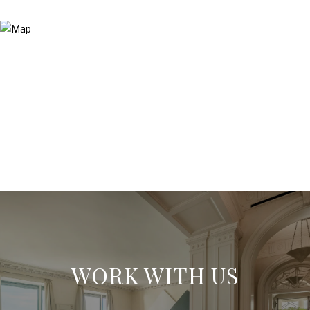
WORK WITH US