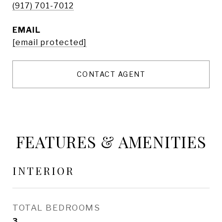
(917) 701-7012
EMAIL
[email protected]
CONTACT AGENT
FEATURES & AMENITIES
INTERIOR
TOTAL BEDROOMS
3