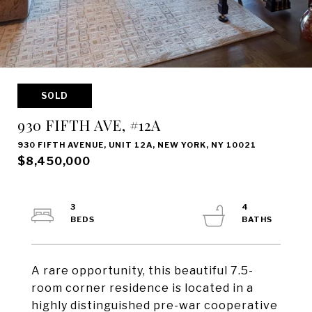
SOLD
930 FIFTH AVE, #12A
930 FIFTH AVENUE, UNIT 12A, NEW YORK, NY 10021
$8,450,000
3
4
A rare opportunity, this beautiful 7.5-
room corner residence is located in a
highly distinguished pre-war cooperative