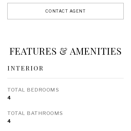
CONTACT AGENT
FEATURES & AMENITIES
INTERIOR
TOTAL BEDROOMS
4
TOTAL BATHROOMS
4