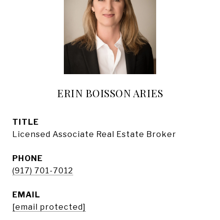
ERIN BOISSON ARIES
TITLE
Licensed Associate Real Estate Broker
PHONE
(917) 701-7012
EMAIL
[email protected]