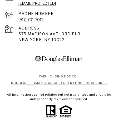
[EMAIL PROTECTED]
PHONE NUMBER
(917) 701-7012
ADDRESS
575 MADISON AVE., 3RD FLR.
NEW YORK, NY 10022
|
FAIR HOUSING NOTICE
DOUGLAS ELLIMAN STANDARD OPERATING PROCEDURES
All information deemed reliable but not guaranteed and should be
independently reviewed and verified.