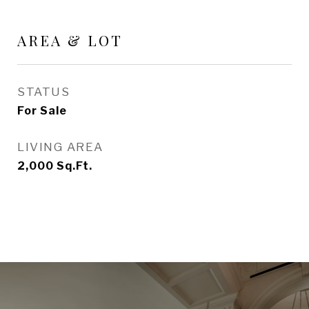
AREA & LOT
STATUS
For Sale
LIVING AREA
2,000
Sq.Ft.