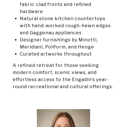
fabric-clad fronts and refined
hardware
Natural stone kitchen countertops
with hand-worked rough-hewn edges
and Gaggenau appliances
Designer furnishings by Minotti,
Meridiani, Poliform, and Henge
Curated artworks throughout
A refined retreat for those seeking
modern comfort, scenic views, and
effortless access to the Engadin’s year-
round recreational and cultural offerings.