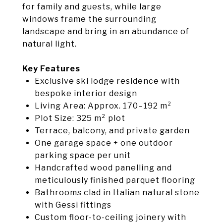
for family and guests, while large
windows frame the surrounding
landscape and bring in an abundance of
natural light.
Key Features
Exclusive ski lodge residence with
bespoke interior design
Living Area: Approx. 170–192 m²
Plot Size: 325 m² plot
Terrace, balcony, and private garden
One garage space + one outdoor
parking space per unit
Handcrafted wood panelling and
meticulously finished parquet flooring
Bathrooms clad in Italian natural stone
with Gessi fittings
Custom floor-to-ceiling joinery with