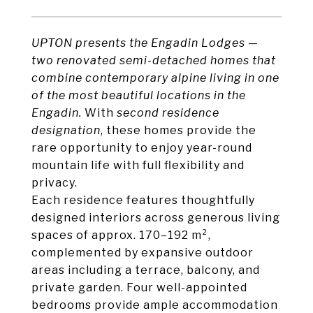
UPTON presents the Engadin Lodges —
two
renovated
semi-detached homes that
combine contemporary alpine living in one
of the most beautiful locations in the
Engadin.
With
second residence
designation
, these homes provide the
rare opportunity to enjoy year-round
mountain life with full flexibility and
privacy.
Each residence features thoughtfully
designed interiors across generous living
spaces of approx. 170–192 m²,
complemented by expansive outdoor
areas including a terrace, balcony, and
private garden. Four well-appointed
bedrooms provide ample accommodation