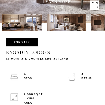
FOR SALE
ENGADIN LODGES
ST MORITZ, ST. MORTIZ, SWITZERLAND
4
4
2,000 SQ.FT.
LIVING