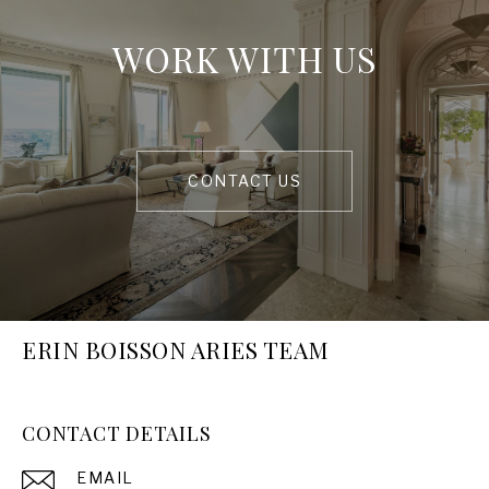
WORK WITH US
CONTACT US
ERIN BOISSON ARIES TEAM
CONTACT DETAILS
EMAIL