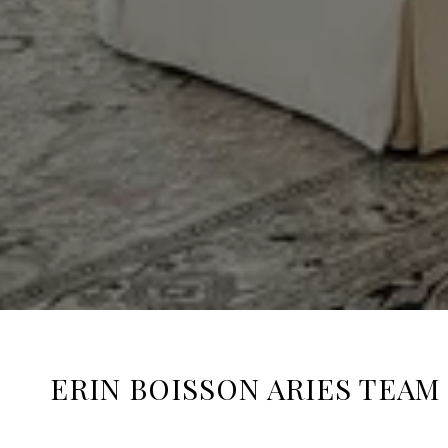
ERIN BOISSON ARIES TEAM