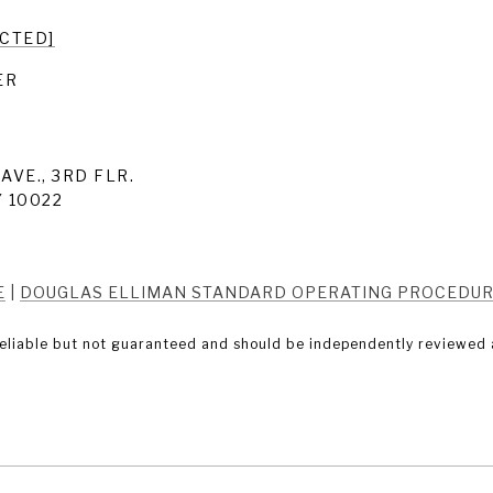
ECTED]
ER
AVE., 3RD FLR.
 10022
E
|
DOUGLAS ELLIMAN STANDARD OPERATING PROCEDU
eliable but not guaranteed and should be independently reviewed a