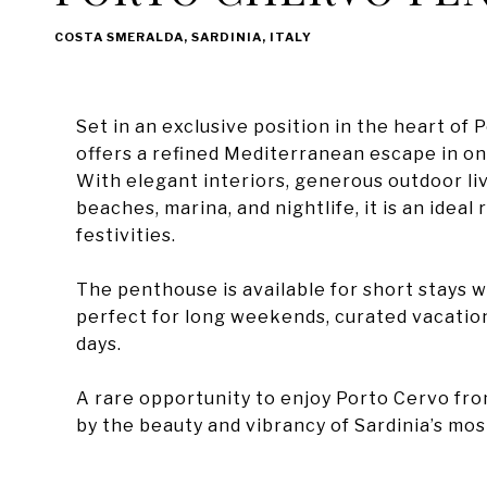
COSTA SMERALDA, SARDINIA, ITALY
Set in an exclusive position in the heart o
offers a refined Mediterranean escape in on
With elegant interiors, generous outdoor liv
beaches, marina, and nightlife, it is an idea
festivities.
The penthouse is available for short stays w
perfect for long weekends, curated vacatio
days.
A rare opportunity to enjoy Porto Cervo fr
by the beauty and vibrancy of Sardinia’s mos