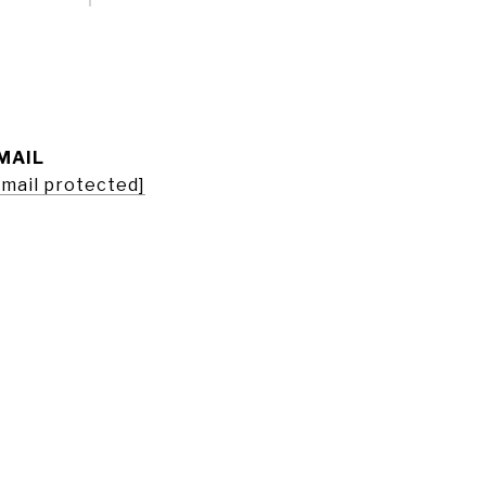
MAIL
email protected]