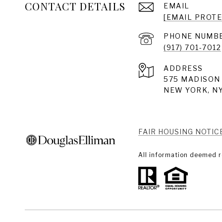
CONTACT DETAILS
EMAIL
[EMAIL PROT
PHONE NUMB
(917) 701-7012
ADDRESS
575 MADISON 
NEW YORK, NY
FAIR HOUSING NOTIC
All information deemed r