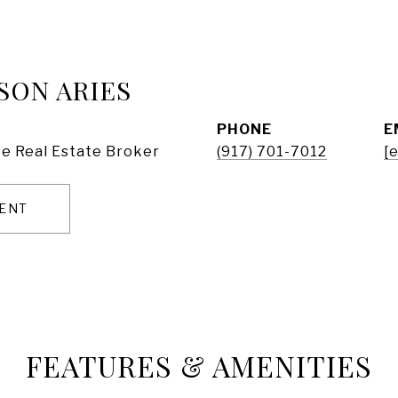
SON ARIES
PHONE
E
e Real Estate Broker
(917) 701-7012
[
ENT
FEATURES & AMENITIES