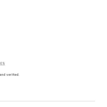
RES
nd verified.
SEE ALL PHOTOS