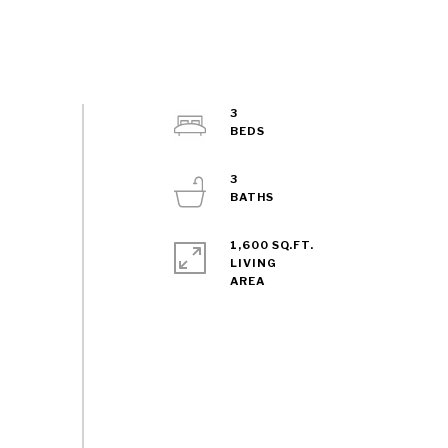
3
3
1,600 SQ.FT.
LIVING