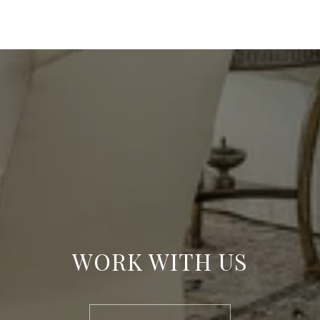
WORK WITH US