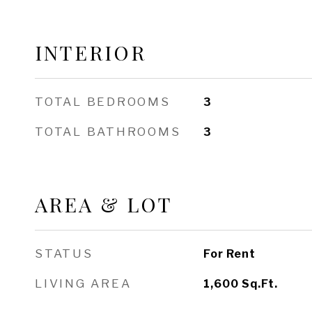
INTERIOR
TOTAL BEDROOMS
3
TOTAL BATHROOMS
3
AREA & LOT
STATUS
For Rent
LIVING AREA
1,600
Sq.Ft.