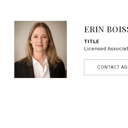
ERIN BOIS
TITLE
Licensed Associat
CONTACT AG