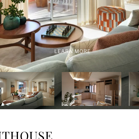
NTHOUSE