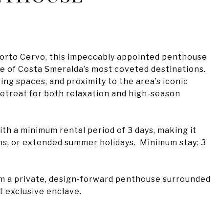
f Porto Cervo, this impeccably appointed penthouse
e of Costa Smeralda’s most coveted destinations.
ing spaces, and proximity to the area’s iconic
l retreat for both relaxation and high-season
ith a minimum rental period of 3 days, making it
ns, or extended summer holidays. Minimum stay: 3
om a private, design-forward penthouse surrounded
t exclusive enclave.