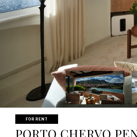
FOR RENT
PORTO CHERVO PE