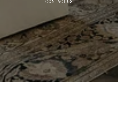
CONTACT US