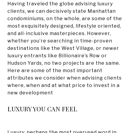
Having traveled the globe advising luxury
clients, we can decisively state Manhattan
condominiums, on the whole, are some of the
most exquisitely designed, lifestyle oriented,
and all-inclusive masterpieces. However,
whether you’re searching in time-proven
destinations like the West Village, or newer
luxury entrants like Billionaire’s Row or
Hudson Yards, no two projects are the same.
Here are some of the most important
attributes we consider when advising clients
where, when and at what price to invest in a
new development
LUXURY YOU CAN FEEL
Luxury, perhaps the most overused word in