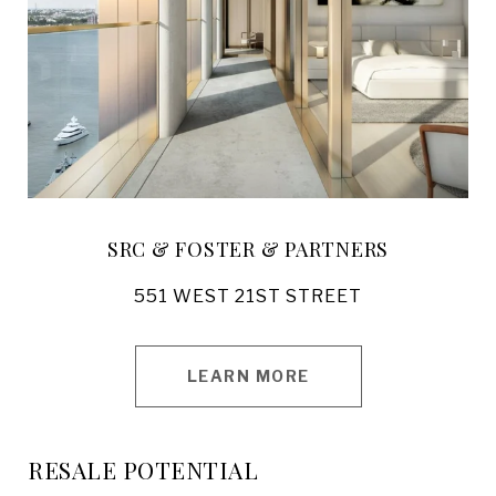
SRC & FOSTER & PARTNERS
551 WEST 21ST STREET
LEARN MORE
RESALE POTENTIAL