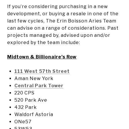
If you’re considering purchasing in a new
development, or buying a resale in one of the
last few cycles, The Erin Boisson Aries Team
can advise on a range of considerations. Past
projects managed by, advised upon and/or
explored by the team include:
Midtown & Billionaire’s Row
111 West 57th Street
Aman New York
Central Park Tower
220 CPS
520 Park Ave
432 Park
Waldorf Astoria
ONe57
53W53