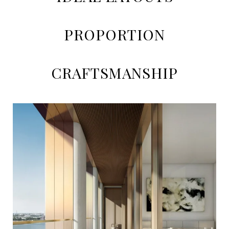
PROPORTION
CRAFTSMANSHIP