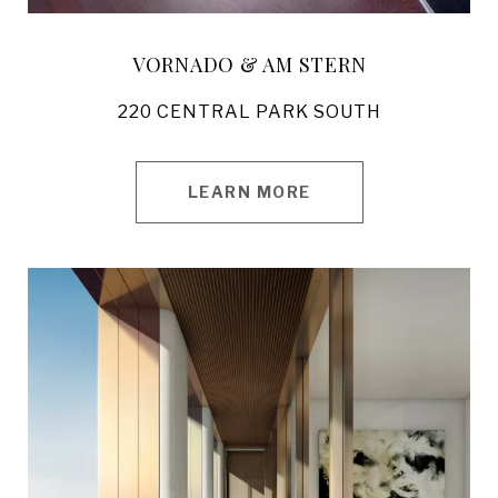
VORNADO & AM STERN
220 CENTRAL PARK SOUTH
LEARN MORE