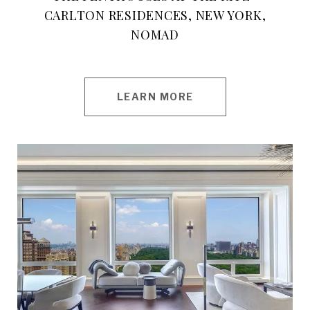
CARLTON RESIDENCES, NEW YORK,
NOMAD
LEARN MORE