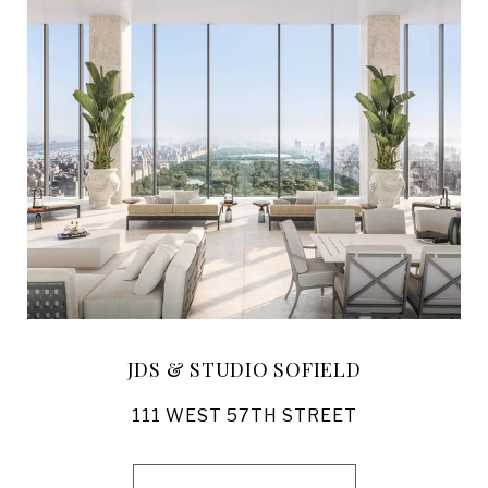
JDS & STUDIO SOFIELD
111 WEST 57TH STREET