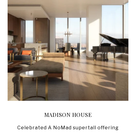
MADISON HOUSE
Celebrated A NoMad supertall offering