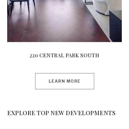
220 CENTRAL PARK SOUTH
LEARN MORE
EXPLORE TOP NEW DEVELOPMENTS