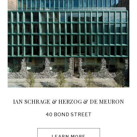
IAN SCHRAGE & HERZOG & DE MEURON
40 BOND STREET
LEARN MORE