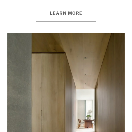
LEARN MORE