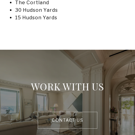
The Cortland
30 Hudson Yards
15 Hudson Yards
WORK WITH US
CONTACT US