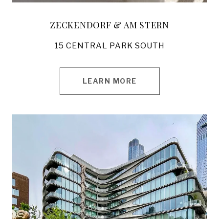
ZECKENDORF & AM STERN
15 CENTRAL PARK SOUTH
LEARN MORE