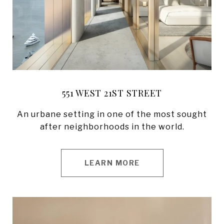
551 WEST 21ST STREET
An urbane setting in one of the most sought
after neighborhoods in the world.
LEARN MORE