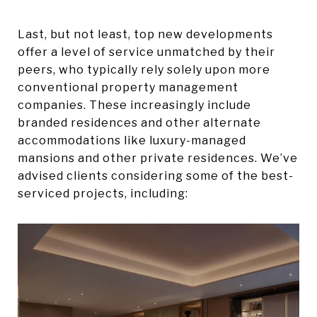
Last, but not least, top new developments
offer a level of service unmatched by their
peers, who typically rely solely upon more
conventional property management
companies. These increasingly include
branded residences and other alternate
accommodations like luxury-managed
mansions and other private residences. We’ve
advised clients considering some of the best-
serviced projects, including: