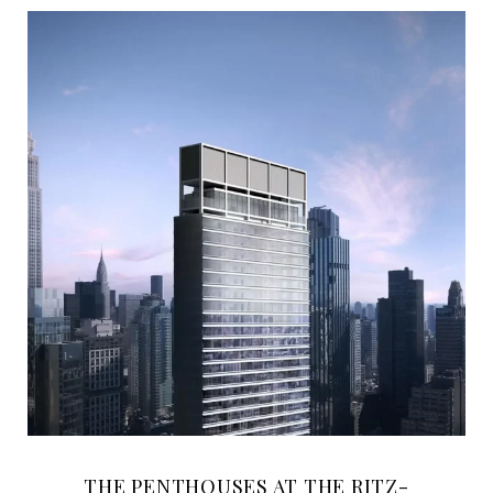
THE PENTHOUSES AT THE RITZ-