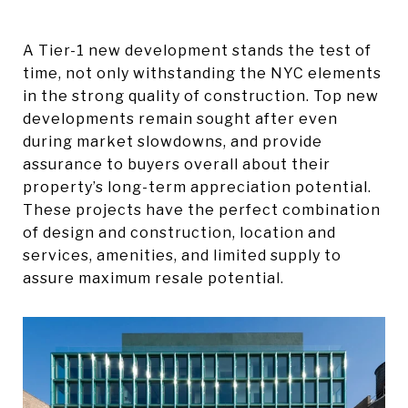
A Tier-1 new development stands the test of
time, not only withstanding the NYC elements
in the strong quality of construction. Top new
developments remain sought after even
during market slowdowns, and provide
assurance to buyers overall about their
property’s long-term appreciation potential.
These projects have the perfect combination
of design and construction, location and
services, amenities, and limited supply to
assure maximum resale potential.