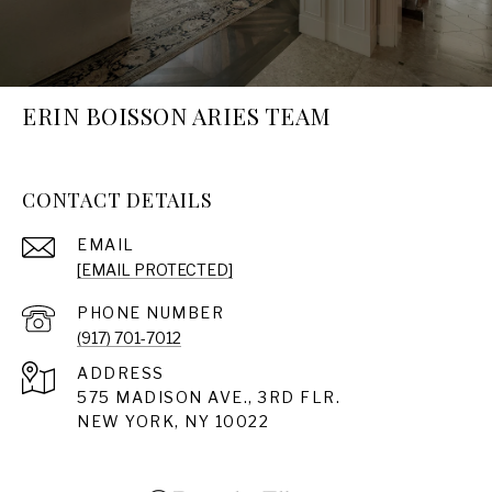
ERIN BOISSON ARIES TEAM
CONTACT DETAILS
EMAIL
[EMAIL PROTECTED]
PHONE NUMBER
(917) 701-7012
ADDRESS
575 MADISON AVE., 3RD FLR.
NEW YORK, NY 10022