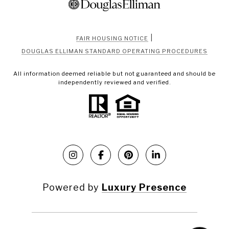
|
FAIR HOUSING NOTICE
DOUGLAS ELLIMAN STANDARD OPERATING PROCEDURES
All information deemed reliable but not guaranteed and should be
independently reviewed and verified.
Powered by
Luxury Presence