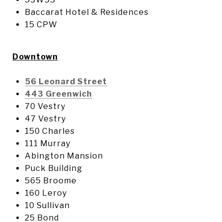
Baccarat Hotel & Residences
15 CPW
Downtown
56 Leonard Street
443 Greenwich
70 Vestry
47 Vestry
150 Charles
111 Murray
Abington Mansion
Puck Building
565 Broome
160 Leroy
10 Sullivan
25 Bond