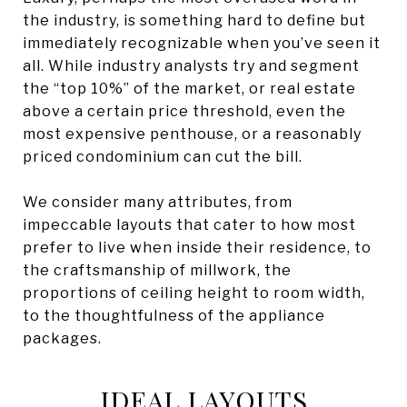
the industry, is something hard to define but
immediately recognizable when you’ve seen it
all. While industry analysts try and segment
the “top 10%” of the market, or real estate
above a certain price threshold, even the
most expensive penthouse, or a reasonably
priced condominium can cut the bill.
We consider many attributes, from
impeccable layouts that cater to how most
prefer to live when inside their residence, to
the craftsmanship of millwork, the
proportions of ceiling height to room width,
to the thoughtfulness of the appliance
packages.
IDEAL LAYOUTS