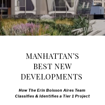
MANHATTAN’S
BEST NEW
DEVELOPMENTS
How The Erin Boisson Aires Team
Classifies & Identifies a Tier 1 Project