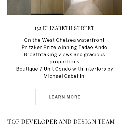
152 ELIZABETH STREET
On the West Chelsea waterfront
​​​​​​Pritzker Prize winning Tadao Ando
Breathtaking views and gracious
proportions
​​​​​​Boutique 7 Unit Condo with interiors by
Michael Gabellini
LEARN MORE
TOP DEVELOPER AND DESIGN TEAM