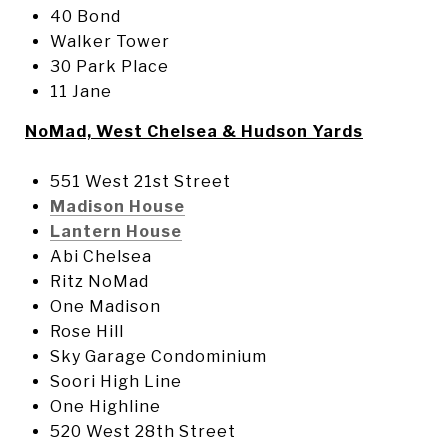
40 Bond
Walker Tower
30 Park Place
11 Jane
NoMad, West Chelsea & Hudson Yards
551 West 21st Street
Madison House
Lantern House
Abi Chelsea
Ritz NoMad
One Madison
Rose Hill
Sky Garage Condominium
Soori High Line
One Highline
520 West 28th Street