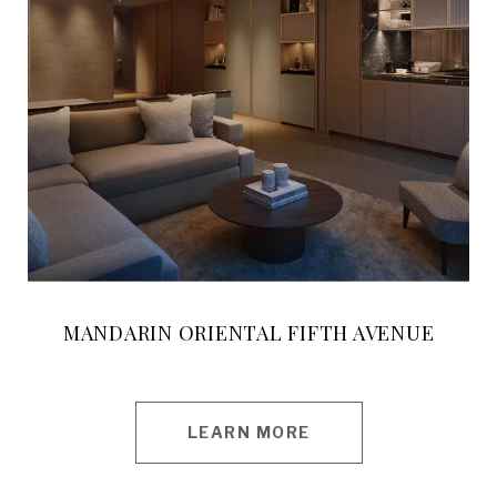
MANDARIN ORIENTAL FIFTH AVENUE
LEARN MORE