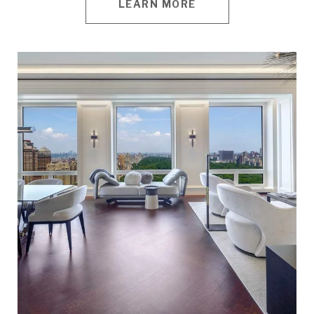
LEARN MORE