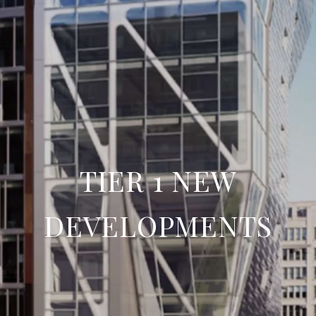
TIER 1 NEW
DEVELOPMENTS