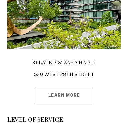
RELATED & ZAHA HADID
520 WEST 28TH STREET
LEARN MORE
LEVEL OF SERVICE