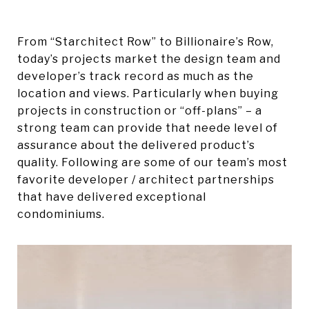
From “Starchitect Row” to Billionaire’s Row,
today’s projects market the design team and
developer’s track record as much as the
location and views. Particularly when buying
projects in construction or “off-plans” – a
strong team can provide that neede level of
assurance about the delivered product’s
quality. Following are some of our team’s most
favorite developer / architect partnerships
that have delivered exceptional
condominiums.